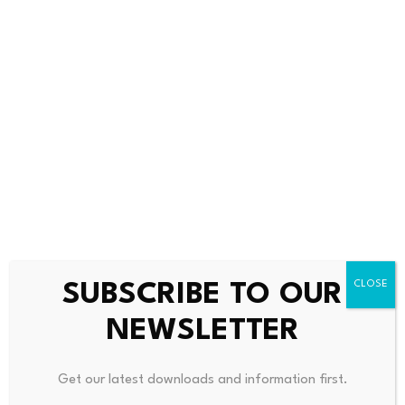
above 68%, signaling a
ATMs to steal millions
potential…
from…
July 23, 2026
July 23, 2026
SUBSCRIBE TO OUR
NEWSLETTER
Leave a Reply
Get our latest downloads and information first.
Your email address will not be published.
Required fields are