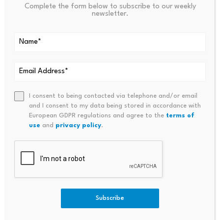
marked
*
Complete the form below to subscribe to our weekly
newsletter.
Name
*
Email
*
I consent to being contacted via telephone and/or email
and I consent to my data being stored in accordance with
European GDPR regulations and agree to the
terms of
Comment
*
use
and
privacy policy
.
Subscribe