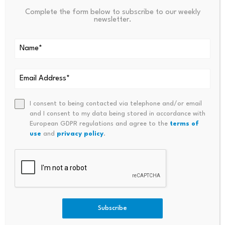
Complete the form below to subscribe to our weekly
newsletter.
Source link
PREVIOUS
NEXT
Regal Partner’s Charlie Aitken
The Prediction Market Econo
I consent to being contacted via telephone and/or email
and I consent to my data being stored in accordance with
Sees One Of The Great Long-
My: How Everything Became A
European GDPR regulations and agree to the
terms of
Short Trades Of His Career
Bet
use
and
privacy policy
.
Subscribe