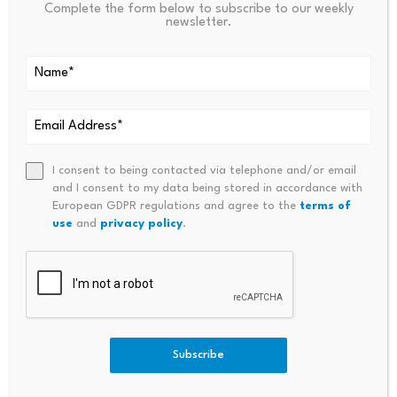
Complete the form below to subscribe to our weekly
Binance Free $600 (CryptoPotato Exclusive):
Use
newsletter.
this link
to register a new account and receive
$600 exclusive welcome offer on Binance
(
full
details
).
LIMITED OFFER for CryptoPotato readers at Bybit:
Use this link
to register and open a $500 FREE
I consent to being contacted via telephone and/or email
position on any coin!
and I consent to my data being stored in accordance with
European GDPR regulations and agree to the
terms of
use
and
privacy policy
.
Disclaimer: Information found on CryptoPotato is those of writers quoted. It
does not represent the opinions of CryptoPotato on whether to buy, sell, or
hold any investments. You are advised to conduct your own research before
making any investment decisions. Use provided information at your own risk.
See Disclaimer for more information.
Subscribe