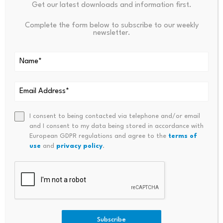
Get our latest downloads and information first.
Complete the form below to subscribe to our weekly
newsletter.
Source link
PREVIOUS
NEXT
I consent to being contacted via telephone and/or email
Even Social Smoking Can
Single-Stock Derivatives: Expi
and I consent to my data being stored in accordance with
Raise Health Insurance
Ry Day Margin Rule Changes
European GDPR regulations and agree to the
terms of
Premiums By Up To 50%,
use
and
privacy policy
.
Experts Warn
Subscribe