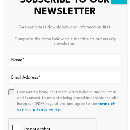
SUBSCRIBE TO OUR
Sign up for our daily news round-
up!
NEWSLETTER
Give your business an edge with
Get our latest downloads and information first.
our leading industry insights.
Complete the form below to subscribe to our weekly
newsletter.
Source link
I consent to being contacted via telephone and/or email
and I consent to my data being stored in accordance with
European GDPR regulations and agree to the
terms of
PREVIOUS
NEXT
use
and
privacy policy
.
Most People Can’t Answer
AI’s Mixed Economic Signals –
These Three Money
Financial Times