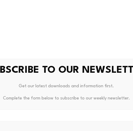
component that is like other states’ use tax, as well. For ins
s in Illinois and no cryptocurrency tax is charged, the custo
to the Illinois Department of Revenue by the 20th day of th
ions
es broad definitions of key terms such as “digital asset,” “d
 broker,” many of which link to or draw from Illinois’
Digital 
BSCRIBE TO OUR NEWSLET
1/1-1,
et seq.
, or the
DACPA
, enacted in August 2025.
Get our latest downloads and information first.
 of “digital asset” is specifically linked to the DACPA’s def
 is used as a medium of exchange, unit of account, or store o
Complete the form below to subscribe to our weekly newsletter.
 intentionally broad but excludes certain categories of digit
 program points