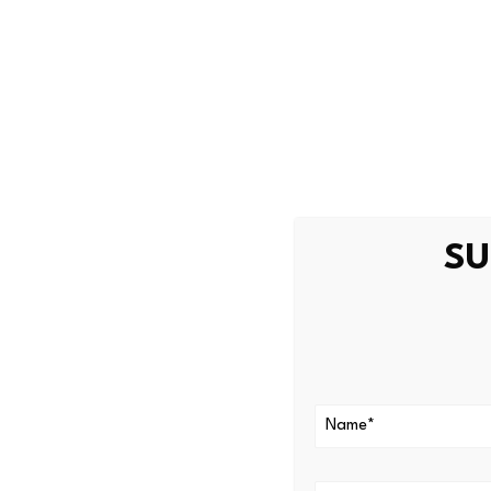
The cryptocurrency tax has a 
asset business activity occur
cryptocurrency tax directly 
Broad Definit
The cryptocurrency tax includ
activity,” and “digital asset
SU
Protection Act
, 205 ILCS 73
Digital asset
.
The definition
representation of value that
currency….” The definition is
generally:
Rewards and loyalty