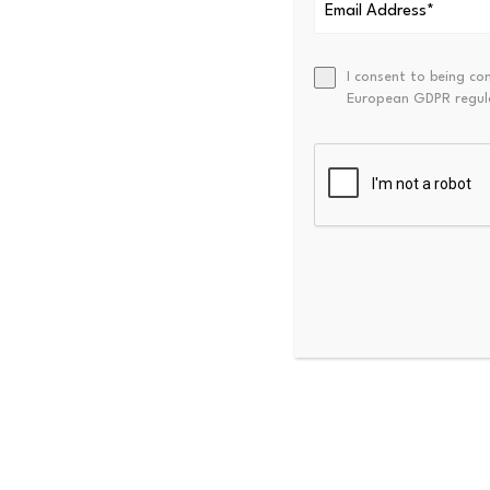
In-game assets
Prepaid card value
Digital goods or right
I consent to being co
European GDPR regul
Assets not marketed 
designed to maintain
Digital asset business act
definition and diverges from
occurrence of exchanging, tr
pursuant to an agreement for
such as digital asset adminis
Within the cryptocurrency t
“Exchange” generally 
for fiat currency or 