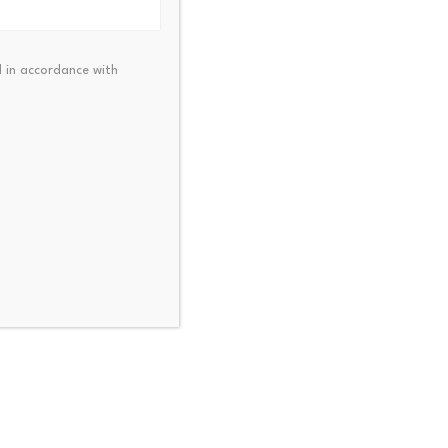
)
 in accordance with
meme-based tokens or assets
t directly tied to the DACPA
erm narrowly as “any single
or on behalf of a customer
der, encompassing activities
sets.”
ets on behalf of customers
r a person’s own account as