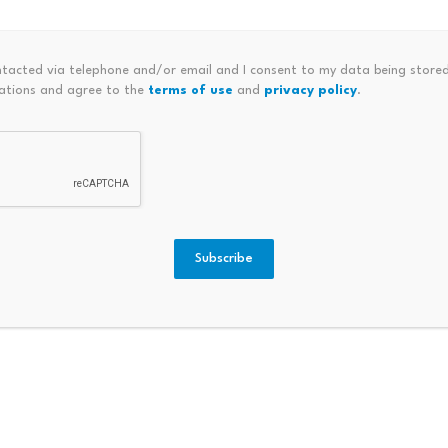
s with independent utility (such as tickets, music, or artwork
ntacted via telephone and/or email and I consent to my data being stored
ations and agree to the
terms of use
and
privacy policy
.
for investment or speculative purposes (doesn’t apply to 
 a stable nominal value)
ivity.
The definition of “digital asset business activity” isn’
 it in meaningful ways. The cryptocurrency tax defines the t
ansferring, or storing a digital asset as part of a business 
Subscribe
 those services.” By contrast, the DACPA definition is broa
tration and “any other business activity involving digital as
ax framework:
refers to buying, selling, trading, or converting digital ass
other digital assets, but excludes transactions conducted fo