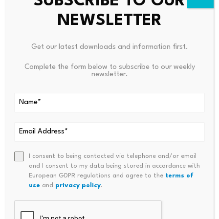
SUBSCRIBE TO OUR
NEWSLETTER
Get our latest downloads and information first.
Complete the form below to subscribe to our weekly
newsletter.
Leave a Reply
Your email address will not be published.
Required fields are
marked
*
Name
*
Email
*
I consent to being contacted via telephone and/or email
and I consent to my data being stored in accordance with
European GDPR regulations and agree to the
terms of
use
and
privacy policy
.