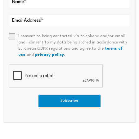
Economy’s Dependence On Oil
S AI Agent Companion To Co
And Gas
Mpete Against ChatGPT And
Other American Personal Fina
Nce Assistants
I consent to being contacted via telephone and/or email
and I consent to my data being stored in accordance with
European GDPR regulations and agree to the
terms of
use
and
privacy policy
.
Bitcoin dominance climbs
Scammers exploit Bitcoin
above 68%, signaling a
ATMs to steal millions
Subscribe
potential…
from…
July 23, 2026
July 23, 2026