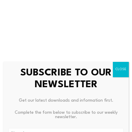
without added friction, complexity or cost.
“The
first challenge
was proving that value can move on
chain,” PYMNTS wrote. “The next challenge is figuring
out how that value becomes economically useful once it
moves off chain.”
SUBSCRIBE TO OUR
NEWSLETTER
Source link
Get our latest downloads and information first.
Complete the form below to subscribe to our weekly
newsletter.
PREVIOUS
NEXT
Norway Grapples With
CommBank (ASX CBA) Create