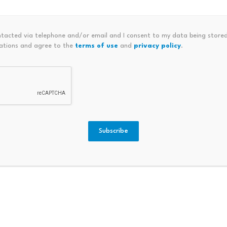
ntacted via telephone and/or email and I consent to my data being stored
ations and agree to the
terms of use
and
privacy policy
.
 Council (WTTC) has laid out eight strategic priorities to g
Subscribe
umed us; “being online” is no longer optional. As such, the i