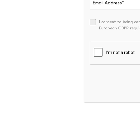
I consent to being co
Jun 11, 2026, 4:35 pm EDT
European GDPR regul
The World Travel & Tourism
for the…
Jun 11, 2026, 4:09 pm EDT
The digital world has cons
has…