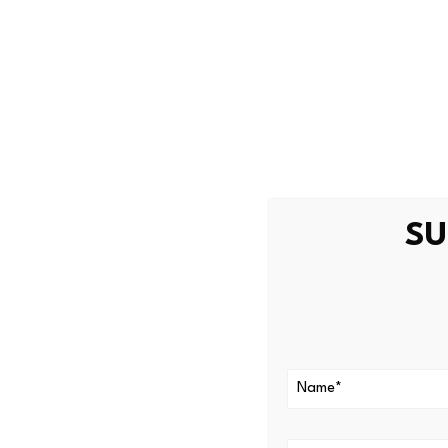
experts to conduct a forensi
community as the investigat
The price of Humanity Protoc
trading, according to
CoinM
Humanity Protocol recently
attribute and identity verifi
SU
Article Topics
biometrics
|
cryptocurrency
Latest Biom