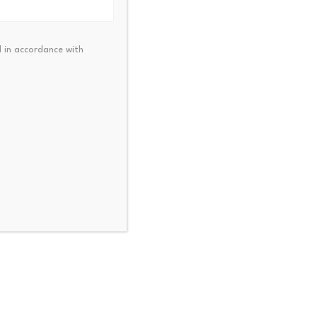
 in accordance with
uide its decision making
mportance of digital trust