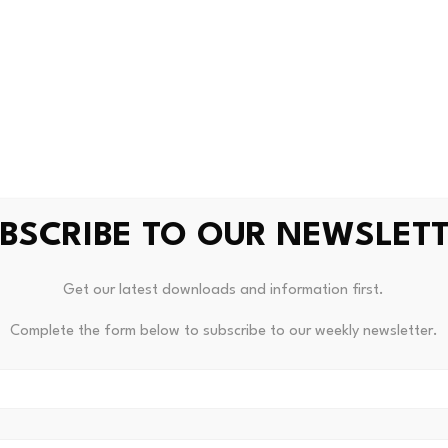
c investigation of the compromised devices. We will share fu
ion progresses. We are also working on recovery program fo
ol’s tokens fell from highs above $0.80 earlier this month 
arketCap
.
 announced a
shift in its focus
to differentiating people from
cation.
BSCRIBE TO OUR NEWSLET
Get our latest downloads and information first.
|
Humanity Protocol
|
malware
|
palm biometrics
Complete the form below to subscribe to our weekly newsletter.
etrics News