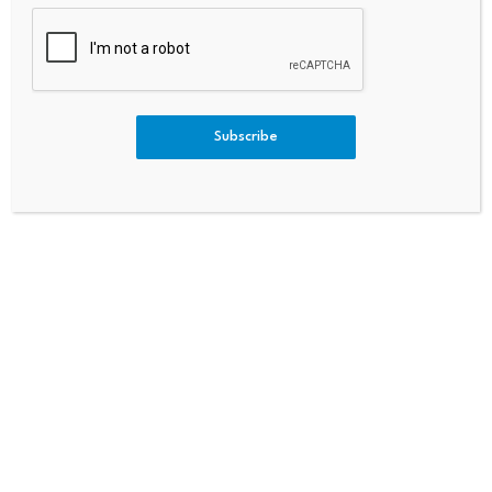
Subscribe
Comment
*