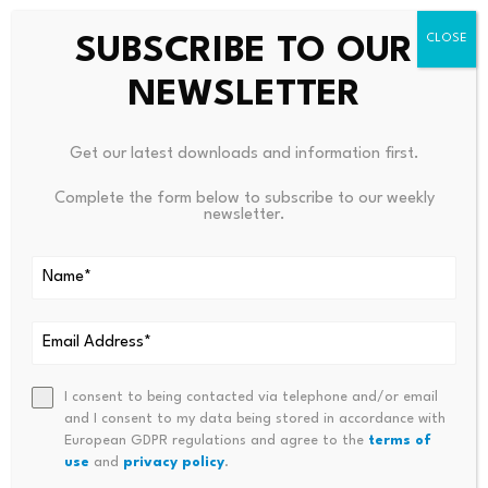
SUBSCRIBE TO OUR
NEWSLETTER
Get our latest downloads and information first.
Complete the form below to subscribe to our weekly
newsletter.
Leave a Reply
Your email address will not be published.
Required fields are
marked
*
I consent to being contacted via telephone and/or email
and I consent to my data being stored in accordance with
Name
*
Email
*
European GDPR regulations and agree to the
terms of
use
and
privacy policy
.