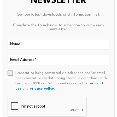
NEWSLETTER
Got a tip? Send us an email securely via
Protos Leaks
. For
Get our latest downloads and information first.
more informed news and investigations, follow us
on
X
,
Bluesky
, and
Google News
, or subscribe to
Complete the form below to subscribe to our weekly
newsletter.
our
YouTube
channel.
Source link
I consent to being contacted via telephone and/or email
and I consent to my data being stored in accordance with
European GDPR regulations and agree to the
terms of
use
and
privacy policy
.
PREVIOUS
NEXT
China’s Mixed PMI Data
Democrat Finance Officers Re