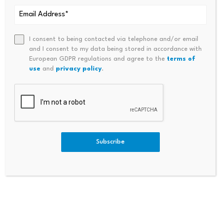
ADA is trading near $0.25 with whale buying increasing,
and analysts project a range of $0.25 to $0.80
I consent to being contacted via telephone and/or email
depending on broader market conditions and
and I consent to my data being stored in accordance with
European GDPR regulations and agree to the
terms of
institutional adoption.
use
and
privacy policy
.
Is Cardano a good investment at current prices?
Institutional interest is growing with CME futures and
ETF inclusion, but ADA sits 92% below its all time high,
which means the path back to old highs requires
Subscribe
patience that presale buyers do not need.
Can Pepeto deliver strong returns after its presale
ends?
With a confirmed Binance listing, three working