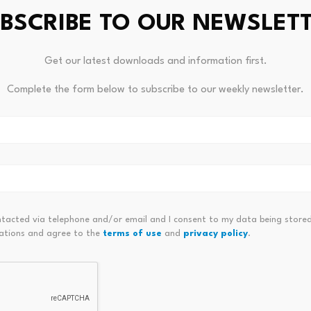
BSCRIBE TO OUR NEWSLET
Get our latest downloads and information first.
Complete the form below to subscribe to our weekly newsletter.
ATMs to
Boardw
Bitcoin ETF Inflows Hit $981M: Is
BWLK t
$70K Next?
July 
July 23, 2026
ntacted via telephone and/or email and I consent to my data being stored
ations and agree to the
terms of use
and
privacy policy
.