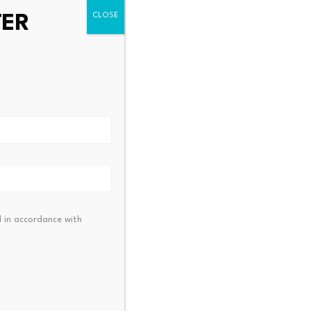
TER
alk activates BMX to
KuCoin Pay Partners with
oken migration module…
RaveDAO to Expand $R
23, 2026
July 23, 2026
 in accordance with