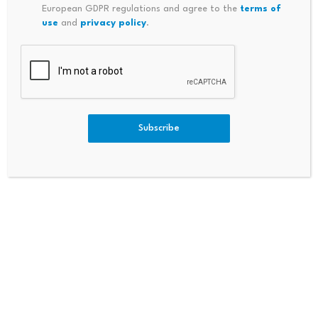
European GDPR regulations and agree to the
terms of
use
and
privacy policy
.
Source link
PREVIOUS
NEXT
Subscribe
How SkyEcosystem’s Recent
Rebuilding Indigenous Econo
Updates Could Reshape The
Mies And Remembering How T
Derivatives Market
O Creatively Thrive