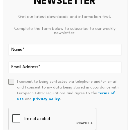
NEWSLETTER
interested in sitting politely at the edge of
infrastructure. He wants to own it.
Get our latest downloads and information first.
That matters here because programmable money,
Complete the form below to subscribe to our weekly
newsletter.
tokenized assets, and AI-driven financial systems are
not separate domains for long. They collapse into one
another. The platforms that manage liquidity, route
transactions, price risk, and automate treasury
functions will depend on cloud capacity, high-
throughput networks, compliant payment interfaces,
and digital currencies that can move instantly. A future
I consent to being contacted via telephone and/or email
and I consent to my data being stored in accordance with
yen stablecoin regime would fit directly into that stack.
European GDPR regulations and agree to the
terms of
Crypto.news has already touched adjacent territory in
use
and
privacy policy
.
its reporting on how stablecoins are becoming part of
the infrastructure conversation, including in coverage of
OpenAI’s rise and stablecoins as an AI gateway
currency
.