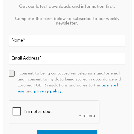
supply for computing centers through coordinated
Get our latest downloads and information first.
planning of computing infrastructure and power
Complete the form below to subscribe to our weekly
systems.
newsletter.
The latter channels dense computing power demand
from the east to the electricity-rich west. Both are vital
for consolidating and upgrading China’s intelligent
computing scale, now the second largest in the world.
I consent to being contacted via telephone and/or email
As Liu of the National Data Bureau noted, “tokens are
and I consent to my data being stored in accordance with
European GDPR regulations and agree to the
terms of
not only the value anchor of the AI era but also the
use
and
privacy policy
.
settlement unit connecting technology supply with
commercial demand, providing quantifiable possibilities
for the implementation of business models.”
Token economics is still in conceptual infancy, and its