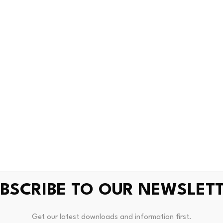
infrastructure
ees the same trend emerging in the U.K.
nly on digital assets, he said. Instead, they are investing i
traditional finance for payments, treasury operations and s
gations in their own currencies, he said, rather than convertin
introducing non-dollar stablecoins, such as Societe Genera
 EURXT
and Qivalis’ impending offering. But existing is insuffi
 customers that will determine its success.
BSCRIBE TO OUR NEWSLET
Get our latest downloads and information first.