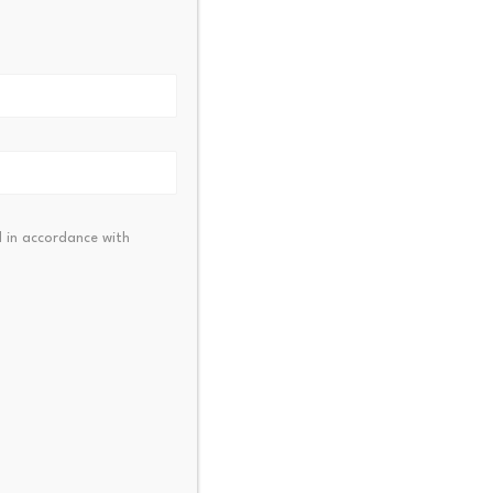
NEXT
ym Membership Growth Keep In
Vestors Interested?
 in accordance with
 Pay Partners with
AO to Expand $RAVE…