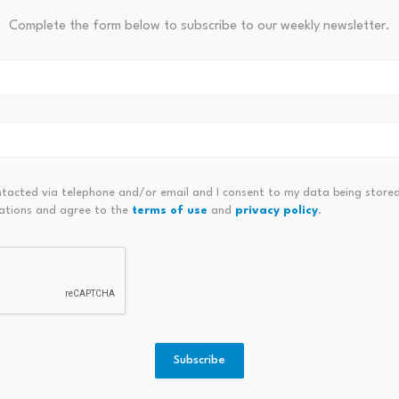
Complete the form below to subscribe to our weekly newsletter.
 Another Look As Investors
Viva Leisure On Watch: Can G
on
ntacted via telephone and/or email and I consent to my data being stored
ations and agree to the
terms of use
and
privacy policy
.
Boardwalk activates BMX to
KuCoin
1M: Is
Subscribe
BWLK token migration module…
RaveD