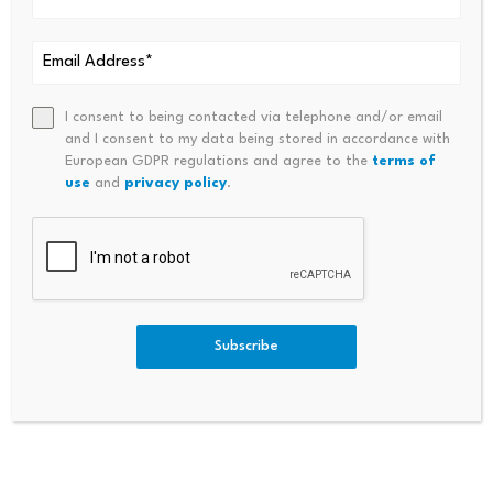
Comment
*
I consent to being contacted via telephone and/or email
and I consent to my data being stored in accordance with
European GDPR regulations and agree to the
terms of
use
and
privacy policy
.
Subscribe