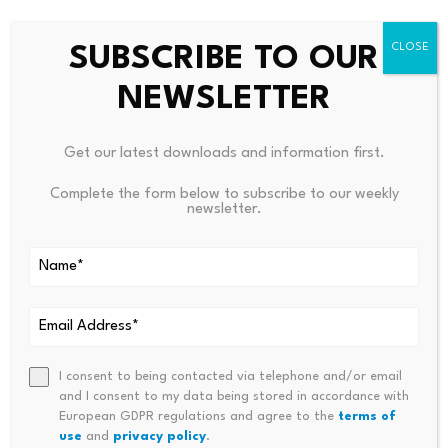
OTHERS/BTC Chart | Source: Shahnawaz, X
SUBSCRIBE TO OUR
The chart marks similar tests before the 2018 and 2021
NEWSLETTER
altcoin seasons. Those periods later produced gains of
approximately 407% and 523% in the ratio. The 2026
projection calls for another increase near 530%. Such a
Get our latest downloads and information first.
move would mean smaller assets substantially
Complete the form below to subscribe to our weekly
outperform Bitcoin, but price has not yet confirmed
newsletter.
that outcome.
The present ratio must first hold its rising support and
move above the nearby moving averages. Continued
trading below those averages would show that Bitcoin
still commands a stronger relative position.
I consent to being contacted via telephone and/or email
and I consent to my data being stored in accordance with
Falling Wedge Offers the
European GDPR regulations and agree to the
terms of
use
and
privacy policy
.