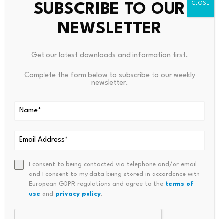
SUBSCRIBE TO OUR
Benoit Marzouk, CEO and co-founder of BCP
NEWSLETTER
Technologies, which issues the stablecoin tGBP, said
that even the 1% requirement remained a challenge,
Get our latest downloads and information first.
noting that in the United States a single capital
requirement is likely to be introduced.
Complete the form below to subscribe to our weekly
newsletter.
Source link
I consent to being contacted via telephone and/or email
and I consent to my data being stored in accordance with
European GDPR regulations and agree to the
terms of
use
and
privacy policy
.
PREVIOUS
NEXT
Closed-End Home Equity
What This $398,000 Liquidity