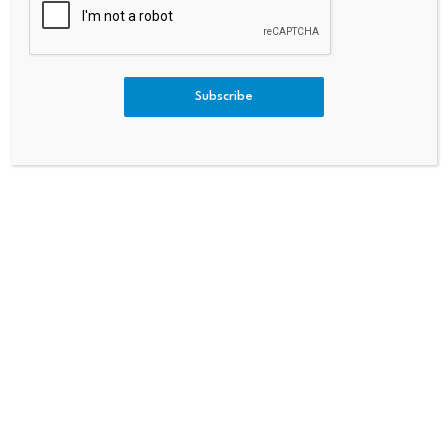
Loans Gain Ground On
Services Insider Sale Might Me
HELOCs
An For Investors After A 65%
Stock Rally
Subscribe
Bitcoin dominance climbs
Scammers exploit Bitcoin
above 68%, signaling a
ATMs to steal millions
potential…
from…
July 23, 2026
July 23, 2026