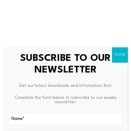
HYPE was one of the few notable outliers, jumping 3.7%
during the period, while LAB, the only digital asset with
double-digit gains over the last seven days, was
virtually unchanged, trading at $18.21.
SUBSCRIBE TO OUR
NEWSLETTER
Source link
Get our latest downloads and information first.
Complete the form below to subscribe to our weekly
newsletter.
PREVIOUS
NEXT
Cosmos Health Completes
77% Of Homeowners ‘think E
Acquisition Of Strategic
PC Rating Will Be Important
When Moving Home’