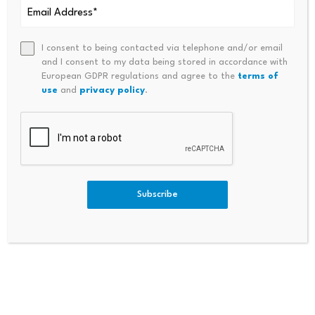
I consent to being contacted via telephone and/or email
and I consent to my data being stored in accordance with
European GDPR regulations and agree to the
terms of
use
and
privacy policy
.
Bitcoin dominance climbs
Scammers exploit Bitcoin
above 68%, signaling a
ATMs to steal millions
potential…
from…
July 23, 2026
July 23, 2026
Subscribe