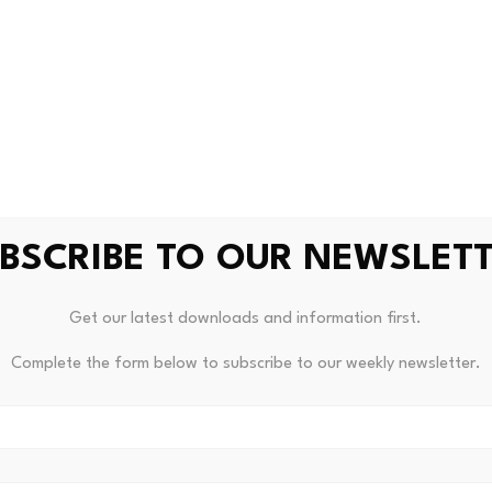
s a memecoin superplatform focused on creation, trading, a
platforms with multiple ecosystem functions as stronger lon
o presale projects market now includes several ecosystems 
participation.
 Smart Chain infrastructure and uses the $MT token as its ce
wering all operational layers within the ecosystem.
BSCRIBE TO OUR NEWSLET
Get our latest downloads and information first.
Complete the form below to subscribe to our weekly newsletter.
ins in a live fundraising phase connected to ecosystem expa