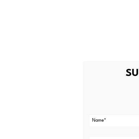
MemeToro describes itself a
Investors increasingly view 
environments. The best crypt
intelligence with community 
The platform operates on BNB
materials describe $MT as po
SU
The platform currently rema