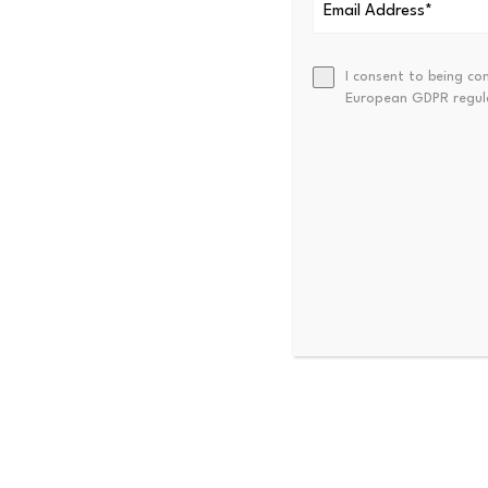
one of three host nations, h
during the tournament itself 
I consent to being co
European GDPR regul
Disclosure:
This article was
see our
Editorial Policy
.
Source link
PREVIOUS
Nik Storonsky: Billionaire Ent
Trader, And CEO Of Revolut