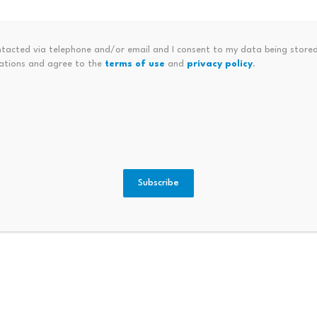
as been particularly active in scrutinizing prediction marke
could create spillover volatility across the broader crypto 
ntacted via telephone and/or email and I consent to my data being stored
ations and agree to the
terms of use
and
privacy policy
.
 edited by Editorial Team. For more information on how we 
Subscribe
repreneur, Former Derivatives
Warren Buffett Turns 91, Pre