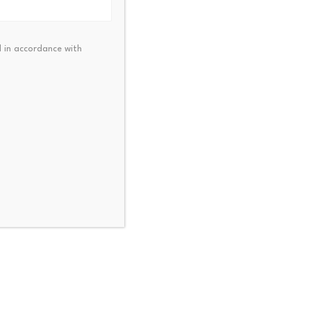
ts. Any enforcement action
market, not just fan tokens.
 in accordance with
create and review content,
NEXT
pares Berkshire Hathaway For A
New Economy