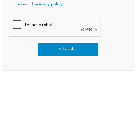
use
and
privacy policy
.
Bitcoin is widely expected to be one of the
biggest targets when that happens, with some
$461 billion worth of BTC said to be at risk due
to exposed public keys. It’s a potential future
Subscribe
that developers are angling to resolve ahead
of it becoming reality.
“What a quantum computer could do, and this
is what’s relevant to Bitcoin, is forge the digital
signatures Bitcoin uses today,” Justin Thaler,
research partner at Andreessen Horowitz and
associate professor at Georgetown University,
previously told
Decrypt
. “Someone with a