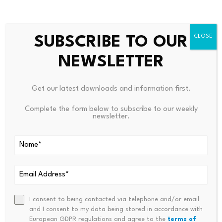
math and starts saying, ‘Hey, where do I find
the lowest point where everything sort of
SUBSCRIBE TO OUR
works?’ And it can do all these voltage
NEWSLETTER
adjustments in parallel, which a human cannot
do. The way our minds work, we are more
Get our latest downloads and information first.
linear.”
Complete the form below to subscribe to our weekly
newsletter.
The announcement comes amid ongoing
concern over “
Q-Day
,” the point at which a
quantum computer becomes powerful enough
to break widely used public-key cryptography,
allowing attackers to derive private keys from
I consent to being contacted via telephone and/or email
and I consent to my data being stored in accordance with
exposed public keys and steal funds.
European GDPR regulations and agree to the
terms of