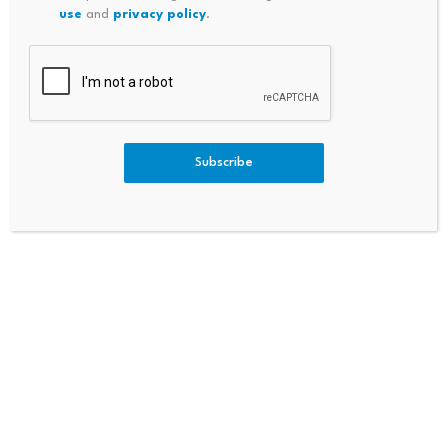
use
and
privacy policy
.
Bullish
Bearish
Neutral
Subscribe
Never miss a market move
Get the biggest crypto stories, price insights, and
DailyCoin exclusives in your inbox.
Subscribe