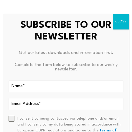
exchanges toward institutional wealth management,
positioning yield products and structured strategies as a
competitive growth area beyond traditional spot
SUBSCRIBE TO OUR
trading.
NEWSLETTER
Delve into DailyCoin’s popular crypto news right
now:
Get our latest downloads and information first.
Bitcoin Was Less Volatile Than Many Crypto Stocks in
2026, Data Shows
Complete the form below to subscribe to our weekly
newsletter.
Kraken Reportedly Seeking Full EU Banking License Via
Lithuania
×
DailyCoin’s Vibe Check: Which way are you leaning
I consent to being contacted via telephone and/or email
and I consent to my data being stored in accordance with
towards after reading this article?
European GDPR regulations and agree to the
terms of