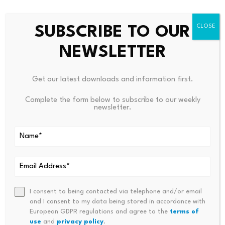
Still, Holive said
token usage
can still be useful as a
SUBSCRIBE TO OUR
measure of adoption, especially in software
engineering.
NEWSLETTER
But he said his approach differs from companies that
Get our latest downloads and information first.
focus heavily on AI usage metrics.
Complete the form below to subscribe to our weekly
newsletter.
“We didn’t say, ‘use the tool, do your best,'” he said.
“We did the opposite of that,” he said.
I consent to being contacted via telephone and/or email
and I consent to my data being stored in accordance with
Source link
European GDPR regulations and agree to the
terms of
use
and
privacy policy
.