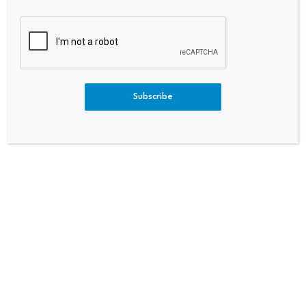
PREVIOUS
NEXT
ATM Token Exploited On BNB
Bitcoin Slides To $62,000 Ran
Chain: $243,500 Drained Via
Ge Ahead Of Stocks As Liquidi
Subscribe
Hidden Swap Loophole
Ty Drains
Bitcoin dominance climbs
Scammers exploit Bitcoin
above 68%, signaling a
ATMs to steal millions
potential…
from…