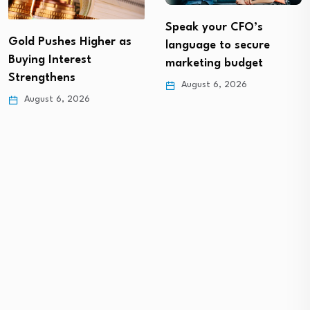
Speak your CFO’s
Gold Pushes Higher as
language to secure
Buying Interest
marketing budget
Strengthens
August 6, 2026
August 6, 2026