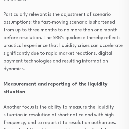
Particularly relevant is the adjustment of scenario
assumptions: the fast-moving scenario is shortened
from up to three months to no more than one month
before resolution. The SRB’s guidance thereby reflects
practical experience that liquidity crises can accelerate
significantly due to rapid market reactions, digital
payment technologies and resulting information
dynamics.
Measurement and reporting of the liquidity
situation
Another focus is the ability to measure the liquidity
situation in resolution at short notice and with high
frequency, and to report it to resolution authorities.