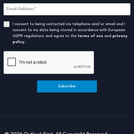
I consent to being contacted via telephone and/or email and I
consent to my data being stored in accordance with European
GDPR regulations and agree to the
terms of use
and
privacy
policy
.
Subscribe