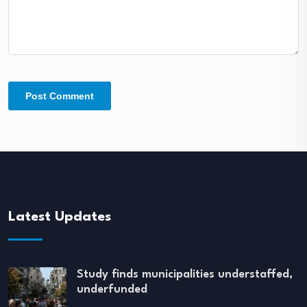
Latest Updates
Study finds municipalities understaffed,
underfunded