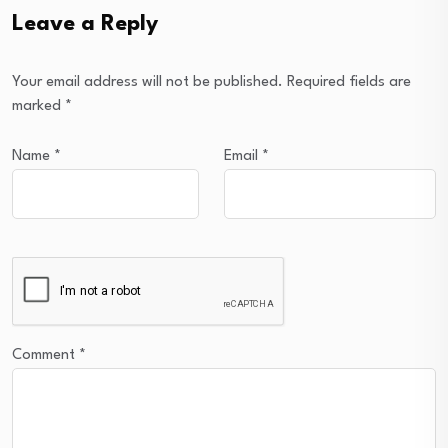
Leave a Reply
Your email address will not be published.
Required fields are
marked
*
Name
*
Email
*
Comment
*