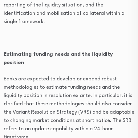
reporting of the liquidity situation, and the
identification and mobilisation of collateral within a
single framework.
Estimating funding needs and the liquidity
position
Banks are expected to develop or expand robust
methodologies to estimate funding needs and the
liquidity position in resolution ex ante. In particular, it is
clarified that these methodologies should also consider
the Variant Resolution Strategy (VRS) and be adaptable
to changing market conditions at short notice. The SRB
refers to an update capability within a 24-hour
timeframe.