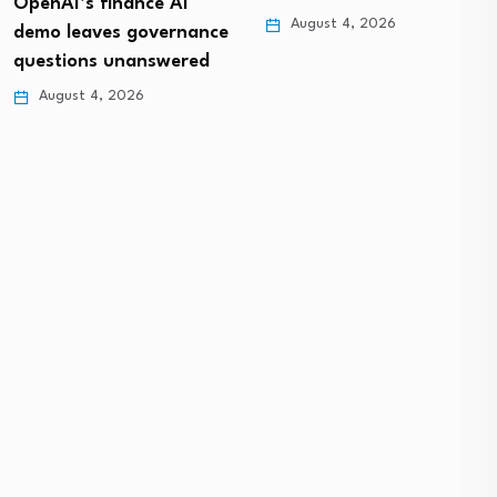
OpenAI’s finance AI
August 4, 2026
demo leaves governance
questions unanswered
August 4, 2026