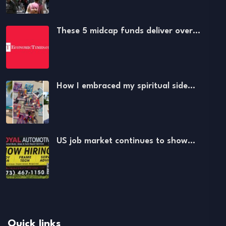
These 5 midcap funds deliver over…
How I embraced my spiritual side…
US job market continues to show…
Quick links