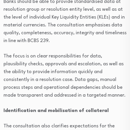
Banks should be able to provide standardised data at
resolution group or resolution entity level, as well as at
the level of individual Key Liquidity Entities (KLEs) and in
material currencies. The consultation emphasises data
quality, completeness, accuracy, integrity and timeliness
in line with BCBS 239.
The focus is on clear responsibilities for data,
plausibility checks, approvals and escalation, as well as
the ability to provide information quickly and
consistently in a resolution case. Data gaps, manual
process steps and operational dependencies should be
made transparent and addressed in a targeted manner.
Identification and mobilisation of collateral
The consultation also clarifies expectations for the