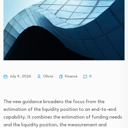
Finance
July 9, 2026
Olivia
0
The new guidance broadens the focus from the
estimation of the liquidity position to an end-to-end
capability. It combines the estimation of funding needs
and the liquidity position, the measurement and