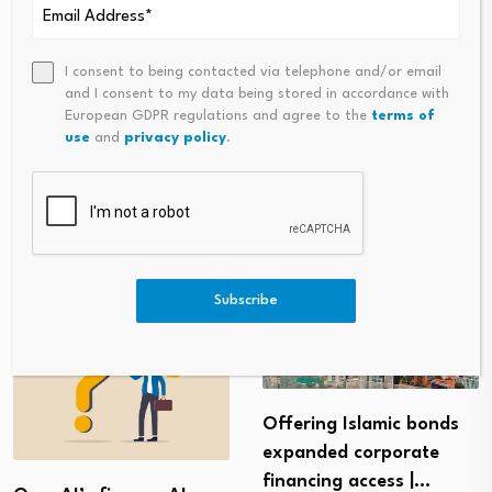
I consent to being contacted via telephone and/or email
and I consent to my data being stored in accordance with
PREVIOUS
NEXT
European GDPR regulations and agree to the
terms of
use
and
privacy policy
.
Empowering Women Through
‘With Mortgage Rates Nearin
Jobs In The Digital Economy
G 8% Annually, Launch Of 30-
Year Fixed-Rate Products Stall
S’
Subscribe
Offering Islamic bonds
expanded corporate
financing access |…