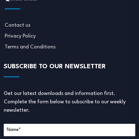
Contact us
Privacy Policy
Terms and Conditions
SUBSCRIBE TO OUR NEWSLETTER
Get our latest downloads and information first.
Complete the form below to subscribe to our weekly
newsletter.