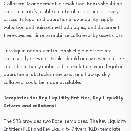
Collateral Management in resolution. Banks should be
able to identify usable collateral at a granular level,
assess its legal and operational availability, apply
valuation and haircut methodologies, and document
the expected time to mobilise collateral by asset class.
Less liquid or non-central-bank eligible assets are
particularly relevant. Banks should analyse which assets
could be actually mobilised in resolution, what legal or
operational obstacles may exist and how quickly
collateral could be made available.
Templates for Key Liquidity Entities, Key Liquidity
Drivers and collateral
The SRB provides two Excel templates. The Key Liquidity
Entities (KLE) and Key Liquidity Drivers (KLD) template