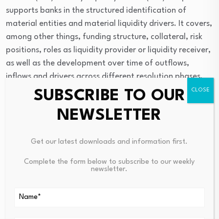
supports banks in the structured identification of
material entities and material liquidity drivers. It covers,
among other things, funding structure, collateral, risk
positions, roles as liquidity provider or liquidity receiver,
as well as the development over time of outflows,
inflows and drivers across different resolution phases.
SUBSCRIBE TO OUR
The collateral template focuses on the expected time
NEWSLETTER
to mobilise different asset classes. It distinguishes,
between central-bank eligible and non-central-bank
eligible assets, marketable and non-marketable assets,
Get our latest downloads and information first.
and different time buckets for mobilising 50 percent or
Complete the form below to subscribe to our weekly
the maximum mobilisable amount of an asset class.
newsletter.
Source link