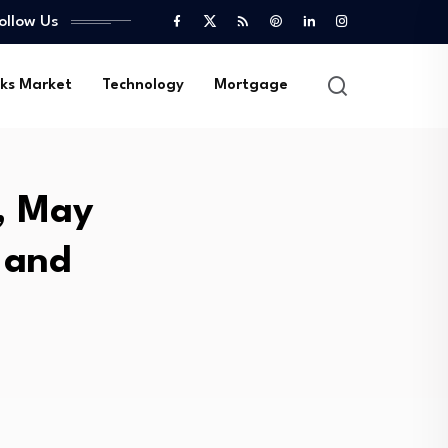
ollow Us
ks Market
Technology
Mortgage
y, May
 and