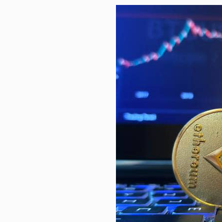
Health advice is a click away on…
Stock Market’s Summer Stall Is O
Science, technology to boost Viet