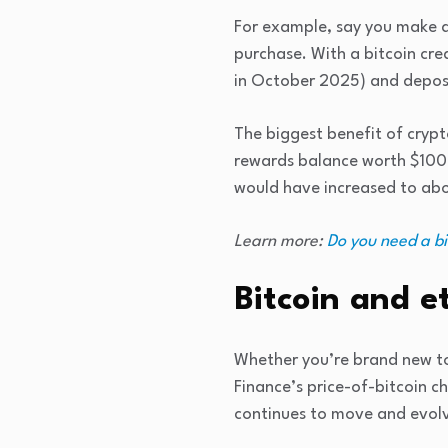
For example, say you make a 
purchase. With a bitcoin cre
in October 2025) and deposi
The biggest benefit of crypt
rewards balance worth $100 
would have increased to abou
Learn more:
Do you need a bi
Bitcoin and e
Whether you’re brand new to
Finance’s price-of-bitcoin c
continues to move and evol