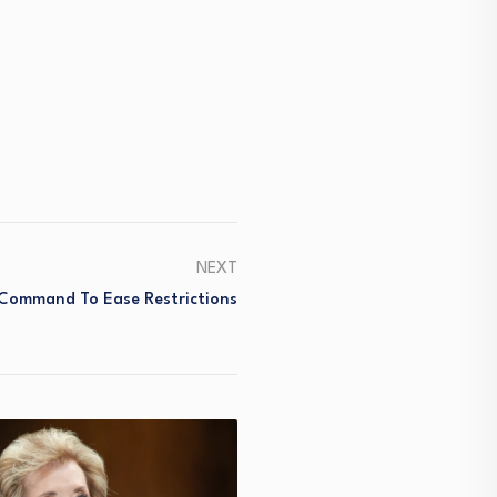
NEXT
 Command To Ease Restrictions