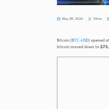
May 28, 2026
Olivia
Bitcoin (
BTC-USD
) opened a
bitcoin moved down to
$73,