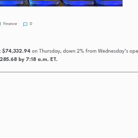
Finance
0
t
$74,332.94
on Thursday, down 2% from Wednesday’s openi
285.68 by 7:18 a.m. ET.