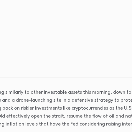
ing similarly to other investable assets this morning, down fo
s and a drone-launching site in a defensive strategy to protec
 back on riskier investments like cryptocurrencies as the U.S
ld effectively open the strait, resume the flow of oil and n
ng inflation levels that have the Fed considering raising inter