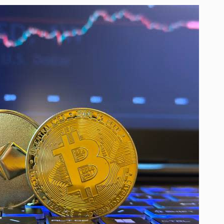
ver Thanks…
nam agriculture