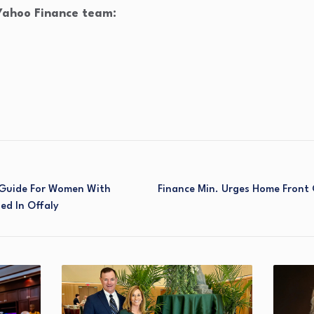
 Yahoo Finance team:
Guide For Women With
Finance Min. Urges Home Front
hed In Offaly