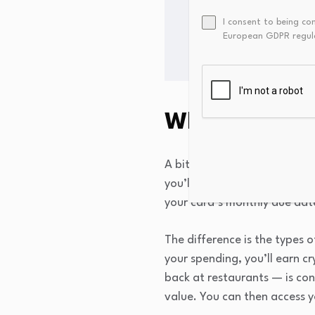
The all-time high for bi
I consent to being co
on July 14, 2010.
European GDPR regul
What is a cry
A bitcoin or crypto credit c
you’ll be assigned a credit 
your card’s monthly due date
The difference is the types o
your spending, you’ll earn 
back at restaurants — is con
value. You can then access 