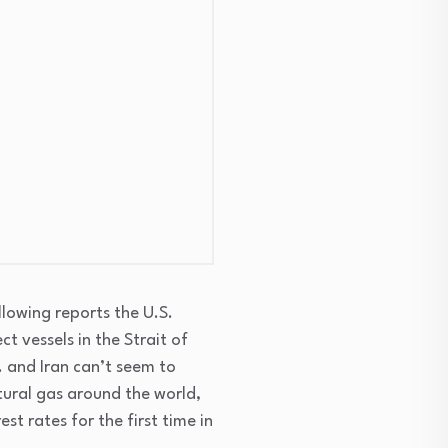
llowing reports the U.S.
t vessels in the Strait of
. and Iran can’t seem to
atural gas around the world,
est rates for the first time in