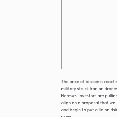
The price of bitcoin is react
military struck Iranian drone
Hormuz. Investors are pulling
align on a proposal that wou
and begin to put a lid on risi