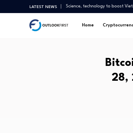
The UAE’s best defence in a stre
LATEST NEWS
India: Fast Growth, Strong Funda
Experts warn NAPLAN core skills 
Home
Cryptocurren
Asian tech stocks drop with SK H
Alex Nowrasteh on “Ten Democrati
Gold Pushes Higher as Buying Int
Australia posts surprise trade s
Bitco
Health advice is a click away on…
Stock Market’s Summer Stall Is O
28,
Science, technology to boost Viet
The UAE’s best defence in a stre
India: Fast Growth, Strong Funda
Experts warn NAPLAN core skills 
Asian tech stocks drop with SK H
Alex Nowrasteh on “Ten Democrati
Gold Pushes Higher as Buying Int
Australia posts surprise trade s