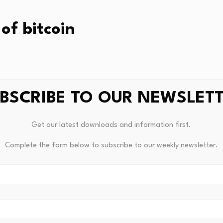
of bitcoin
rning was 2% lower than yesterday’s open. Here’s a look at 
BSCRIBE TO OUR NEWSLET
k, month, and year:
Get our latest downloads and information first.
9%
Complete the form below to subscribe to our weekly newsletter.
%