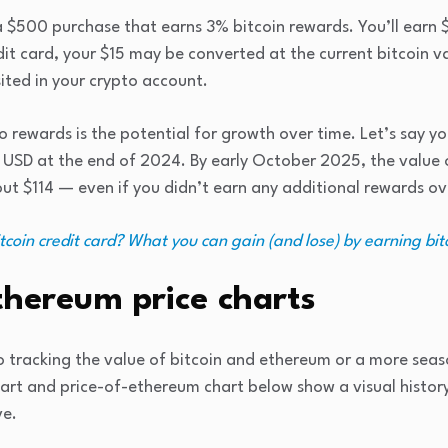
$500 purchase that earns 3% bitcoin rewards. You’ll earn $1
dit card, your $15 may be converted at the current bitcoin 
ted in your crypto account.
o rewards is the potential for growth over time. Let’s say yo
USD at the end of 2024. By early October 2025, the value
t $114 — even if you didn’t earn any additional rewards ov
tcoin credit card? What you can gain (and lose) by earning bi
thereum price charts
 tracking the value of bitcoin and ethereum or a more seas
hart and price-of-ethereum chart below show a visual histor
ve.