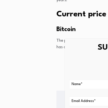
years.
Current price 
Bitcoin
The price of bitcoin this mo
SU
has changed versus last wee
One week ago: -4%
One month ago: -3.
One year ago: -31.8