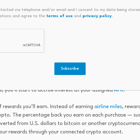
tcoin was $126,198.07 on Oct. 6, 2025. The all-time low value f
ntacted via telephone and/or email and I consent to my data being stored
ations and agree to the
terms of use
and
privacy policy
.
pto credit card?
Subscribe
ard generally works just like any other credit card. When yo
limit, and you can use your card to make purchases. If you do
, you’ll start to accrue interest at your assigned
APR
.
f rewards you’ll earn. Instead of earning
airline miles
, rewar
crypto. The percentage back you earn on each purchase — su
verted from U.S. dollars to bitcoin or another cryptocurren
your rewards through your connected crypto account.