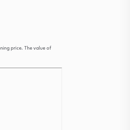
ng price. The value of