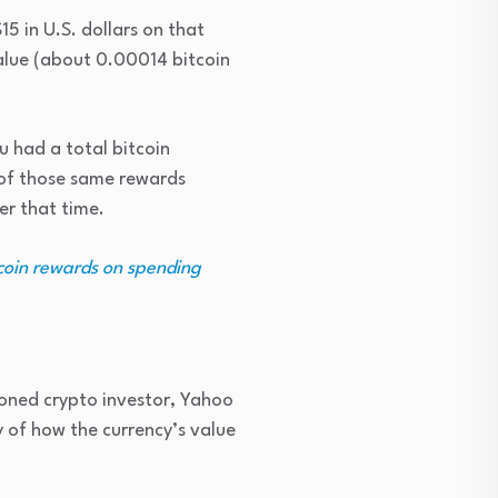
5 in U.S. dollars on that
value (about 0.00014 bitcoin
u had a total bitcoin
 of those same rewards
er that time.
tcoin rewards on spending
oned crypto investor, Yahoo
y of how the currency’s value