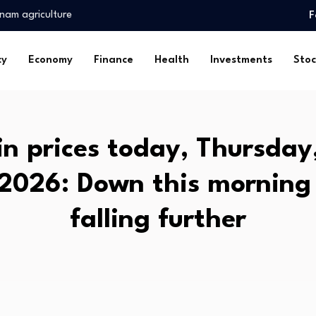
ss…
F
mentals
associated with…
cy
Economy
Finance
Health
Investments
Stoc
ynix…
c Socialists of…
erest Strengthens
urplus as commodity…
in prices today, Thursda
ver Thanks…
 2026: Down this morning
nam agriculture
ss…
falling further
mentals
associated with…
ynix…
c Socialists of…
erest Strengthens
urplus as commodity…