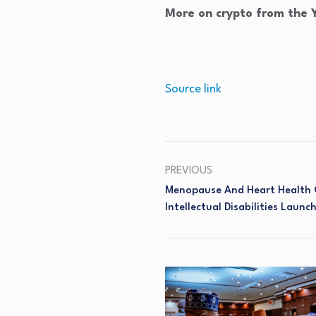
More on crypto from the
Source link
PREVIOUS
Menopause And Heart Health 
Intellectual Disabilities Launc