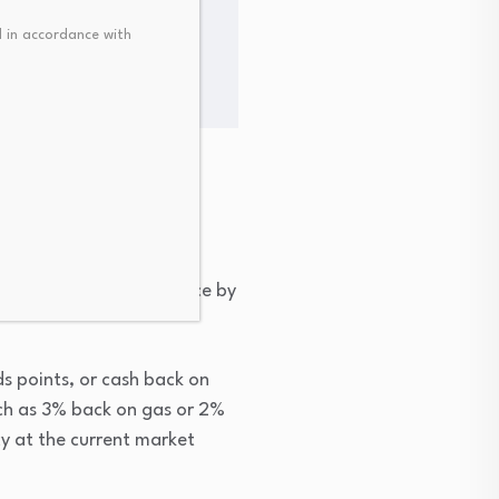
or bitcoin was $0.04865
 in accordance with
u apply and get approved,
n’t pay your total balance by
ds points, or cash back on
ch as 3% back on gas or 2%
cy at the current market