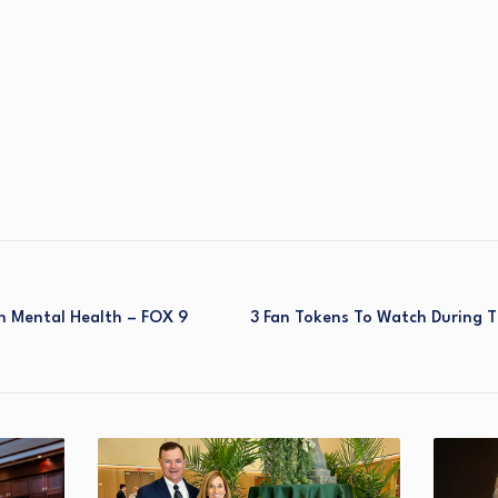
h Mental Health – FOX 9
3 Fan Tokens To Watch During 