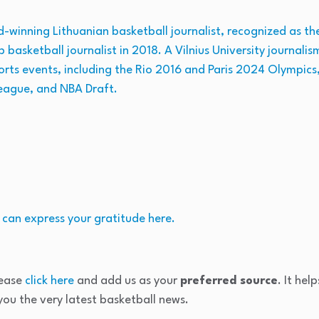
winning Lithuanian basketball journalist, recognized as the 
p basketball journalist in 2018. A Vilnius University journal
orts events, including the Rio 2016 and Paris 2024 Olympics
eague, and NBA Draft.
 can express your gratitude here.
lease
click here
and add us as your
preferred source
. It hel
ou the very latest basketball news.