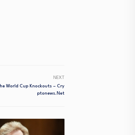
NEXT
The World Cup Knockouts – Cry
Ptonews.net