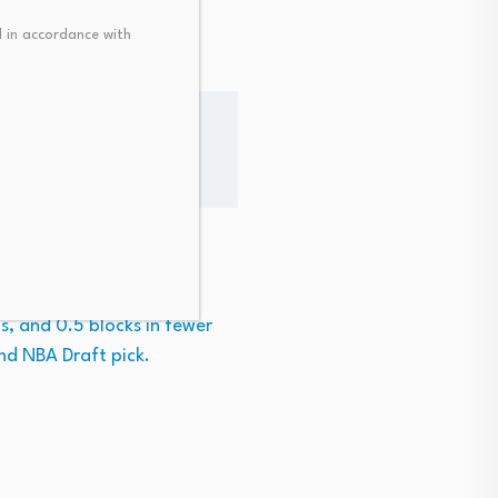
 in accordance with
ns in Australia’s NBL.
s, and 0.5 blocks in fewer
nd NBA Draft pick.