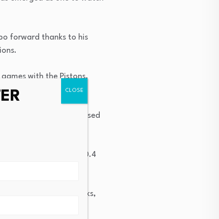
bo forward thanks to his
ions.
 games with the Pistons,
TER
filiate, where he showcased
sists, 1.4 steals, and 0.4
oint range.
he College Park Skyhawks,