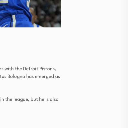
s with the Detroit Pistons,
irtus Bologna has emerged as
in the league, but he is also