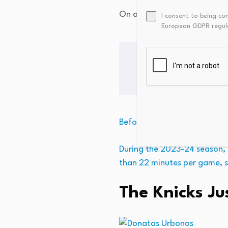
On a previous back-to-back n
I consent to being co
European GDPR regul
Before entering the NBA, Kli
During the 2023-24 season, h
than 22 minutes per game, s
The Knicks J