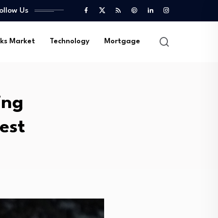
ollow Us
ks Market
Technology
Mortgage
ing
est