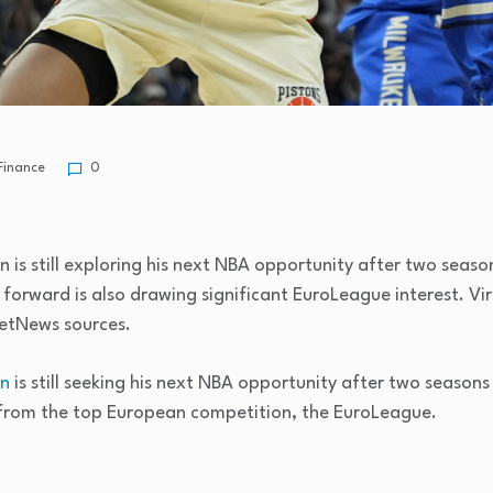
Finance
0
 is still exploring his next NBA opportunity after two season
 forward is also drawing significant EuroLeague interest. V
ketNews sources.
an
is still seeking his next NBA opportunity after two seasons 
t from the top European competition, the EuroLeague.