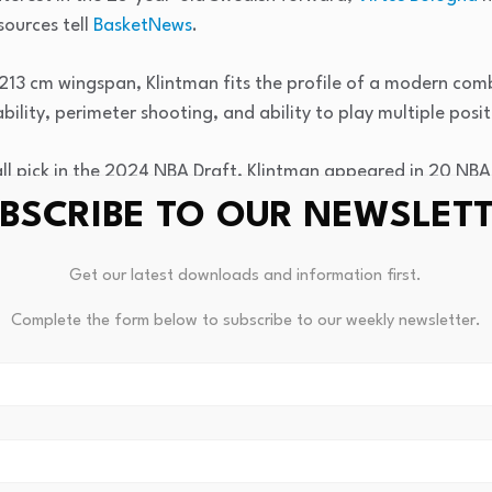
sources tell
BasketNews
.
 213 cm wingspan, Klintman fits the profile of a modern com
ability, perimeter shooting, and ability to play multiple posit
all pick in the 2024 NBA Draft, Klintman appeared in 20 NBA
bounds, and 0.7 assists in fewer than six minutes per game.
BSCRIBE TO OUR NEWSLET
ment came with the Motor City Cruise, Detroit’s G League af
Get our latest downloads and information first.
de him an intriguing NBA prospect.
Complete the form below to subscribe to our weekly newsletter.
season, Klintman averaged 13.0 points, 5.4 rebounds, 2.3 as
me while shooting 47% from the field and 39% from three-p
 of the season was a 26-point, 9-rebound outing against t
ensive rebounds and 4 steals.