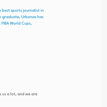
best sports journalist in
ism graduate, Urbonas has
, FIBA World Cups,
ps us a lot, and we are