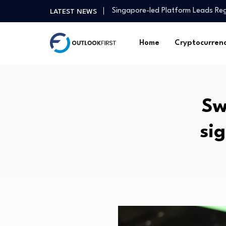
Singapore-led Platform Leads Reg
LATEST NEWS
GER30 Hits Record High as Globa
Household Capital absorbs Macq
Home
Cryptocurren
India Ranks Second Lowest in Gl
Influencer Anushka Rathod on ma
Asia Pacific real estate investme
Study finds municipalities unders
Sw
These 5 midcap funds deliver ov
How I embraced my spiritual side
si
US job market continues to show 
Singapore-led Platform Leads Reg
GER30 Hits Record High as Globa
Household Capital absorbs Macq
India Ranks Second Lowest in Gl
Influencer Anushka Rathod on ma
Asia Pacific real estate investme
Study finds municipalities unders