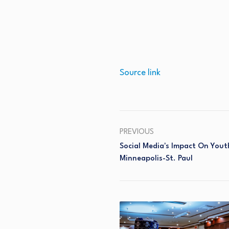
Source link
PREVIOUS
Social Media's Impact On Yout
Minneapolis-St. Paul