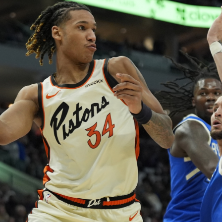
er 20%…
 on…
resilience…