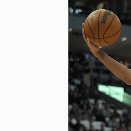
These 5 midcap funds deliver ov
How I embraced my spiritual side
US job market continues to show 