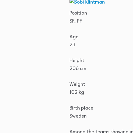
Position
SF, PF
Age
23
Height
206 cm
Weight
102 kg
Birth place
Sweden
Among the teams showing in