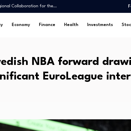
ional Collaboration for the…
F
l Giants…
uarie reverse mortgage book
cy
Economy
Finance
Health
Investments
Stoc
obal Environment…
king personal finance…
nts reach USD…
taffed, underfunded
edish NBA forward draw
er 20%…
 on…
gnificant EuroLeague inter
resilience…
ional Collaboration for the…
l Giants…
uarie reverse mortgage book
obal Environment…
king personal finance…
nts reach USD…
taffed, underfunded