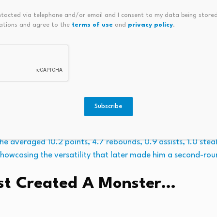
ight, he had 25 points, 5 rebounds, and 3 assists.
ntacted via telephone and/or email and I consent to my data being stored
ations and agree to the
terms of use
and
privacy policy
.
Subscribe
ntman launched his professional career with the Cairns Taipa
e averaged 10.2 points, 4.7 rebounds, 0.9 assists, 1.0 steal
howcasing the versatility that later made him a second-rou
ust Created A Monster…