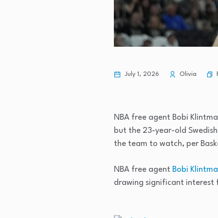
July 1, 2026
Olivia
NBA free agent Bobi Klintman
but the 23-year-old Swedish
the team to watch, per Bas
NBA free agent
Bobi Klintm
drawing significant interes