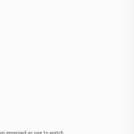
as emerged as one to watch