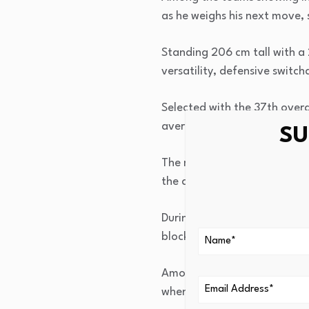
as he weighs his next move, 
Standing 206 cm tall with a
versatility, defensive switch
Selected with the 37th over
averaging 1.9 points, 1.3 re
SU
The majority of his develop
the all-around game that ma
During the 2025-26 G League 
blocks in 26 minutes per ga
Among his best performances
when he also recorded 4 off