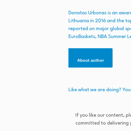
Donatas Urbonas is an award-
Lithuania in 2016 and the to
reported on major global sp
EuroBaskets, NBA Summer L
About author
Like what we are doing? You
If you like our content, p
committed to delivering y