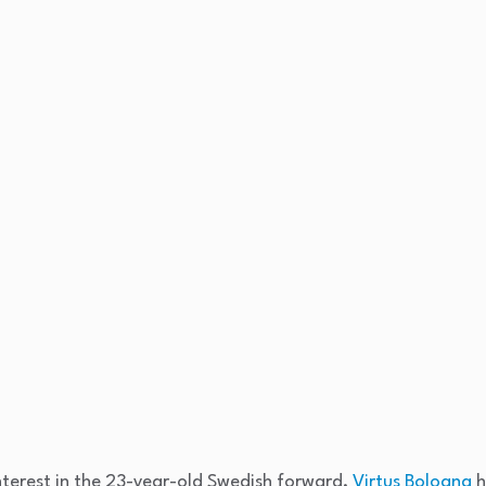
terest in the 23-year-old Swedish forward,
Virtus Bologna
h