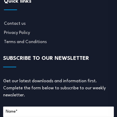
Quick links
Contact us
Privacy Policy
Terms and Conditions
SUBSCRIBE TO OUR NEWSLETTER
Get our latest downloads and information first.
Complete the form below to subscribe to our weekly
newsletter.