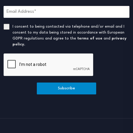
I consent to being contacted via telephone and/or email and I
consent to my data being stored in accordance with European
GDPR regulations and agree to the
terms of use
and
privacy
policy
.
Subscribe