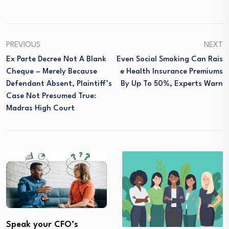
PREVIOUS
NEXT
Ex Parte Decree Not A Blank
Even Social Smoking Can Rais
Cheque – Merely Because
E Health Insurance Premiums
Defendant Absent, Plaintiff’s
By Up To 50%, Experts Warn
Case Not Presumed True:
Madras High Court
Speak your CFO’s