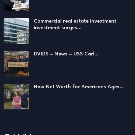
Commercial real estate investment
investment surges…
DVIDS – News – USS Carl…
How Net Worth for Americans Ages…