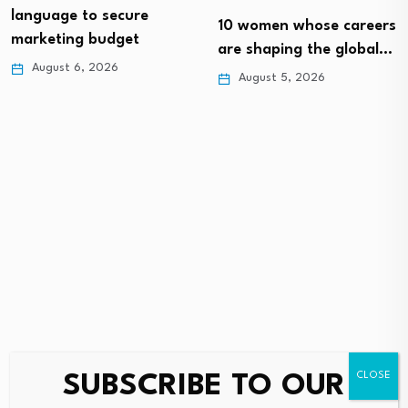
language to secure
10 women whose careers
marketing budget
are shaping the global…
August 6, 2026
August 5, 2026
SUBSCRIBE TO OUR