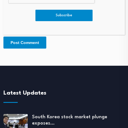
Subscribe
Latest Updates
South Korea stock market plunge
exposes…