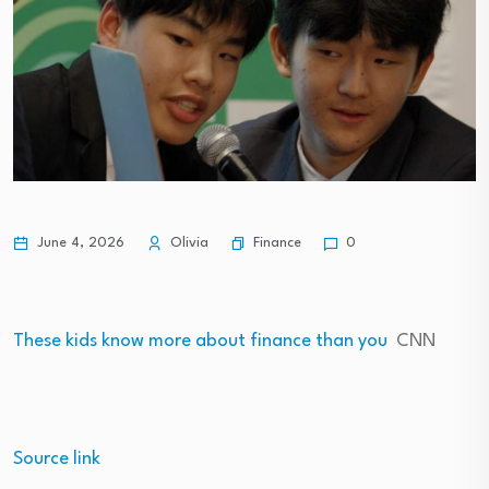
Finance
June 4, 2026
Olivia
0
These kids know more about finance than you
CNN
Source link