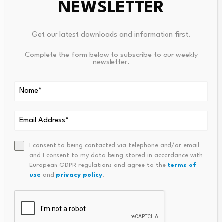
NEWSLETTER
Leave a Reply
Get our latest downloads and information first.
Your email address will not be published.
Required fields are
Complete the form below to subscribe to our weekly
marked
*
newsletter.
Name
*
Email
*
I consent to being contacted via telephone and/or email
and I consent to my data being stored in accordance with
European GDPR regulations and agree to the
terms of
use
and
privacy policy
.
Comment
*