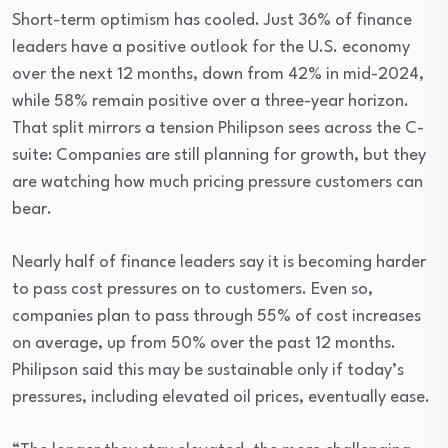
Short-term optimism has cooled. Just 36% of finance
leaders have a positive outlook for the U.S. economy
over the next 12 months, down from 42% in mid-2024,
while 58% remain positive over a three-year horizon.
That split mirrors a tension Philipson sees across the C-
suite: Companies are still planning for growth, but they
are watching how much pricing pressure customers can
bear.
Nearly half of finance leaders say it is becoming harder
to pass cost pressures on to customers. Even so,
companies plan to pass through 55% of cost increases
on average, up from 50% over the past 12 months.
Philipson said this may be sustainable only if today’s
pressures, including elevated oil prices, eventually ease.