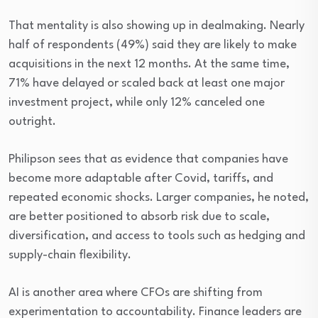
That mentality is also showing up in dealmaking. Nearly
half of respondents (49%) said they are likely to make
acquisitions in the next 12 months. At the same time,
71% have delayed or scaled back at least one major
investment project, while only 12% canceled one
outright.
Philipson sees that as evidence that companies have
become more adaptable after Covid, tariffs, and
repeated economic shocks. Larger companies, he noted,
are better positioned to absorb risk due to scale,
diversification, and access to tools such as hedging and
supply-chain flexibility.
AI is another area where CFOs are shifting from
experimentation to accountability. Finance leaders are