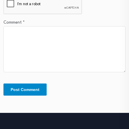
Comment
*