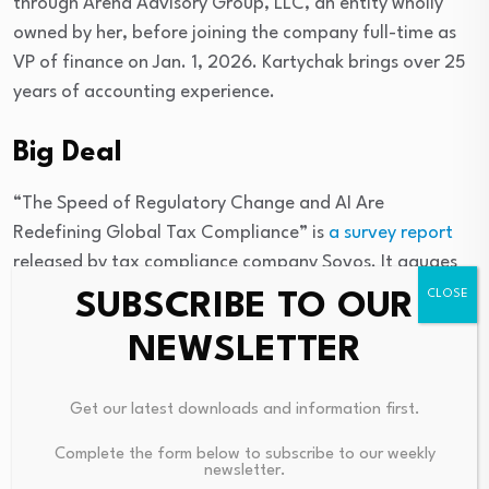
through Arend Advisory Group, LLC, an entity wholly
owned by her, before joining the company full-time as
VP of finance on Jan. 1, 2026. Kartychak brings over 25
years of accounting experience.
Big Deal
“The Speed of Regulatory Change and AI Are
Redefining Global Tax Compliance” is
a survey report
released by tax compliance company Sovos. It gauges
how CFOs in finance, manufacturing, and retail
SUBSCRIBE TO OUR
companies are navigating escalating regulatory
NEWSLETTER
complexity in the age of AI.
Sixty-one percent of CFOs identify the pace of
Get our latest downloads and information first.
government mandates as their biggest business risk
Complete the form below to subscribe to our weekly
over the next three years, outranking operational costs.
newsletter.