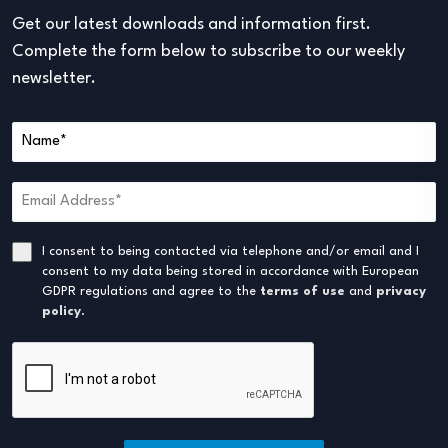
Get our latest downloads and information first.
Complete the form below to subscribe to our weekly
newsletter.
I consent to being contacted via telephone and/or email and I
consent to my data being stored in accordance with European
GDPR regulations and agree to the
terms of use
and
privacy
policy
.