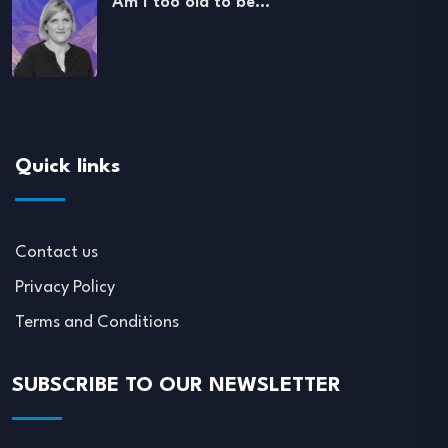
Am I too old to be…
Quick links
Contact us
Privacy Policy
Terms and Conditions
SUBSCRIBE TO OUR NEWSLETTER