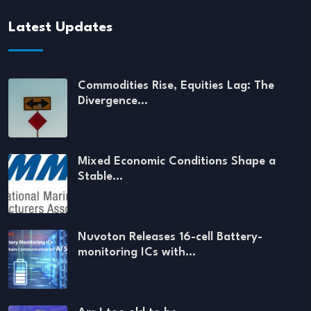
Latest Updates
Commodities Rise, Equities Lag: The
Divergence…
Mixed Economic Conditions Shape a
Stable…
Nuvoton Releases 16-cell Battery-
monitoring ICs with…