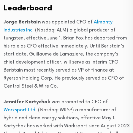
Leaderboard
Jorge Beristain
was appointed CFO of
Almonty
Industries Inc.
(Nasdaq: ALM) a global producer of
tungsten, effective June 1. Brian Fox has departed from
his role as CFO effective immediately. Until Beristain’s
start date, Guillaume de Lamaziere, the company’s
chief development officer, will serve as interim CFO.
Beristain most recently served as VP of finance at
Ryerson Holding Corp. He previously served as CFO of
Central Steel & Wire Co.
Jennifer Kartychak
was promoted to CFO of
Worksport Ltd
. (Nasdaq: WKSP) a manufacturer of
hybrid and clean energy solutions, effective May 1.
Kartychak has worked with Worksport since August 2023