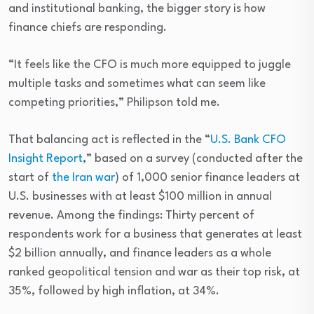
and institutional banking, the bigger story is how
finance chiefs are responding.
“It feels like the CFO is much more equipped to juggle
multiple tasks and sometimes what can seem like
competing priorities,” Philipson told me.
That balancing act is reflected in the “
U.S. Bank CFO
Insight Report
,” based on a survey (conducted after the
start of
the Iran war
) of 1,000 senior finance leaders at
U.S. businesses with at least $100 million in annual
revenue. Among the findings: Thirty percent of
respondents work for a business that generates at least
$2 billion annually, and finance leaders as a whole
ranked geopolitical tension and war as their top risk, at
35%, followed by high inflation, at 34%.