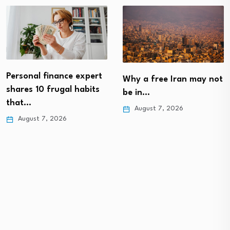
Personal finance expert
Why a free Iran may not
shares 10 frugal habits
be in…
that…
August 7, 2026
August 7, 2026