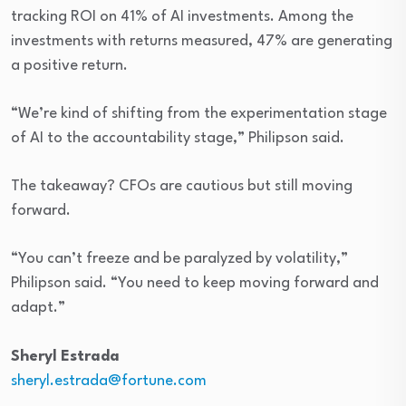
tracking ROI on 41% of AI investments. Among the
investments with returns measured, 47% are generating
a positive return.
“We’re kind of shifting from the experimentation stage
of AI to the accountability stage,” Philipson said.
The takeaway? CFOs are cautious but still moving
forward.
“You can’t freeze and be paralyzed by volatility,”
Philipson said. “You need to keep moving forward and
adapt.”
Sheryl
Estrada
sheryl.estrada@fortune.com