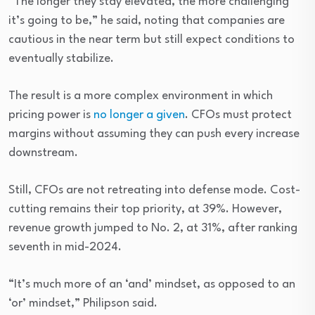
“The longer they stay elevated, the more challenging
it’s going to be,” he said, noting that companies are
cautious in the near term but still expect conditions to
eventually stabilize.
The result is a more complex environment in which
pricing power is
no longer a given
. CFOs must protect
margins without assuming they can push every increase
downstream.
Still, CFOs are not retreating into defense mode. Cost-
cutting remains their top priority, at 39%. However,
revenue growth jumped to No. 2, at 31%, after ranking
seventh in mid-2024.
“It’s much more of an ‘and’ mindset, as opposed to an
‘or’ mindset,” Philipson said.