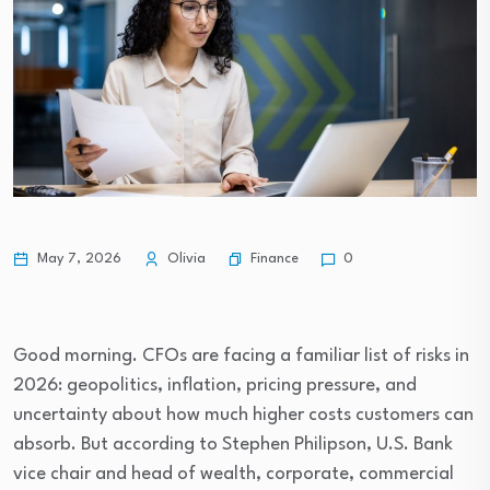
Finance
May 7, 2026
Olivia
0
Good morning. CFOs are facing a familiar list of risks in
2026: geopolitics, inflation, pricing pressure, and
uncertainty about how much higher costs customers can
absorb. But according to Stephen Philipson, U.S. Bank
vice chair and head of wealth, corporate, commercial