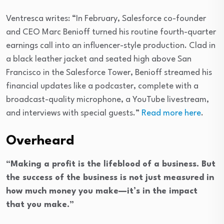
Ventresca writes: “In February, Salesforce co-founder
and CEO Marc Benioff turned his routine fourth-quarter
earnings call into an influencer-style production. Clad in
a black leather jacket and seated high above San
Francisco in the Salesforce Tower, Benioff streamed his
financial updates like a podcaster, complete with a
broadcast-quality microphone, a YouTube livestream,
and interviews with special guests.”
Read more here
.
Overheard
“Making a profit is the lifeblood of a business. But
the success of the business is not just measured in
how much money you make—it’s in the impact
that you make.”