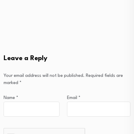
Leave a Reply
Your email address will not be published.
Required fields are
marked
*
Name
*
Email
*