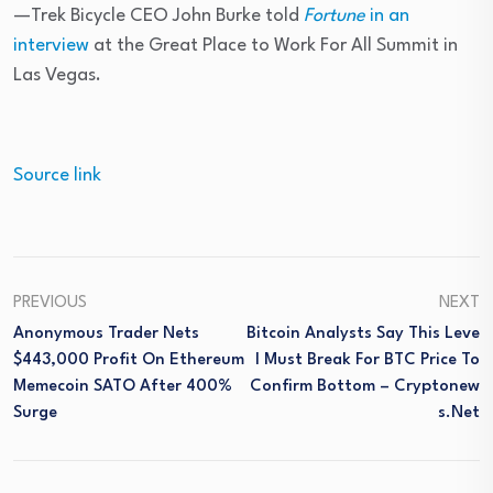
—Trek Bicycle CEO John Burke told
Fortune
in an
interview
at the Great Place to Work For All Summit in
Las Vegas.
Source link
PREVIOUS
NEXT
Anonymous Trader Nets
Bitcoin Analysts Say This Leve
$443,000 Profit On Ethereum
L Must Break For BTC Price To
Memecoin SATO After 400%
Confirm Bottom – Cryptonew
Surge
S.net