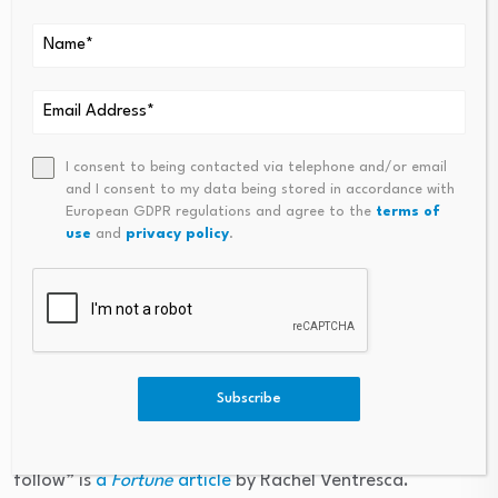
More than half of finance leaders, 58%, said it is
challenging to keep pace with tax mandates.
Meanwhile, nearly 40% of respondents plan to evaluate
or implement AI-driven tax compliance tools in the next
fiscal year, making it the second-highest stated priority
behind developing a more robust risk management
I consent to being contacted via telephone and/or email
plan, according to the report.
and I consent to my data being stored in accordance with
European GDPR regulations and agree to the
terms of
use
and
privacy policy
.
The findings are based on a survey of 300 senior
finance executives at U.S. and global companies with
revenues of $500 million or more.
Going deeper
Subscribe
“Salesforce CEO Marc Benioff turned his earnings call
into a vodcast. Why other Fortune 500 CEOs might
follow” is
a
Fortune
article
by Rachel Ventresca.