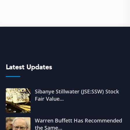
Latest Updates
Sibanye Stillwater (JSE:SSW) Stock
Fair Value…
Warren Buffett Has Recommended
the Same…