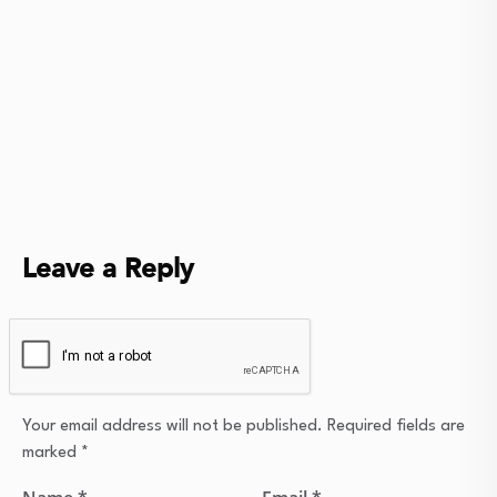
Leave a Reply
Your email address will not be published.
Required fields are
marked
*