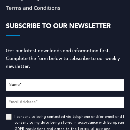
Terms and Conditions
SUBSCRIBE TO OUR NEWSLETTER
Get our latest downloads and information first.
Complete the form below to subscribe to our weekly
newsletter.
I consent to being contacted via telephone and/or email and I
consent to my data being stored in accordance with European
terms of use
GDPR regulations and agree to the
and