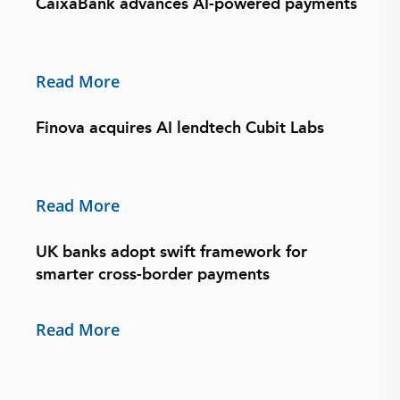
CaixaBank advances AI-powered payments
Read More
Finova acquires AI lendtech Cubit Labs
Read More
UK banks adopt swift framework for
smarter cross-border payments
Read More