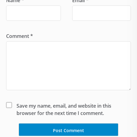
Name
*
Email
*
Comment
*
Save my name, email, and website in this
browser for the next time I comment.