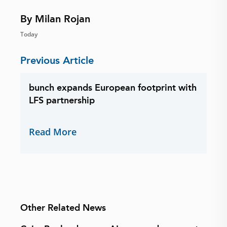
By Milan Rojan
Today
Previous Article
bunch expands European footprint with
LFS partnership
Read More
Other Related News