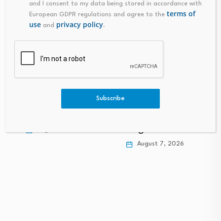
and I consent to my data being stored in accordance with
terms of
European GDPR regulations and agree to the
use
privacy policy
and
.
Liquidity Services
(LQDT) Is Up 10.1%
Subscribe
Personal finance
After Strong…
expert shares 10
frugal habits that…
August 7, 2026
a
August 7, 2026