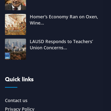
Homer’s Economy Ran on Oxen,
Wine…
LAUSD Responds to Teachers’
Union Concerns…
Quick links
Contact us
Privacy Policy