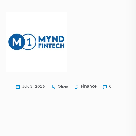
Commodities Rise, Equities Lag: The Divergence Defining…
Mixed Economic Conditions Shape a Stable Start…
Nuvoton Releases 16-cell Battery-monitoring ICs with
Daisy-chain…
Finance
July 3, 2026
Olivia
0