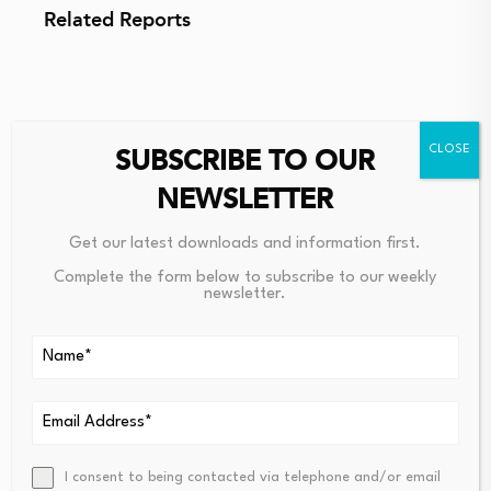
Related Reports
SUBSCRIBE TO OUR
Source link
NEWSLETTER
Get our latest downloads and information first.
Complete the form below to subscribe to our weekly
newsletter.
PREVIOUS
NEXT
Bitcoin Exchange
Institutional Bitcoin Ado
Binance Announces
Ption Explained: How Bl
Addition Of Four New
Ackrock, Fidelity And Ot
Altcoins To Its Risky
Hers Embraced BTC – Th
Asset List! Is A Delisting
E Block
Coming? Here Are The
I consent to being contacted via telephone and/or email
Details