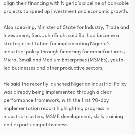
align their financing with Nigeria’s pipeline of bankable
projects to speed up investment and economic growth.
Also speaking, Minister of State for Industry, Trade and
Investment, Sen. John Enoh, said BoI had become a
strategic institution for implementing Nigeria’s
industrial policy through financing for manufacturers,
Micro, Small and Medium Enterprises (MSMEs), youth-
led businesses and other productive sectors.
He said the recently launched Nigerian Industrial Policy
was already being implemented through a clear
performance framework, with the first 90-day
implementation report highlighting progress in
industrial clusters, MSME development, skills training
and export competitiveness.