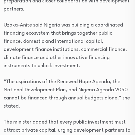
preparation and closer collaboration with development
partners.
Uzoka-Anite said Nigeria was building a coordinated
financing ecosystem that brings together public
finance, domestic and international capital,
development finance institutions, commercial finance,
climate finance and other innovative financing
instruments to unlock investment.
“The aspirations of the Renewed Hope Agenda, the
National Development Plan, and Nigeria Agenda 2050
cannot be financed through annual budgets alone,” she
stated.
The minister added that every public investment must
attract private capital, urging development partners to