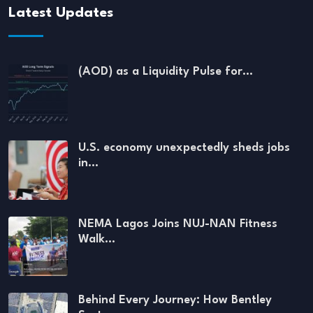
Latest Updates
(AOD) as a Liquidity Pulse for…
U.S. economy unexpectedly sheds jobs
in…
NEMA Lagos Joins NUJ-NAN Fitness
Walk…
Behind Every Journey: How Bentley