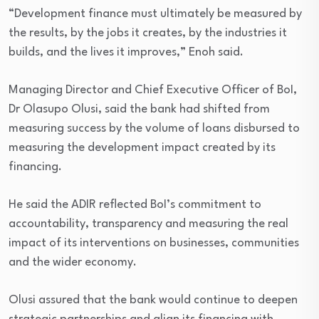
“Development finance must ultimately be measured by
the results, by the jobs it creates, by the industries it
builds, and the lives it improves,” Enoh said.
Managing Director and Chief Executive Officer of BoI,
Dr Olasupo Olusi, said the bank had shifted from
measuring success by the volume of loans disbursed to
measuring the development impact created by its
financing.
He said the ADIR reflected BoI’s commitment to
accountability, transparency and measuring the real
impact of its interventions on businesses, communities
and the wider economy.
Olusi assured that the bank would continue to deepen