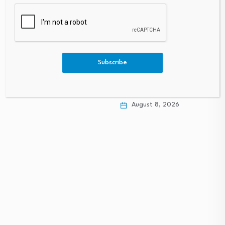
Sibanye Stillwater
(JSE:SSW) Stock Fair
BofA expects Gulf
Subscribe
Value Falls After…
states to back Bahrain
amid…
August 8, 2026
August 8, 2026