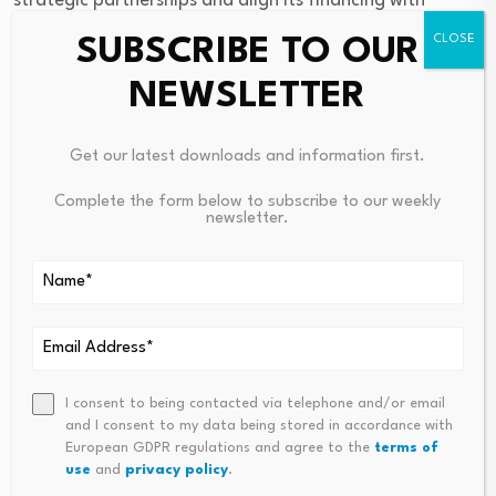
strategic partnerships and align its financing with
Nigeria’s development priorities to promote inclusive
SUBSCRIBE TO OUR
growth, industrialisation and shared prosperity.
NEWSLETTER
Get our latest downloads and information first.
Source link
Complete the form below to subscribe to our weekly
newsletter.
PREVIOUS
NEXT
The Digital Economy Is
Apply For Physical Health Fun
Becoming Ordinary. Best We
Ding Programme (UK)
Understand It
I consent to being contacted via telephone and/or email
and I consent to my data being stored in accordance with
European GDPR regulations and agree to the
terms of
use
and
privacy policy
.