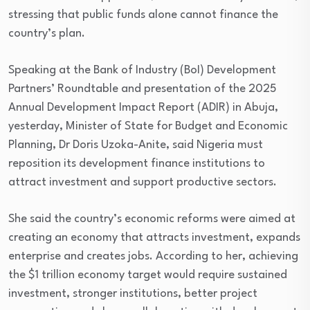
stressing that public funds alone cannot finance the
country’s plan.
Speaking at the Bank of Industry (BoI) Development
Partners’ Roundtable and presentation of the 2025
Annual Development Impact Report (ADIR) in Abuja,
yesterday, Minister of State for Budget and Economic
Planning, Dr Doris Uzoka-Anite, said Nigeria must
reposition its development finance institutions to
attract investment and support productive sectors.
She said the country’s economic reforms were aimed at
creating an economy that attracts investment, expands
enterprise and creates jobs. According to her, achieving
the $1 trillion economy target would require sustained
investment, stronger institutions, better project