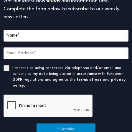
Get our latest downloads and information first.
Complete the form below to subscribe to our weekly
newsletter.
I consent to being contacted via telephone and/or email and I
consent to my data being stored in accordance with European
GDPR regulations and agree to the
terms of use
and
privacy
policy
.
Subscribe