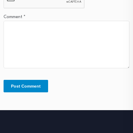
Comment
*