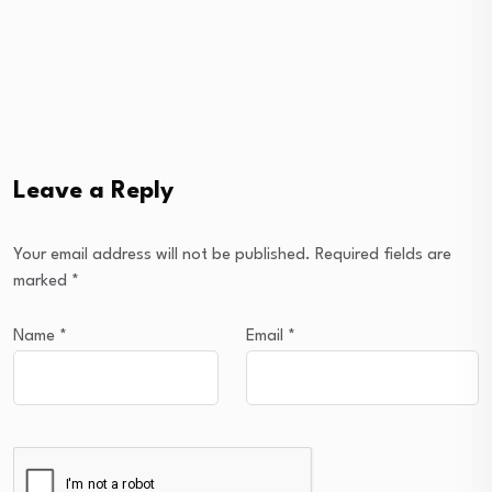
Leave a Reply
Your email address will not be published.
Required fields are
marked
*
Name
*
Email
*