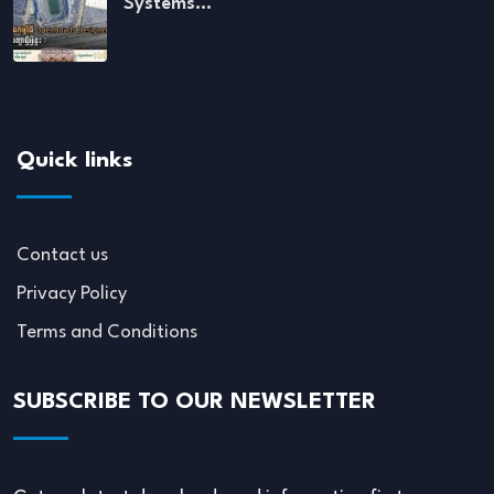
Systems…
Quick links
Contact us
Privacy Policy
Terms and Conditions
SUBSCRIBE TO OUR NEWSLETTER