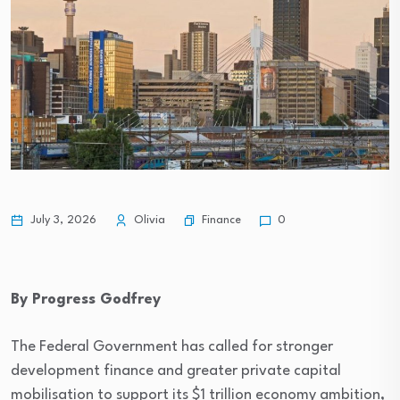
Finance
July 3, 2026
Olivia
0
By Progress Godfrey
The Federal Government has called for stronger
development finance and greater private capital
mobilisation to support its $1 trillion economy ambition,