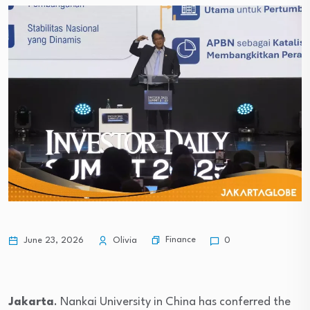
Finance
June 23, 2026
Olivia
0
Jakarta
. Nankai University in China has conferred the