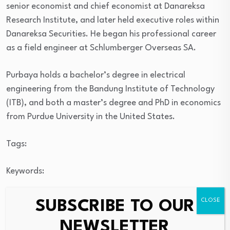
senior economist and chief economist at Danareksa
Research Institute, and later held executive roles within
Danareksa Securities. He began his professional career
as a field engineer at Schlumberger Overseas SA.
Purbaya holds a bachelor’s degree in electrical
engineering from the Bandung Institute of Technology
(ITB), and both a master’s degree and PhD in economics
from Purdue University in the United States.
Tags:
Keywords:
SUBSCRIBE TO OUR
Source link
NEWSLETTER