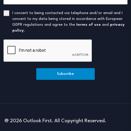
I consent to being contacted via telephone and/or email and I
consent to my data being stored in accordance with European
GDPR regulations and agree to the
terms of use
and
privacy
policy
.
Subscribe
@ 2026 Outlook First. All Copyright Reserved.