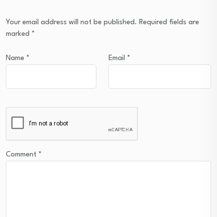
Your email address will not be published.
Required fields are
marked
*
Name
*
Email
*
Comment
*