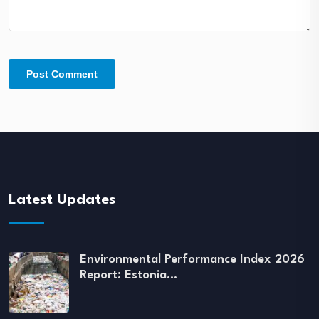
Latest Updates
Environmental Performance Index 2026
Report: Estonia…