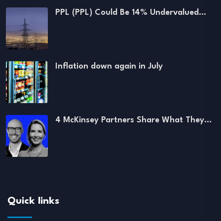
PPL (PPL) Could Be 14% Undervalued…
Inflation down again in July
4 McKinsey Partners Share What They…
Quick links