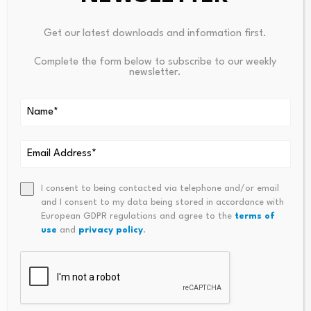
Get our latest downloads and information first.
Complete the form below to subscribe to our weekly
PREVIOUS
NEXT
newsletter.
China Launches New
Could Coronavirus Threaten
Advanced Technology Test
China’s Shift Towards Market
Satellite
Economy?
I consent to being contacted via telephone and/or email
and I consent to my data being stored in accordance with
European GDPR regulations and agree to the
terms of
use
and
privacy policy
.
Financial Jobs Slump in
New era for Clearwater
July as Payroll Gains…
UK as KeyCorp deal…