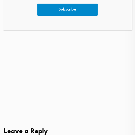
August 7, 2026
August 8, 2026
Subscribe
Leave a Reply