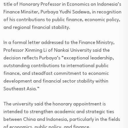
title of Honorary Professor in Economics on Indonesia’s
Finance Minsiter, Purbaya Yudhi Sadewa, in recognition
of his contributions to public finance, economic policy,
and regional financial stability.
In a formal letter addressed to the Finance Ministry,
Professor Xinming Li of Nankai University said the
decision reflects Purbaya’s “exceptional leadership,
outstanding contributions to international public
finance, and steadfast commitment to economic
development and financial sector stability within
Southeast Asia.”
The university said the honorary appointment is
intended to strengthen academic and strategic ties
between China and Indonesia, particularly in the fields
of economics, public policy, and finance.