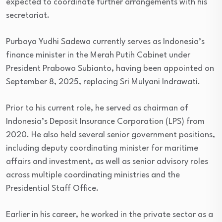
expected to coordinate further arrangements with his
secretariat.
Purbaya Yudhi Sadewa currently serves as Indonesia’s
finance minister in the Merah Putih Cabinet under
President Prabowo Subianto, having been appointed on
September 8, 2025, replacing Sri Mulyani Indrawati.
Prior to his current role, he served as chairman of
Indonesia’s Deposit Insurance Corporation (LPS) from
2020. He also held several senior government positions,
including deputy coordinating minister for maritime
affairs and investment, as well as senior advisory roles
across multiple coordinating ministries and the
Presidential Staff Office.
Earlier in his career, he worked in the private sector as a