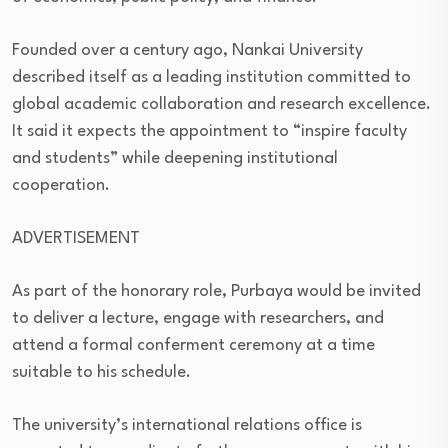
Founded over a century ago, Nankai University
described itself as a leading institution committed to
global academic collaboration and research excellence.
It said it expects the appointment to “inspire faculty
and students” while deepening institutional
cooperation.
ADVERTISEMENT
As part of the honorary role, Purbaya would be invited
to deliver a lecture, engage with researchers, and
attend a formal conferment ceremony at a time
suitable to his schedule.
The university’s international relations office is