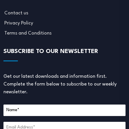
Contact us
Privacy Policy
Terms and Conditions
SUBSCRIBE TO OUR NEWSLETTER
Get our latest downloads and information first.
Complete the form below to subscribe to our weekly
newsletter.