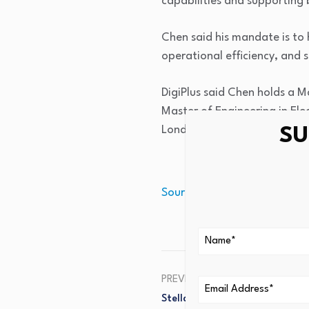
capabilities and supporting 
Chen said his mandate is to 
operational efficiency, and 
DigiPlus said Chen holds a M
Master of Engineering in El
London.
SU
Source link
PREVIOUS
Stellar Jumps 40% In A Day: 