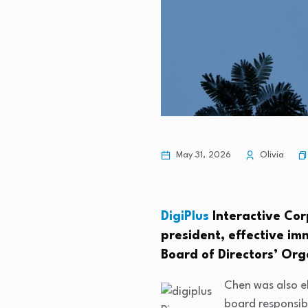
May 31, 2026
Olivia
DigiPlus
Interactive Cor
president, effective i
Board of Directors’ Org
Chen was also e
board responsib