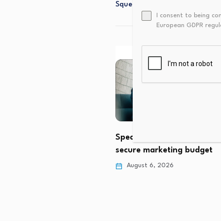
Squeezed?
I consent to being co
European GDPR regul
Speak your CFO’s languag
secure marketing budget
hes Higher as Buying
 Strengthens
August 6, 2026
 6, 2026