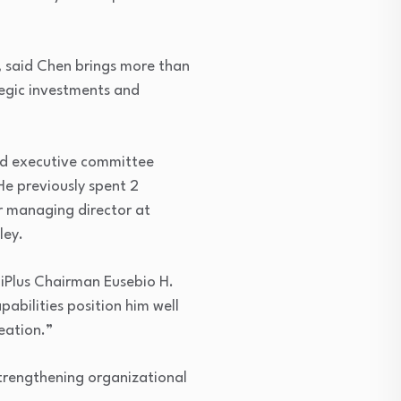
said Chen brings more than
tegic investments and
 and executive committee
He previously spent 2
r managing director at
ley.
giPlus Chairman Eusebio H.
pabilities position him well
eation.”
 strengthening organizational