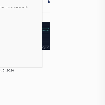
H
 in accordance with
as a Liquidity Pulse for
tional Tactics
Personal finance: The big
t 5, 2026
mistakes you’re making 
August 5, 2026