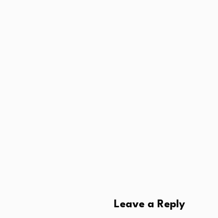
Leave a Reply