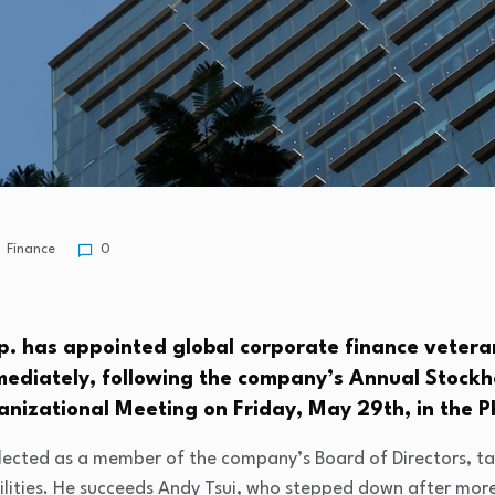
Finance
0
p. has appointed global corporate finance vetera
mmediately, following the company’s Annual Stock
anizational Meeting on Friday, May 29th, in the Ph
lected as a member of the company’s Board of Directors, t
ilities. He succeeds Andy Tsui, who stepped down after more