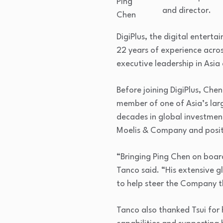
Ping
and director.
Chen
DigiPlus, the digital entert
22 years of experience acro
executive leadership in Asia
Before joining DigiPlus, Che
member of one of Asia’s larg
decades in global investmen
Moelis & Company and positi
“Bringing Ping Chen on board
Tanco said. “His extensive gl
to help steer the Company t
Tanco also thanked Tsui for h