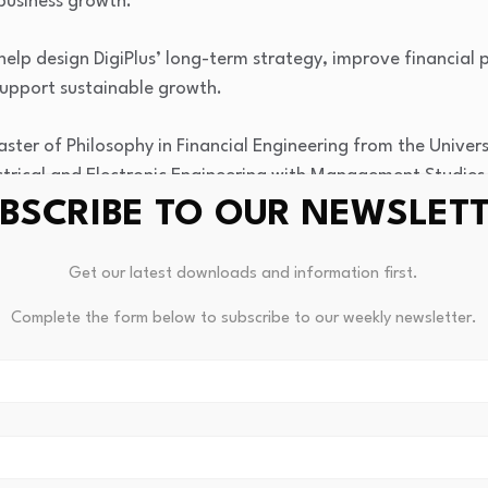
business growth.
help design DigiPlus’ long-term strategy, improve financia
support sustainable growth.
aster of Philosophy in Financial Engineering from the Unive
ectrical and Electronic Engineering with Management Studies
BSCRIBE TO OUR NEWSLET
Get our latest downloads and information first.
Complete the form below to subscribe to our weekly newsletter.
Are XLM Bears About To Get
Study: Visiting A Museum Good