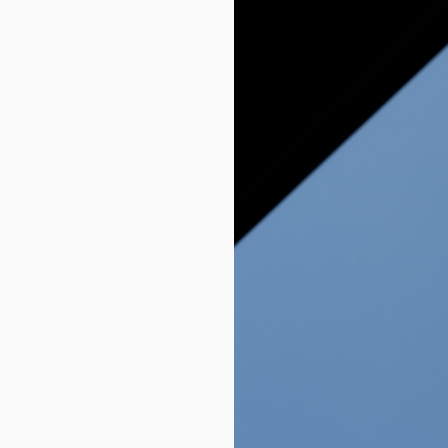
Agric tech firm seeks stronger pa
Environmental Justice Groups Su
Finance minister voices confiden