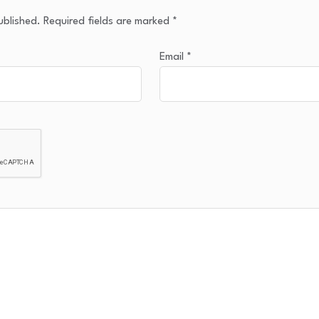
ublished.
Required fields are marked
*
Email
*