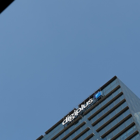
rtnerships for…
e New York Department…
ce in economy, vows…