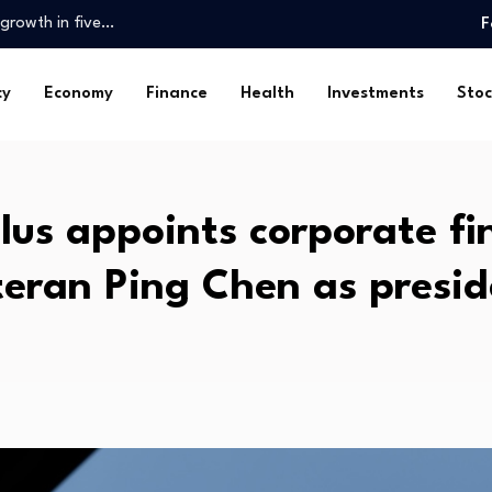
 growth in five…
F
u Can Buy…
wn from…
cy
Economy
Finance
Health
Investments
Stoc
closporiasis…
l markets…
lion…
lus appoints corporate f
rtnerships for…
e New York Department…
teran Ping Chen as presid
ce in economy, vows…
 growth in five…
u Can Buy…
wn from…
closporiasis…
l markets…
lion…