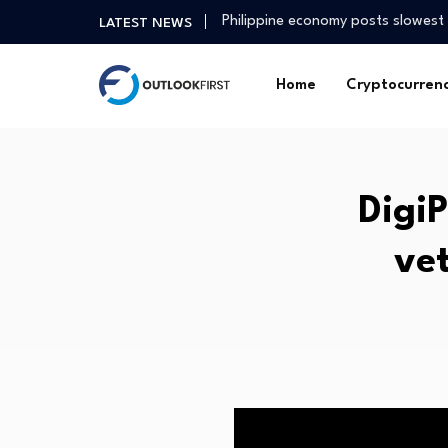
Philippine economy posts slowest
LATEST NEWS
3 Singapore Blue-Chip Stocks Yo
When will mortgage rates go do
Home
Cryptocurren
MU Health Care has treated 96 cy
Gold prices rise in Baghdad, Erbi
Why a free Iran may not be…
College Kids Are Running a $12 Mil
DigiP
Agric tech firm seeks stronger pa
Environmental Justice Groups Su
ve
Finance minister voices confiden
Philippine economy posts slowest
3 Singapore Blue-Chip Stocks Yo
When will mortgage rates go do
MU Health Care has treated 96 cy
Gold prices rise in Baghdad, Erbi
Why a free Iran may not be…
College Kids Are Running a $12 Mil