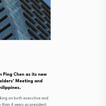
n Ping Chen as its new
holders’ Meeting and
ilippines.
aking on both executive and
 than 4 years as president