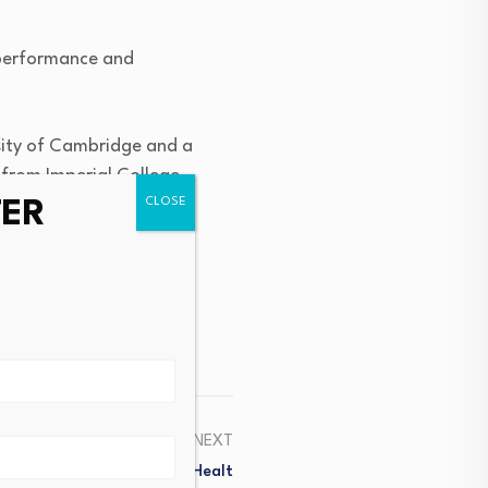
l performance and
rsity of Cambridge and a
 from Imperial College
TER
NEXT
 For Mental And Physical Healt