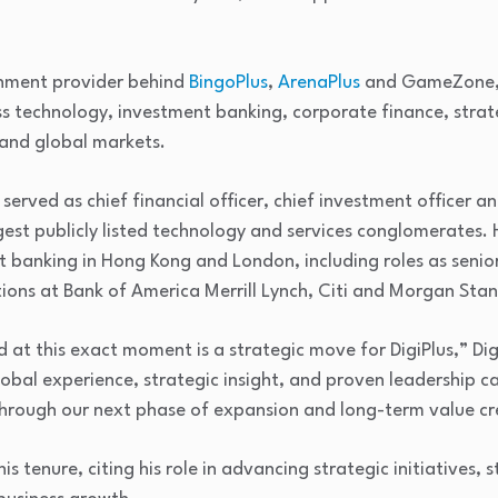
ainment provider behind
BingoPlus
,
ArenaPlus
and GameZone, 
ss technology, investment banking, corporate finance, stra
 and global markets.
n served as chief financial officer, chief investment officer
est publicly listed technology and services conglomerates. 
t banking in Hong Kong and London, including roles as senio
ons at Bank of America Merrill Lynch, Citi and Morgan Stan
 at this exact moment is a strategic move for DigiPlus,” Di
obal experience, strategic insight, and proven leadership ca
hrough our next phase of expansion and long-term value cr
is tenure, citing his role in advancing strategic initiatives,