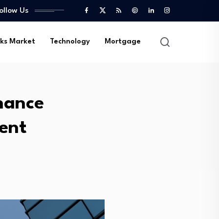
ollow Us
ks Market
Technology
Mortgage
inance
ent