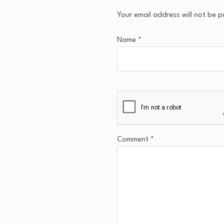
Your email address will not be p
Name
*
Comment
*