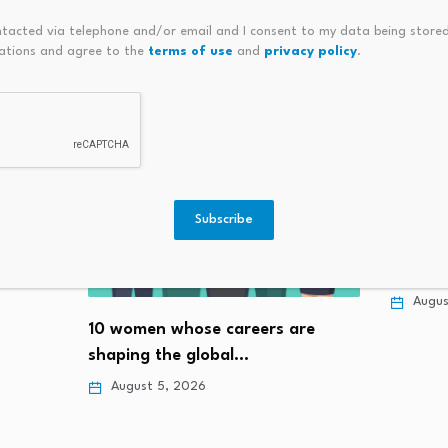
ntacted via telephone and/or email and I consent to my data being stored
ations and agree to the
terms of use
and
privacy policy
.
Subscribe
(ZJUL) 
Institu
e to
Augus
10 women whose careers are
shaping the global…
August 5, 2026