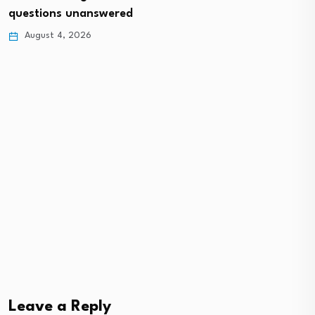
questions unanswered
August 4, 2026
Leave a Reply