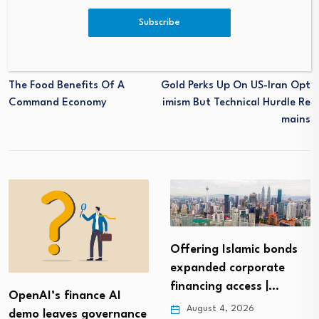
Subscribe
PREVIOUS
NEXT
The Food Benefits Of A
Gold Perks Up On US-Iran Opt
Command Economy
Imism But Technical Hurdle Re
Mains
Offering Islamic bonds
expanded corporate
financing access |…
OpenAI’s finance AI
August 4, 2026
demo leaves governance