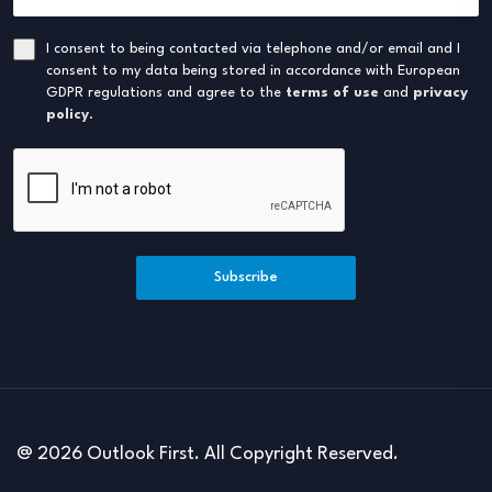
I consent to being contacted via telephone and/or email and I
consent to my data being stored in accordance with European
GDPR regulations and agree to the
terms of use
and
privacy
policy
.
Subscribe
@ 2026 Outlook First. All Copyright Reserved.