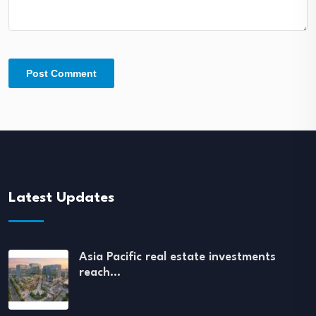
Latest Updates
Asia Pacific real estate investments
reach…