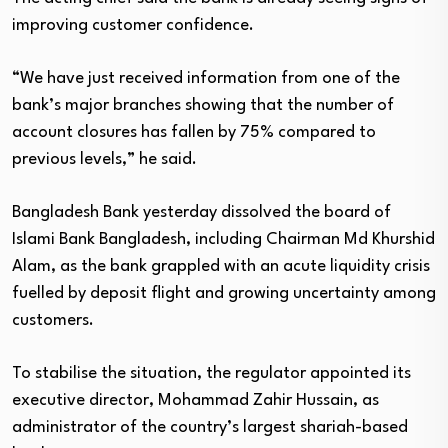
improving customer confidence.
“We have just received information from one of the
bank’s major branches showing that the number of
account closures has fallen by 75% compared to
previous levels,” he said.
Bangladesh Bank yesterday dissolved the board of
Islami Bank Bangladesh, including Chairman Md Khurshid
Alam, as the bank grappled with an acute liquidity crisis
fuelled by deposit flight and growing uncertainty among
customers.
To stabilise the situation, the regulator appointed its
executive director, Mohammad Zahir Hussain, as
administrator of the country’s largest shariah-based