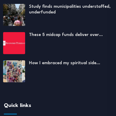
Study finds municipalities understaffed,
underfunded
These 5 midcap funds deliver over…
How I embraced my spiritual side…
Quick links