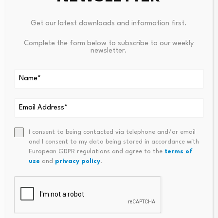
previous chairman stepped down and immediately
Get our latest downloads and information first.
before the start of a week-long Eid-ul-Adha holiday.
Complete the form below to subscribe to our weekly
The move raised swift concerns among stakeholders.
newsletter.
Following the holidays, protests broke out on 1 June
outside the bank’s Motijheel head office in Dhaka, where
demonstrators under the banner of the
Islami Bank
Sachetan Grahok Forum
demanded cancellation of
Khurshid’s appointment.
I consent to being contacted via telephone and/or email
and I consent to my data being stored in accordance with
European GDPR regulations and agree to the
terms of
use
and
privacy policy
.
Source link