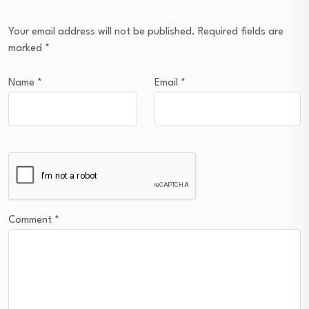
Your email address will not be published.
Required fields are
marked
*
Name
*
Email
*
Comment
*