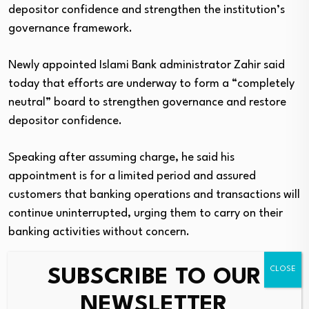
depositor confidence and strengthen the institution’s
governance framework.
Newly appointed Islami Bank administrator Zahir said
today that efforts are underway to form a “completely
neutral” board to strengthen governance and restore
depositor confidence.
Speaking after assuming charge, he said his
appointment is for a limited period and assured
customers that banking operations and transactions will
continue uninterrupted, urging them to carry on their
banking activities without concern.
The crisis emerged quickly after Bangladesh Bank
SUBSCRIBE TO OUR
appointed former deputy governor Khurshid Alam as
NEWSLETTER
chairman of Islami Bank on 24 May, just hours after the