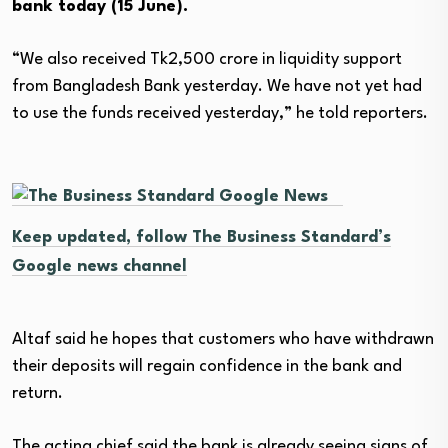
bank today (15 June).
“We also received Tk2,500 crore in liquidity support
from Bangladesh Bank yesterday. We have not yet had
to use the funds received yesterday,” he told reporters.
Keep updated, follow The Business Standard’s
Google news channel
Altaf said he hopes that customers who have withdrawn
their deposits will regain confidence in the bank and
return.
The acting chief said the bank is already seeing signs of