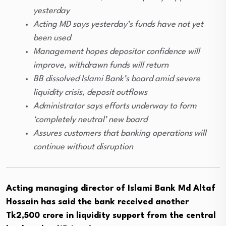
yesterday
Acting MD says yesterday’s funds have not yet
been used
Management hopes depositor confidence will
improve, withdrawn funds will return
BB dissolved Islami Bank’s board amid severe
liquidity crisis, deposit outflows
Administrator says efforts underway to form
‘completely neutral’ new board
Assures customers that banking operations will
continue without disruption
Acting managing director of Islami Bank Md Altaf
Hossain has said the bank received another
Tk2,500 crore in liquidity support from the central