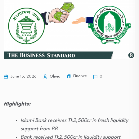
Finance
June 15, 2026
Olivia
0
Highlights:
Islami Bank receives Tk2,500cr in fresh liquidity
support from BB
Bank received Tk2,500cr in liquidity support