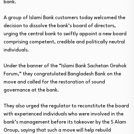
bank.
A group of Islami Bank customers today welcomed the
decision to dissolve the bank’s board of directors,
urging the central bank to swiftly appoint a new board
comprising competent, credible and politically neutral
individuals.
Under the banner of the “Islami Bank Sachetan Grahok
Forum,” they congratulated Bangladesh Bank on the
move and called for the restoration of sound
governance at the bank.
They also urged the regulator to reconstitute the board
with experienced individuals who were involved in the
bank’s management before its takeover by the S Alam
Group, saying that such a move will help rebuild