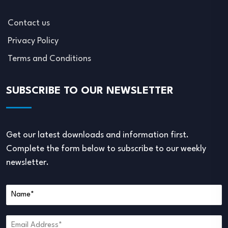
Contact us
Privacy Policy
Terms and Conditions
SUBSCRIBE TO OUR NEWSLETTER
Get our latest downloads and information first.
Complete the form below to subscribe to our weekly
newsletter.