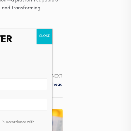
itution—a platform capable of
s, and transforming
TER
NEXT
a Points To Bumpy Road Ahead
 in accordance with