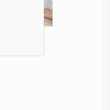
Speak your CFO’s langua
secure marketing budget
ushes Higher as Buying
t Strengthens
August 6, 2026
t 6, 2026