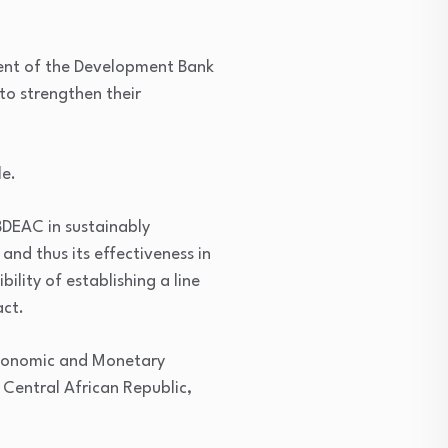
dent of the Development Bank
to strengthen their
le.
BDEAC in sustainably
and thus its effectiveness in
lity of establishing a line
act.
 Economic and Monetary
Central African Republic,