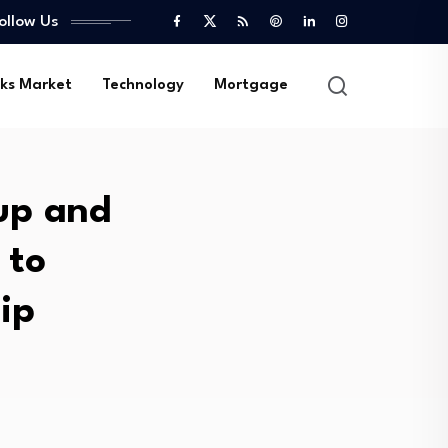
ollow Us
ks Market
Technology
Mortgage
up and
 to
ip