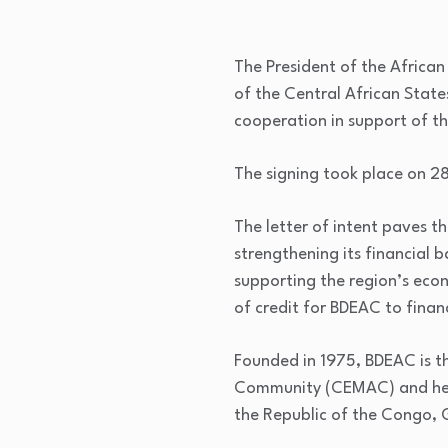
The President of the Africa
of the Central African State
cooperation in support of t
The signing took place on 28
The letter of intent paves 
strengthening its financial 
supporting the region’s econ
of credit for BDEAC to finan
Founded in 1975, BDEAC is t
Community (CEMAC) and head
the Republic of the Congo,