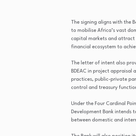
The signing aligns with the
to mobilise Africa’s vast do
capital markets and attract
financial ecosystem to achie
The letter of intent also pr
BDEAC in project appraisal 
practices, public-private pa
control and treasury functio
Under the Four Cardinal Poin
Development Bank intends to
between domestic and intern