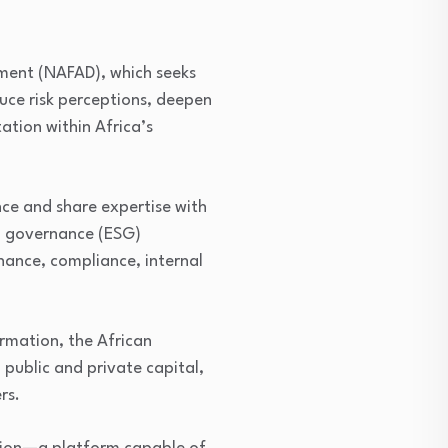
pment (NAFAD), which seeks
duce risk perceptions, deepen
tion within Africa’s
nce and share expertise with
d governance (ESG)
rnance, compliance, internal
ormation, the African
public and private capital,
rs.