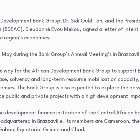
n Development Bank Group, Dr. Sidi Ould Tah, and the Presi
s (BDEAC), Dieudonné Evou Mekou, signed a letter of intent 
he region’s economies.
 May during the Bank Group’s Annual Meeting’s in Brazzavil
the way for the African Development Bank Group to support 
base, solvency and long-term resource mobilisation capacity, 
omies. The Bank Group is also expected to explore the possibi
ce public and private projects with a high development imp
he development finance institution of the Central African
quartered in Brazzaville. Its members are Cameroon, the 
 Gabon, Equatorial Guinea and Chad.