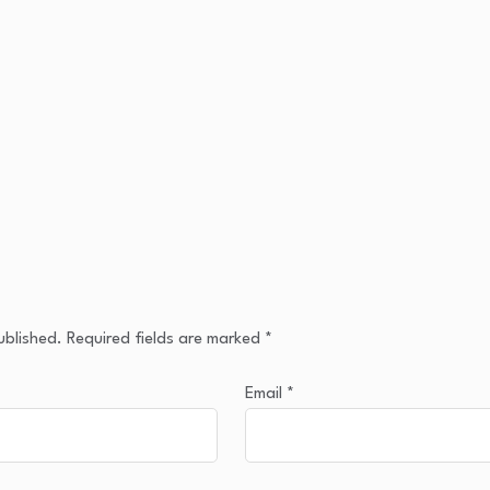
ublished.
Required fields are marked
*
Email
*