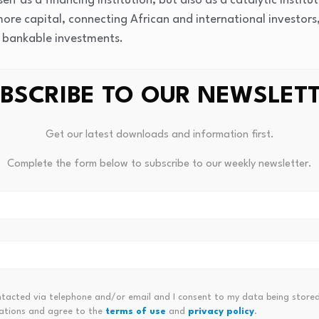
tself as a financing institution, but also as a catalytic inst
 more capital, connecting African and international investor
o bankable investments.
BSCRIBE TO OUR NEWSLET
Get our latest downloads and information first.
Complete the form below to subscribe to our weekly newsletter.
panies Of June 2026
Mixed Economic Dat
ntacted via telephone and/or email and I consent to my data being stored
ations and agree to the
terms of use
and
privacy policy
.