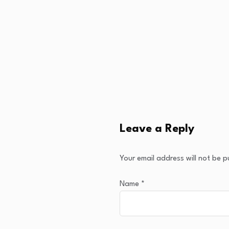
Leave a Reply
Your email address will not be p
Name
*