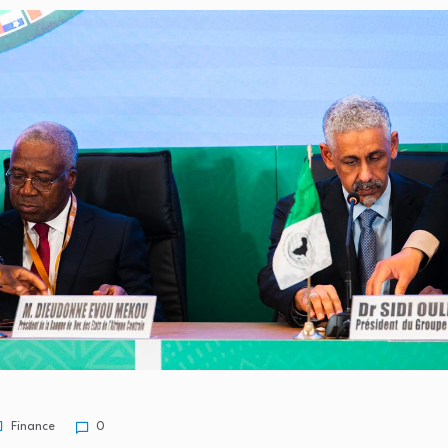
 4.1% y/y in…
0.1% After…
ness receives major
in-Hand: Fima…
Finance
0