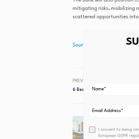
The Bank will also position i
mitigating risks, mobilizing
scattered opportunities int
SU
Source link
PREVIOUS
6 Best Reverse Mortgage Com
I consent to being co
European GDPR regul