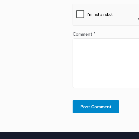
Comment
*