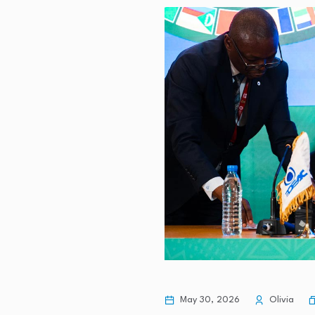
Romania's tourist numbers decline
Liquidity Services (LQDT) Is Up 1
Crawley-based solar thermal busi
investment…
How Fitness and Health Go Hand-
May 30, 2026
Olivia