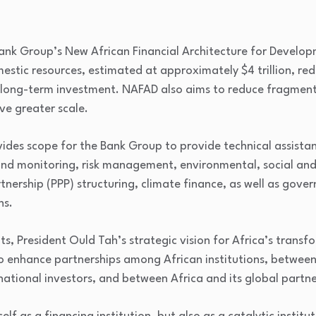
 Bank Group’s New African Financial Architecture for Develo
mestic resources, estimated at approximately $4 trillion, re
 long-term investment. NAFAD also aims to reduce fragmenta
ve greater scale.
ovides scope for the Bank Group to provide technical assista
and monitoring, risk management, environmental, social an
rtnership (PPP) structuring, climate finance, as well as gove
ns.
ts, President Ould Tah’s strategic vision for Africa’s transf
 enhance partnerships among African institutions, between 
ational investors, and between Africa and its global partne