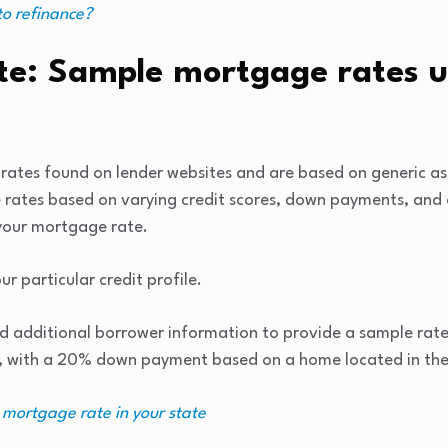
 to refinance?
te: Sample mortgage rates u
ates found on lender websites and are based on generic a
rates based on varying credit scores, down payments, and ot
 your mortgage rate.
ur particular credit profile.
ed additional borrower information to provide a sample rat
e, with a 20% down payment based on a home located in th
mortgage rate in your state