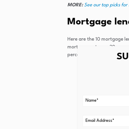
MORE:
See our top picks for
Mortgage lend
Here are the 10 mortgage len
mortgage rates on 30-year, 
SU
percentage rate (APR).
PenFed Credit Unio
U.S. Bank
: 6.122%
Citi Mortgage:
6.1
Navy Federal Credi
Better
:
6.205%
Chase Home Loans