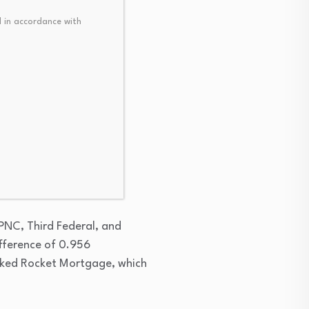
 in accordance with
age rate. PenFed Credit
t fractions above 6%.
 PNC, Third Federal, and
fference of 0.956
nked Rocket Mortgage, which