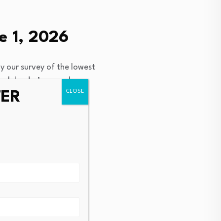
e 1, 2026
y our survey of the lowest
ach lender’s annual
TER