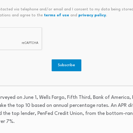
63%
ntacted via telephone and/or email and I consent to my data being stored
ations and agree to the
terms of use
and
privacy policy
.
66%
e rates are just above 6%
Subscribe
e power of shopping multiple lenders to get your best mortg
eadership position, pricing a 30-year conventional loan jus
urveyed on June 1, Wells Fargo, Fifth Third, Bank of America,
ke the top 10 based on annual percentage rates. An APR di
d the top lender, PenFed Credit Union, from the bottom-ra
ver 7%.