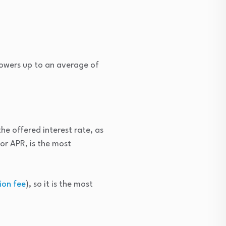
rowers up to an average of
he offered interest rate, as
or APR, is the most
ion fee
), so it is the most