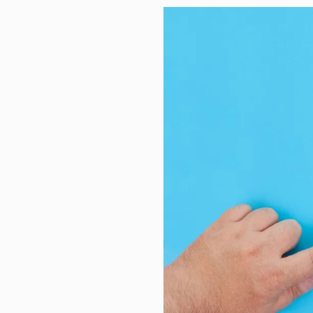
Study finds municipalities unders
These 5 midcap funds deliver ov
How I embraced my spiritual side