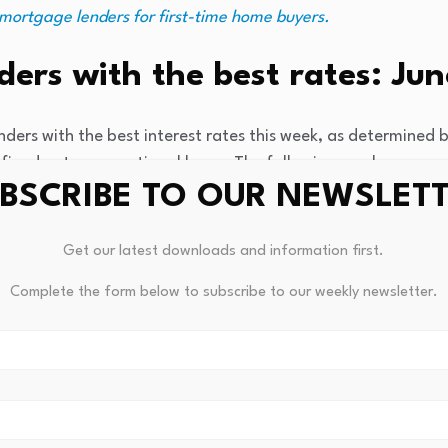
 mortgage lenders for first-time home buyers.
ers with the best rates: Jun
ders with the best interest rates this week, as determined b
fixed-rate conventional loans. The following numbers are e
BSCRIBE TO OUR NEWSLET
n
:
6.09%
Get our latest downloads and information first.
Complete the form below to subscribe to our weekly newsletter.
33%
t Union
:
6.142%
:
6.216%