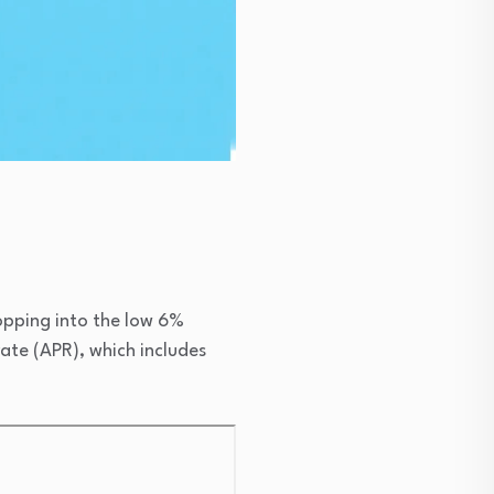
ropping into the low 6%
ate (APR), which includes