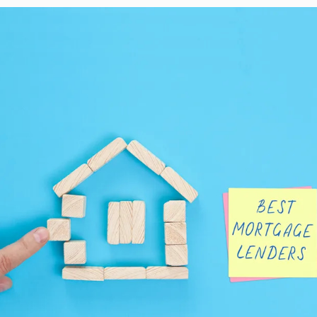
taffed, underfunded
er 20%…
 on…