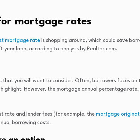
for mortgage rates
st mortgage rate
is shopping around, which could save bor
0-year loan, according to analysis by Realtor.com.
s that you will want to consider. Often, borrowers focus on t
y highlight. However, the mortgage annual percentage rate, 
st rate and lender fees (for example, the
mortgage originat
nual borrowing costs.