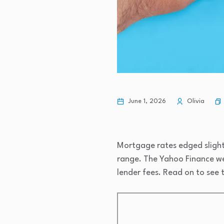
June 1, 2026
Olivia
Mortgage rates edged slightl
range. The Yahoo Finance we
lender fees. Read on to see t