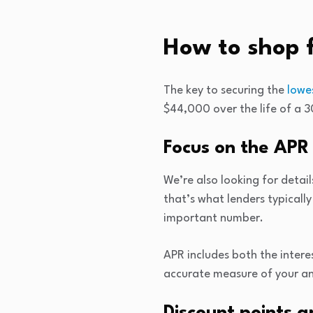
How to shop 
The key to securing the
lowe
$44,000 over the life of a 3
Focus on the APR
We’re also looking for detail
that’s what lenders typicall
important number.
APR includes both the intere
accurate measure of your an