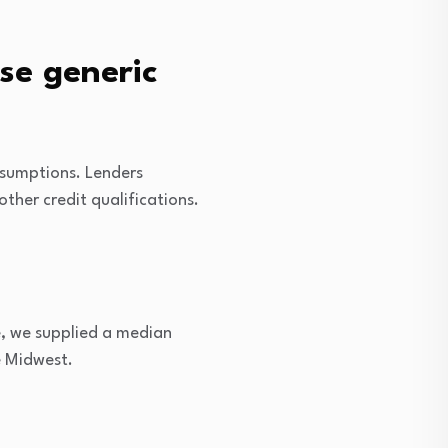
se generic
ssumptions. Lenders
her credit qualifications.
e, we supplied a median
e Midwest.