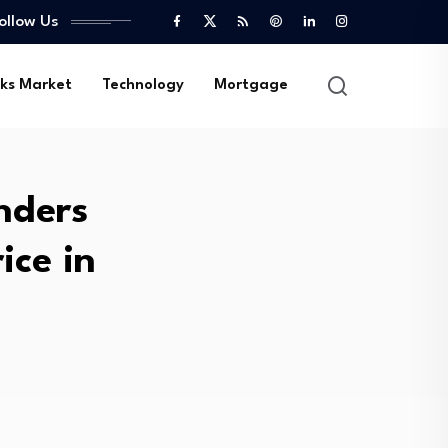
ollow Us
ks Market
Technology
Mortgage
nders
ice in