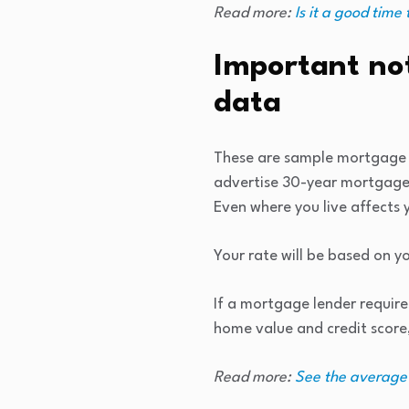
Read more:
Is it a good time
Important no
data
These are sample mortgage r
advertise 30-year mortgage 
Even where you live affects
Your rate will be based on yo
If a mortgage lender requir
home value and credit scor
Read more:
See the average 