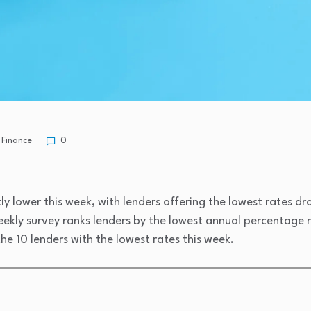
Finance
0
y lower this week, with lenders offering the lowest rates d
ekly survey ranks lenders by the lowest annual percentage r
he 10 lenders with the lowest rates this week.