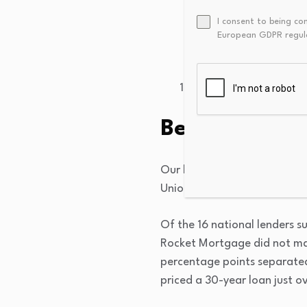
Citizens Bank
: 6.4
I consent to being co
European GDPR regul
Flagstar Bank
: 6.4
Rate
:
6.531%
Truist
:
6.574%
Best mortgag
Our latest survey proves th
Union resumed its low-rate l
Of the 16 national lenders s
Rocket Mortgage did not ma
percentage points separate
priced a 30-year loan just o