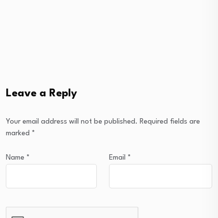
Leave a Reply
Your email address will not be published.
Required fields are
marked
*
Name
*
Email
*