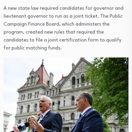
A new state law required candidates for governor and
lieutenant governor to run as a joint ticket. The Public
Campaign Finance Board, which administers the
program, created new rules that required the
candidates to file a joint certification form to qualify
for public matching funds.