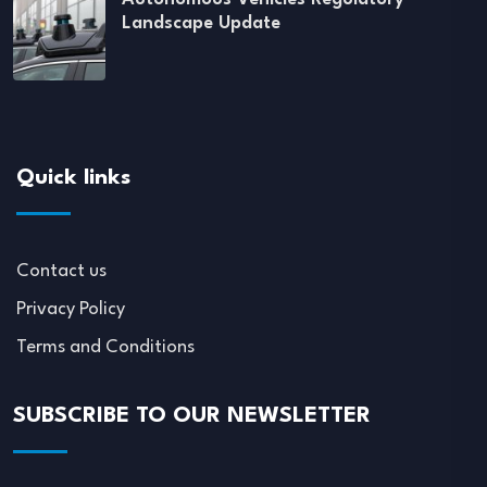
Landscape Update
Quick links
Contact us
Privacy Policy
Terms and Conditions
SUBSCRIBE TO OUR NEWSLETTER