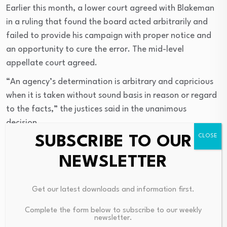
Earlier this month, a lower court agreed with Blakeman
in a ruling that found the board acted arbitrarily and
failed to provide his campaign with proper notice and
an opportunity to cure the error. The mid-level
appellate court agreed.
“An agency’s determination is arbitrary and capricious
when it is taken without sound basis in reason or regard
to the facts,” the justices said in the unanimous
decision.
SUBSCRIBE TO OUR
Article continues below this ad
NEWSLETTER
Attorneys for the four Democrats on the
board
appealed
the lower court’s ruling, saying that
Blakeman’s gubernatorial ticket was ineligible for
Get our latest downloads and information first.
matching funds because Hood never filed paperwork by
Complete the form below to subscribe to our weekly
the deadline. They insisted that Election Law deadlines
newsletter.