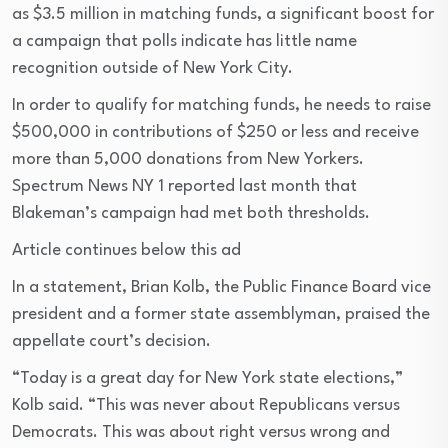
as $3.5 million in matching funds, a significant boost for
a campaign that polls indicate has little name
recognition outside of New York City.
In order to qualify for matching funds, he needs to raise
$500,000 in contributions of $250 or less and receive
more than 5,000 donations from New Yorkers.
Spectrum News NY 1 reported last month that
Blakeman’s campaign had met both thresholds.
Article continues below this ad
In a statement, Brian Kolb, the Public Finance Board vice
president and a former state assemblyman, praised the
appellate court’s decision.
“Today is a great day for New York state elections,”
Kolb said. “This was never about Republicans versus
Democrats. This was about right versus wrong and