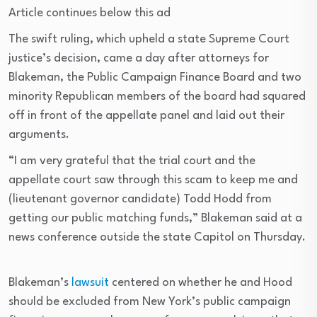
Article continues below this ad
The swift ruling, which upheld a state Supreme Court
justice’s decision, came a day after attorneys for
Blakeman, the Public Campaign Finance Board and two
minority Republican members of the board had squared
off in front of the appellate panel and laid out their
arguments.
“I am very grateful that the trial court and the
appellate court saw through this scam to keep me and
(lieutenant governor candidate) Todd Hodd from
getting our public matching funds,” Blakeman said at a
news conference outside the state Capitol on Thursday.
Blakeman’s
lawsuit
centered on whether he and Hood
should be excluded from New York’s public campaign