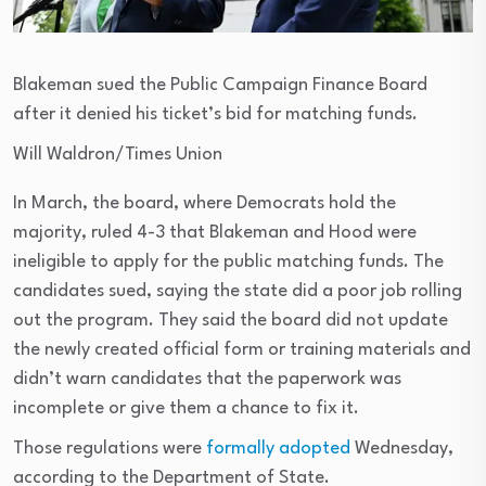
Blakeman sued the Public Campaign Finance Board
after it denied his ticket’s bid for matching funds.
Will Waldron/Times Union
In March, the board, where Democrats hold the
majority, ruled 4-3 that Blakeman and Hood were
ineligible to apply for the public matching funds. The
candidates sued, saying the state did a poor job rolling
out the program. They said the board did not update
the newly created official form or training materials and
didn’t warn candidates that the paperwork was
incomplete or give them a chance to fix it.
Those regulations were
formally adopted
Wednesday,
according to the Department of State.