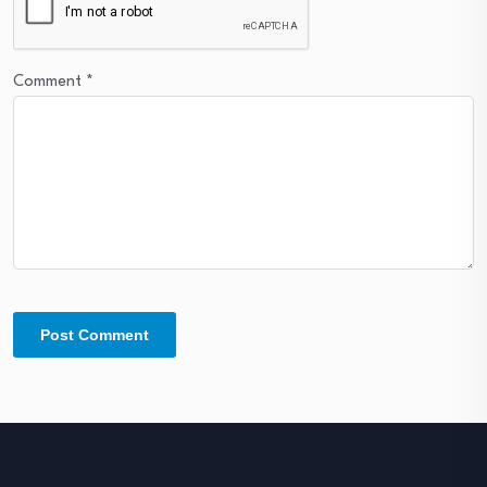
Comment
*