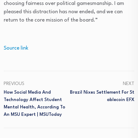
choosing fairness over political gamesmanship. I am
pleased this distraction has now ended, and we can
return to the core mission of the board.”
Source link
PREVIOUS
NEXT
How Social Media And
Brazil Nixes Settlement For St
Technology Affect Student
Ablecoin EFX
Mental Health, According To
An MSU Expert | MSUToday