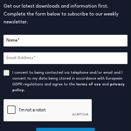
Get our latest downloads and information first.
Complete the form below to subscribe to our weekly
newsletter.
I consent to being contacted via telephone and/or email and I
consent to my data being stored in accordance with European
GDPR regulations and agree to the
terms of use
and
privacy
policy
.