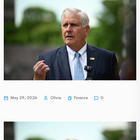
Finance
May 29, 2026
Olivia
0