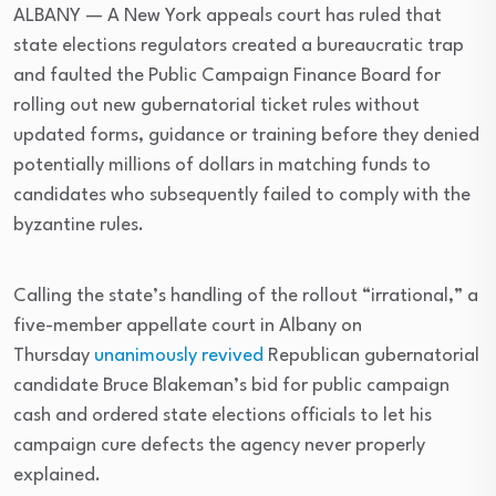
ALBANY — A New York appeals court has ruled that
state elections regulators created a bureaucratic trap
and faulted the Public Campaign Finance Board for
rolling out new gubernatorial ticket rules without
updated forms, guidance or training before they denied
potentially millions of dollars in matching funds to
candidates who subsequently failed to comply with the
byzantine rules.
Calling the state’s handling of the rollout “irrational,” a
five-member appellate court in Albany on
Thursday
unanimously revived
Republican gubernatorial
candidate Bruce Blakeman’s bid for public campaign
cash and ordered state elections officials to let his
campaign cure defects the agency never properly
explained.