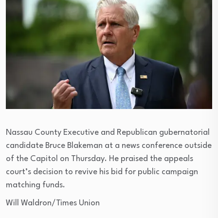
Nassau County Executive and Republican gubernatorial
candidate Bruce Blakeman at a news conference outside
of the Capitol on Thursday. He praised the appeals
court’s decision to revive his bid for public campaign
matching funds.
Will Waldron/Times Union