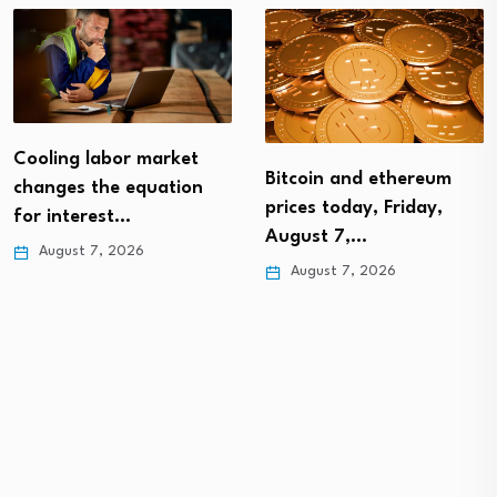
Cooling labor market
Bitcoin and ethereum
changes the equation
prices today, Friday,
for interest…
August 7,…
August 7, 2026
August 7, 2026