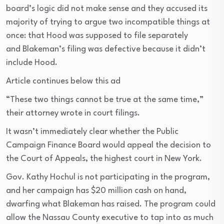
board’s logic did not make sense and they accused its
majority of trying to argue two incompatible things at
once: that Hood was supposed to file separately
and Blakeman’s filing was defective because it didn’t
include Hood.
Article continues below this ad
“These two things cannot be true at the same time,”
their attorney wrote in court filings.
It wasn’t immediately clear whether the Public
Campaign Finance Board would appeal the decision to
the Court of Appeals, the highest court in New York.
Gov. Kathy Hochul is not participating in the program,
and her campaign has $20 million cash on hand,
dwarfing what Blakeman has raised. The program could
allow the Nassau County executive to tap into as much