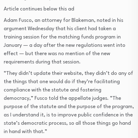
Article continues below this ad
Adam Fusco, an attorney for Blakeman, noted in his
argument Wednesday that his client had taken a
training session for the matching funds program in
January — a day after the new regulations went into
effect — but there was no mention of the new
requirements during that session.
“They didn’t update their website, they didn’t do any of
the things that one would do if they’re facilitating
compliance with the statute and fostering
democracy,” Fusco told the appellate judges. “The
purpose of the statute and the purpose of the program,
as I understand it, is to improve public confidence in the
state’s democratic process, so all those things go hand
in hand with that.”