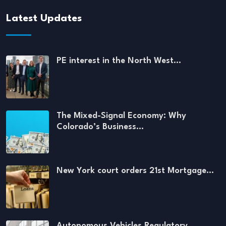
Latest Updates
PE interest in the North West…
The Mixed-Signal Economy: Why
Colorado’s Business…
New York court orders 21st Mortgage…
Autonomous Vehicles Regulatory