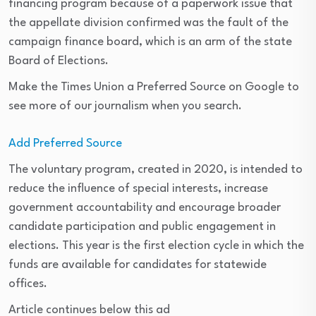
financing program because of a paperwork issue that
the appellate division confirmed was the fault of the
campaign finance board, which is an arm of the state
Board of Elections.
Make the Times Union a Preferred Source on Google to
see more of our journalism when you search.
Add Preferred Source
The voluntary program, created in 2020, is intended to
reduce the influence of special interests, increase
government accountability and encourage broader
candidate participation and public engagement in
elections. This year is the first election cycle in which the
funds are available for candidates for statewide
offices.
Article continues below this ad