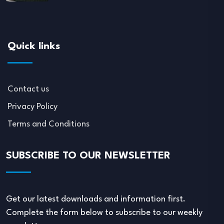
Quick links
Contact us
Privacy Policy
Terms and Conditions
SUBSCRIBE TO OUR NEWSLETTER
Get our latest downloads and information first.
Complete the form below to subscribe to our weekly