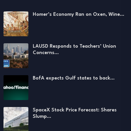
Homer’s Economy Ran on Oxen, Wine…
LAUSD Responds to Teachers’ Union
Concerns…
BofA expects Gulf states to back…
SpaceX Stock Price Forecast: Shares
Slump…