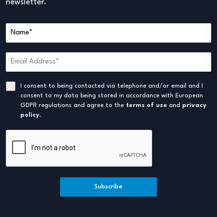
newsletter.
I consent to being contacted via telephone and/or email and I
consent to my data being stored in accordance with European
GDPR regulations and agree to the
terms of use
and
privacy
policy
.
Subscribe