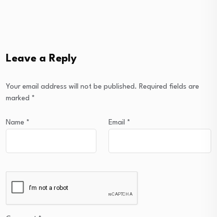
Leave a Reply
Your email address will not be published.
Required fields are
marked
*
Name
*
Email
*