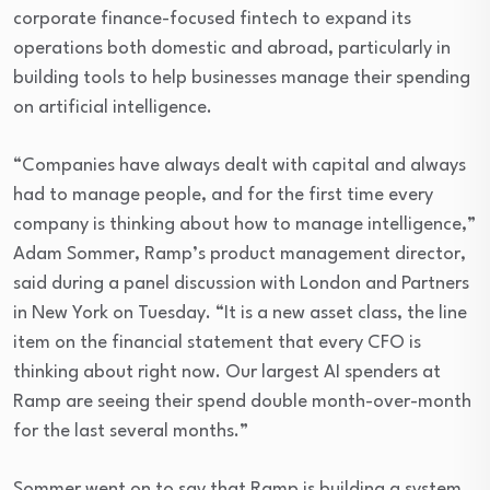
corporate finance-focused fintech to expand its
operations both domestic and abroad, particularly in
building tools to help businesses manage their spending
on artificial intelligence.
“Companies have always dealt with capital and always
had to manage people, and for the first time every
company is thinking about how to manage intelligence,”
Adam Sommer, Ramp’s product management director,
said during a panel discussion with London and Partners
in New York on Tuesday. “It is a new asset class, the line
item on the financial statement that every CFO is
thinking about right now. Our largest AI spenders at
Ramp are seeing their spend double month-over-month
for the last several months.”
Sommer went on to say that Ramp is building a system