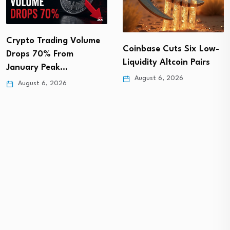
Crypto Trading Volume
Coinbase Cuts Six Low-
Drops 70% From
Liquidity Altcoin Pairs
January Peak…
August 6, 2026
August 6, 2026