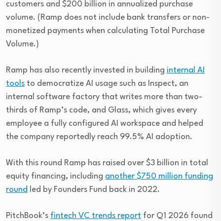
customers and $200 billion in annualized purchase
volume. (Ramp does not include bank transfers or non-
monetized payments when calculating Total Purchase
Volume.)
Ramp has also recently invested in building
internal AI
tools
to democratize AI usage such as Inspect, an
internal software factory that writes more than two-
thirds of Ramp’s code, and Glass, which gives every
employee a fully configured AI workspace and helped
the company reportedly reach 99.5% AI adoption.
With this round Ramp has raised over $3 billion in total
equity financing, including
another $750 million funding
round
led by Founders Fund back in 2022.
PitchBook’s
fintech VC trends report
for Q1 2026 found