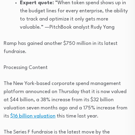
Expert quote:
“When token spend shows up in
the budget lines for every enterprise, the ability
to track and optimize it only gets more
valuable.” —PitchBook analyst Rudy Yang
Ramp has gained another $750 million in its latest
fundraise.
Processing Content
The New York-based corporate spend management
platform announced on Thursday that it is now valued
at $44 billion, a 38% increase from its $32 billion
valuation seven months ago and a 175% increase from
its
$16 billion valuation
this time last year.
The Series F fundraise is the latest move by the