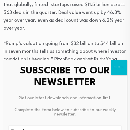
that globally, fintech startups raised $11.5 billion across
563 deals in the quarter. Deal value went up by 46.3%
year over year, even as deal count was down 6.2% year
over year.
“Ramp’s valuation going from $32 billion to $44 billion
in seven months tells us something about where investor
conviction is heading,” PitchBook analyst Rudy Yang
told American Banker. “The company is building
SUBSCRIBE TO OUR
infrastructure to enable enterprises to measure and
NEWSLETTER
control their demand for intelligence at a critical time,
as a new agent-powered economy rises. When token
Get our latest downloads and information first.
spend shows up in the budget lines for every enterprise,
the ability to track and optimize it only gets more
Complete the form below to subscribe to our weekly
valuable.”
newsletter.