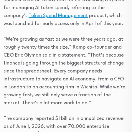
for managing AI token spend, referring to the
company’s
Token Spend Management
product, which
was launched for early access only in April of this year.
“We’re growing as fast as we were three years ago, at
roughly twenty times the size,” Ramp co-founder and
CEO Eric Glyman said in a statement. “That’s because
finance is going through the biggest structural change
since the spreadsheet. Every company needs
infrastructure to navigate an AI economy, from a CFO
in London to an accounting firm in Wichita. While we’re
growing fast, we still only serve a fraction of the
market. There’s a lot more work to do.”
The company reported $1 billion in annualized revenue
as of June 1, 2026, with over 70,000 enterprise