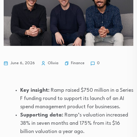
Video What social media apps can do…
Finance
June 6, 2026
Olivia
0
Key insight:
Ramp raised $750 million in a Series
F funding round to support its launch of an AI
spend management product for businesses.
Supporting data:
Ramp’s valuation increased
38% in seven months and 175% from its $16
billion valuation a year ago.