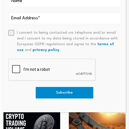
Source link
I consent to being contacted via telephone and/or email
and I consent to my data being stored in accordance with
PREVIOUS
NEXT
European GDPR regulations and agree to the
terms of
use
and
privacy policy
.
Bitcoin Rebounds Above
Dismantling The Attention Ec
$61,000 After $1.6 Billion
Onomy: How The Battle For At
Liquidation-Driven Selloff
Tention Is Killing The Traditio
Nal News Media And Eroding
The Foundations Of Western
Democracies
Subscribe