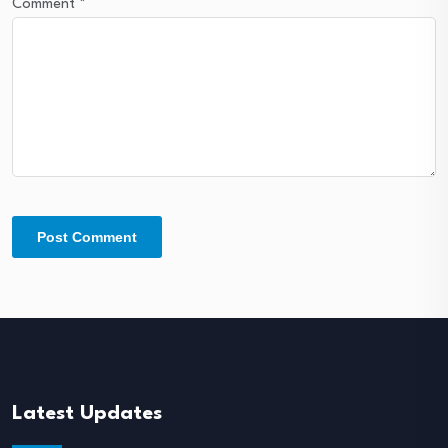
Comment
*
Latest Updates