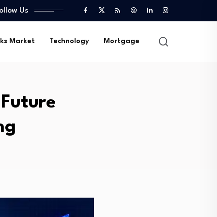
ollow Us
ks Market
Technology
Mortgage
 Future
ng