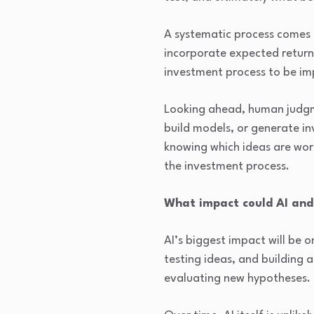
A systematic process comes 
incorporate expected returns,
investment process to be im
Looking ahead, human judgme
build models, or generate inv
knowing which ideas are wort
the investment process.
What impact could AI and
AI’s biggest impact will be o
testing ideas, and building 
evaluating new hypotheses.