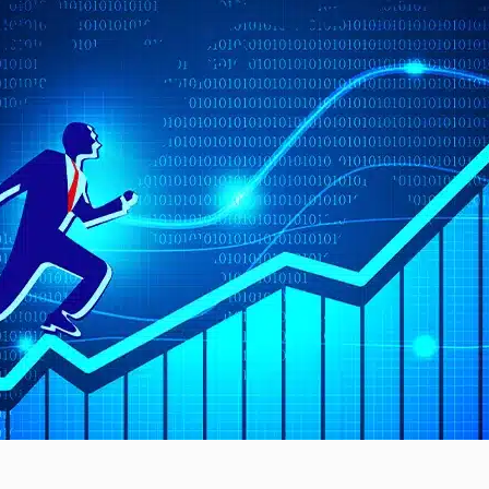
The Divergence Defining…
 a Stable Start…
monitoring ICs with Daisy-
an do…