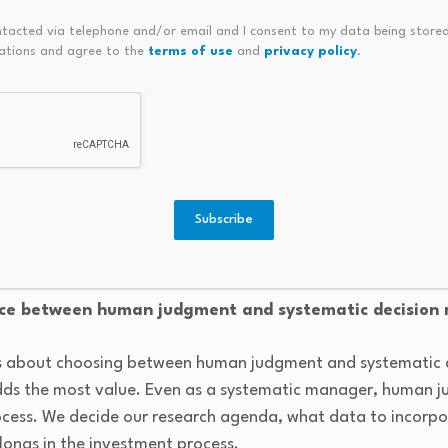
 costs, allowing them to continuously optimize tradeoffs betw
ntacted via telephone and/or email and I consent to my data being stored
 at a scale that simply isn’t feasible manually.
ations and agree to the
terms of use
and
privacy policy
.
velopments have accelerated electronification, and wi
: the rapid growth of portfolio trading, the expansion of b
, and the significant investment dealers made in algorithmic
Subscribe
e expanded liquidity, improved execution efficiency, and e
ronic trading inquiries.
nce between human judgment and systematic decision
ss about choosing between human judgment and systematic 
dds the most value. Even as a systematic manager, human 
ocess. We decide our research agenda, what data to incorp
longs in the investment process.