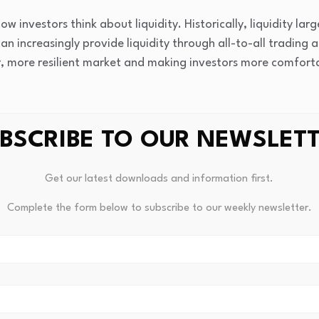
how investors think about liquidity. Historically, liquidity la
an increasingly provide liquidity through all-to-all trading 
r, more resilient market and making investors more comfort
his create for systematic and quantitative investing?
BSCRIBE TO OUR NEWSLET
managers can scale across a much broader investment unive
f their research process, allowing them to evaluate thousand
Get our latest downloads and information first.
enerate more independent investment insights.
Complete the form below to subscribe to our weekly newsletter.
ta has also transformed implementation. Richer information 
ables better modeling of transaction costs and market impac
tion.
can combine a real time view of expected returns and risks 