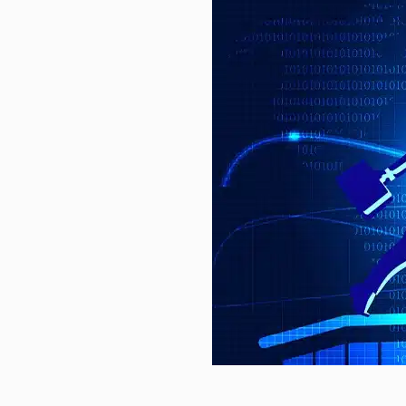
on…
Commodities Rise, Equities Lag: 
Mixed Economic Conditions Shape
Nuvoton Releases 16-cell Battery-
chain…
Am I too old to be more…
Video What social media apps c