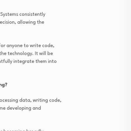
Systems consistently
ecision, allowing the
or anyone to write code,
he technology. It will be
tfully integrate them into
ng?
rocessing data, writing code,
time developing and