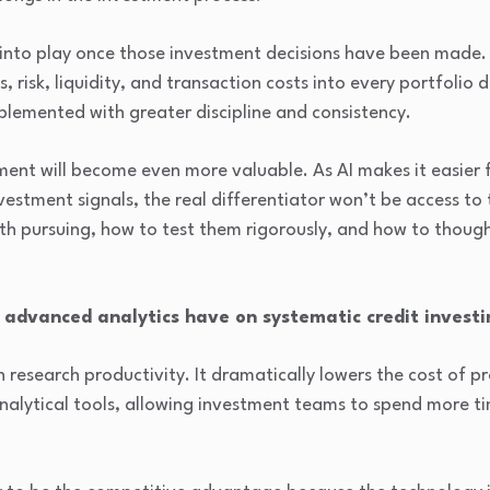
into play once those investment decisions have been made. 
 risk, liquidity, and transaction costs into every portfolio d
plemented with greater discipline and consistency.
nt will become even more valuable. As AI makes it easier f
estment signals, the real differentiator won’t be access to t
h pursuing, how to test them rigorously, and how to though
 advanced analytics have on systematic credit investi
n research productivity. It dramatically lowers the cost of p
analytical tools, allowing investment teams to spend more 