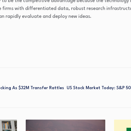
kely to be the competitive advantage because the technology
e firms with differentiated data, robust research infrastruct
an rapidly evaluate and deploy new ideas.
acking As $32M Transfer Rattles
US Stock Market Today: S&P 500