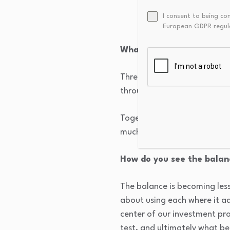
liquidity and trading
I consent to being co
and transaction costs
European GDPR regul
What market structure de
Three developments stand out
through all to all protocols
Together, those changes hav
much higher volumes of elect
How do you see the bala
The balance is becoming le
about using each where it a
center of our investment pr
test, and ultimately what be