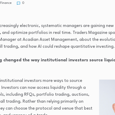
Finance
0
creasingly electronic, systematic managers are gaining new 
, and optimize portfolios in real time. Traders Magazine sp
 Manager at Acadian Asset Management, about the evolutio
-all trading, and how AI could reshape quantitative investing.
g changed the way institutional investors source liqui
 institutional investors more ways to source
. Investors can now access liquidity through a
ls, including RFQs, portfolio trading, auctions,
all trading. Rather than relying primarily on
they can choose the protocol and venue that best