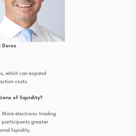
 Doros
ies, which can expand
action costs.
ions of liquidity?
. More electronic trading
 participants greater
nal liquidity.