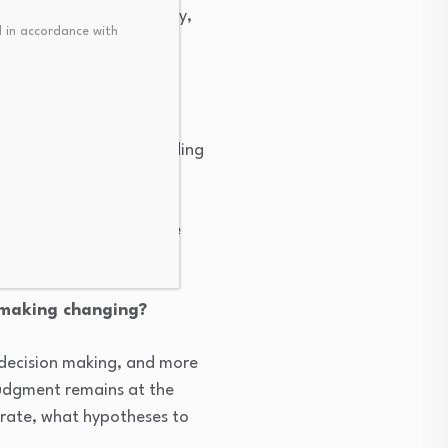
een alpha, risk, liquidity,
 in accordance with
ll adoption continue?
uy side to buy side trading
 pricing following COVID.
nabled dealers to handle
 making changing?
decision making, and more
judgment remains at the
orate, what hypotheses to