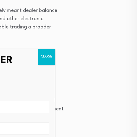
rgely meant dealer balance
and other electronic
able trading a broader
TER
rse without materially
s of securities
on prices, liquidity, and
t, leading to more efficient
with a real time view of