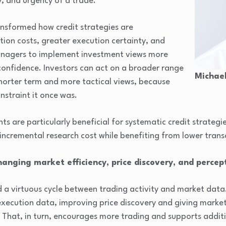
, and urgency of a trade.
nsformed how credit strategies are
ion costs, greater execution certainty, and
managers to implement investment views more
 confidence. Investors can act on a broader range
Michael
shorter term and more tactical views, because
nstraint it once was.
s are particularly beneficial for systematic credit strateg
 incremental research cost while benefiting from lower trans
hanging market efficiency, price discovery, and percept
d a virtuous cycle between trading activity and market data
execution data, improving price discovery and giving market
 That, in turn, encourages more trading and supports additio