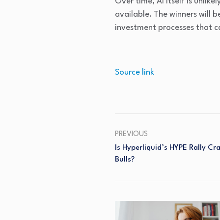
Over time, AI itself is unli
available. The winners will b
investment processes that c
Source link
PREVIOUS
Is Hyperliquid’s HYPE Rally Cr
Bulls?