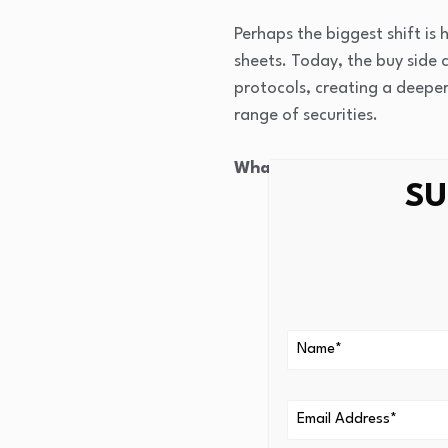
Perhaps the biggest shift is 
sheets. Today, the buy side c
protocols, creating a deepe
range of securities.
What opportunities does t
SU
Breadth. Systematic 
increasing the cost o
simultaneously and g
Electronic trading da
execution quality en
portfolio implementa
Systematic managers 