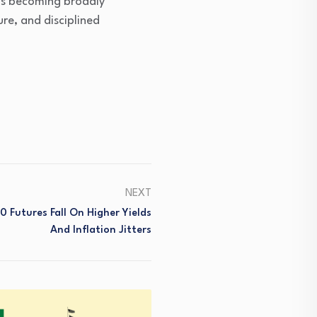
 is becoming broadly
ure, and disciplined
NEXT
 Futures Fall On Higher Yields
And Inflation Jitters