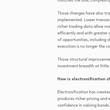
matches the size, complexity
Those changes have also tra
implemented. Lower transact
richer trading data allow 
efficiently and with greater
of opportunities, including 
execution is no longer the co
Those structural improvement
investment breadth at little
How is electronification c
Electronification has create
produces richer pricing and 
confidence in valuing bonds.