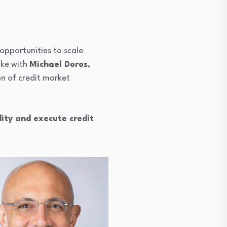
opportunities to scale
oke with
Michael Doros
,
n of credit market
dity and execute credit