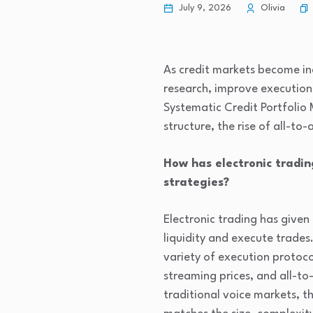
July 9, 2026
Olivia
As credit markets become in
research, improve execution
Systematic Credit Portfolio
structure, the rise of all-to
How has electronic tradin
strategies?
Electronic trading has given
liquidity and execute trades
variety of execution protoco
streaming prices, and all-to-
traditional voice markets, 