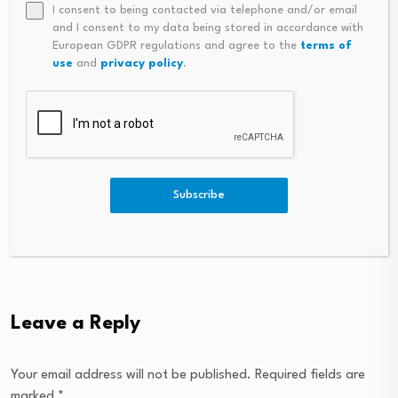
I consent to being contacted via telephone and/or email
and I consent to my data being stored in accordance with
European GDPR regulations and agree to the
terms of
use
and
privacy policy
.
Subscribe
Leave a Reply
Your email address will not be published.
Required fields are
marked
*