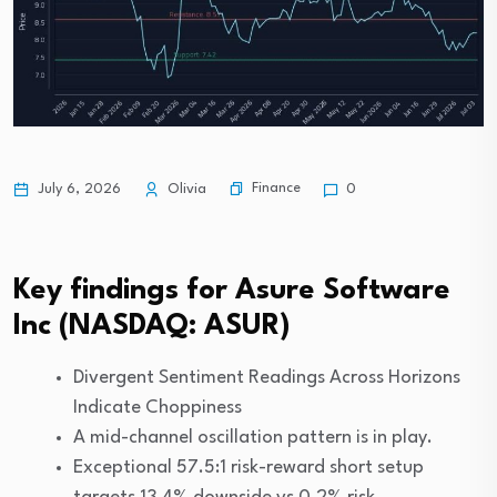
Finance
July 6, 2026
Olivia
0
Key findings for Asure Software
Inc (NASDAQ: ASUR)
Divergent Sentiment Readings Across Horizons
Indicate Choppiness
A mid-channel oscillation pattern is in play.
Exceptional 57.5:1 risk-reward short setup