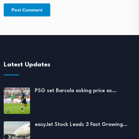
Latest Updates
PSG set Barcola asking price as…
easyJet Stock Leads 3 Fast Growing…