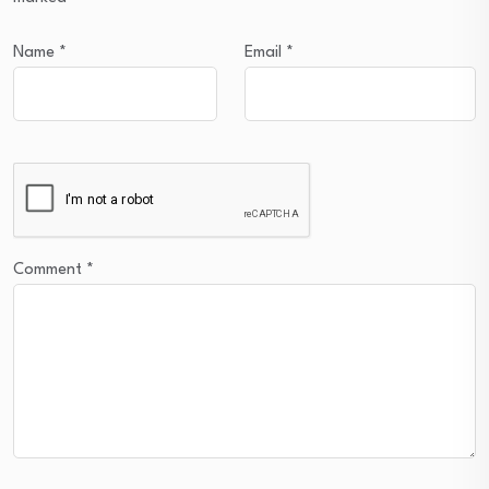
Name
*
Email
*
Comment
*