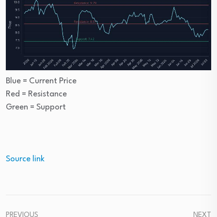
Blue = Current Price
Red = Resistance
Green = Support
Source link
PREVIOUS
NEXT