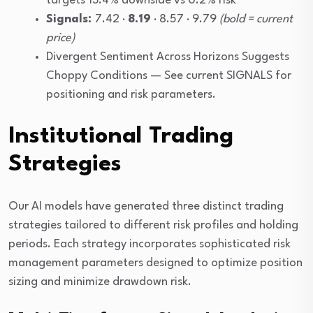
targets 13.4% downside vs 0.2% risk
Signals:
7.42 ·
8.19
· 8.57 · 9.79
(bold = current
price)
Divergent Sentiment Across Horizons Suggests
Choppy Conditions — See current SIGNALS for
positioning and risk parameters.
Institutional Trading
Strategies
Our AI models have generated three distinct trading
strategies tailored to different risk profiles and holding
periods. Each strategy incorporates sophisticated risk
management parameters designed to optimize position
sizing and minimize drawdown risk.