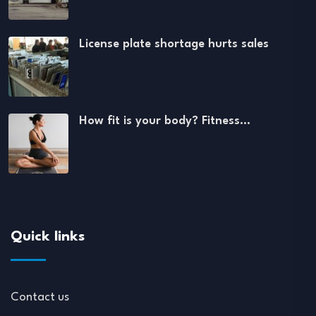
License plate shortage hurts sales
How fit is your body? Fitness…
Quick links
Contact us