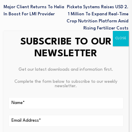
Major Client Returns To Helia
Picketa Systems Raises USD 2.
In Boost For LMI Provider
1 Million To Expand Real-Time
Crop Nutrition Platform Amid
Rising Fertilizer Costs
SUBSCRIBE TO OUR
NEWSLETTER
Get our latest downloads and information first.
Complete the form below to subscribe to our weekly
Sibanye Stillwater
newsletter.
(JSE:SSW) Stock Fair
PE interest in the North
Value Falls After…
West climbs in…
August 8, 2026
August 8, 2026