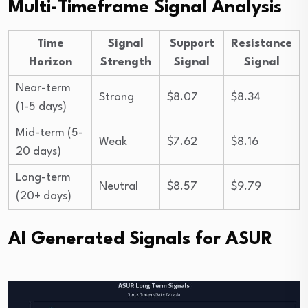
Multi-Timeframe Signal Analysis
Time
Signal
Support
Resistance
Horizon
Strength
Signal
Signal
Near-term
Strong
$8.07
$8.34
(1-5 days)
Mid-term (5-
Weak
$7.62
$8.16
20 days)
Long-term
Neutral
$8.57
$9.79
(20+ days)
AI Generated Signals for ASUR