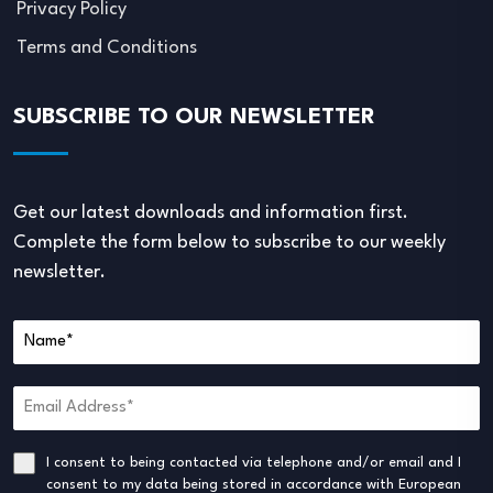
Privacy Policy
Terms and Conditions
SUBSCRIBE TO OUR NEWSLETTER
Get our latest downloads and information first.
Complete the form below to subscribe to our weekly
newsletter.
I consent to being contacted via telephone and/or email and I
consent to my data being stored in accordance with European