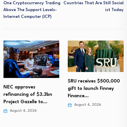
One Cryptocurrency Trading
Countries That Are Still Social
Above The Support Levels-
Ist Today
Internet Computer (ICP)
SRU receives $500,000
NEC approves
gift to launch Finney
refinancing of $3.3bn
Finance…
Project Gazelle to…
August 4, 2026
August 4, 2026