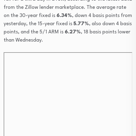
from the Zillow lender marketplace. The average rate
on the 30-year fixed is
6.34%
, down 4 basis points from
yesterday, the 15-year fixed is
5.77%
, also down 4 basis
points, and the 5/1 ARM is
6.27%
, 18 basis points lower
than Wednesday.