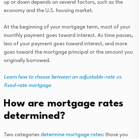
up or down depends on several factors, such as the
economy and the U.S. housing market.
At the beginning of your mortgage term, most of your
monthly payment goes toward interest. As time passes,
less of your payment goes toward interest, and more
goes toward the mortgage principal or the amount you
originally borrowed.
Learn how to choose between an adjustable-rate vs.
fixed-rate mortgage
How are mortgage rates
determined?
Two categories
determine mortgage rates
: those you