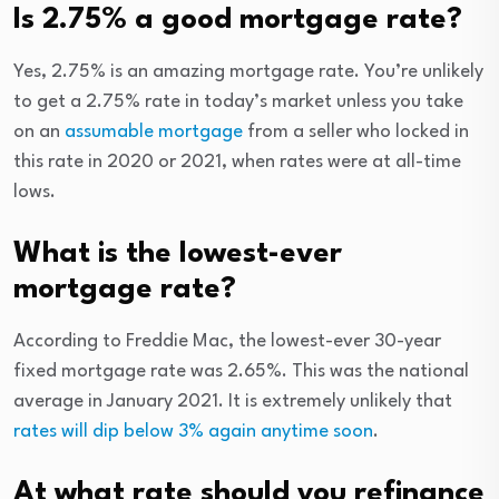
Is 2.75% a good mortgage rate?
Yes, 2.75% is an amazing mortgage rate. You’re unlikely
to get a 2.75% rate in today’s market unless you take
on an
assumable mortgage
from a seller who locked in
this rate in 2020 or 2021, when rates were at all-time
lows.
What is the lowest-ever
mortgage rate?
According to Freddie Mac, the lowest-ever 30-year
fixed mortgage rate was 2.65%. This was the national
average in January 2021. It is extremely unlikely that
rates will dip below 3% again anytime soon
.
At what rate should you refinance