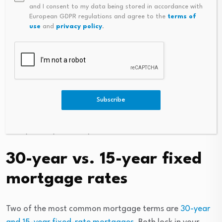
and I consent to my data being stored in accordance with
long, but here are the basic details. If the economy —
European GDPR regulations and agree to the
terms of
for example, employment rates — is struggling,
use
and
privacy policy
.
mortgage rates decrease to encourage borrowing,
which helps boost the economy. If the economy is
strong, mortgage rates go up to temper spending.
With all other factors being equal, mortgage refinance
Subscribe
rates are typically slightly higher than purchase rates.
So don’t be surprised if your refinance rate is higher
than you may have expected.
30-year vs. 15-year fixed
mortgage rates
Two of the most common mortgage terms are
30-year