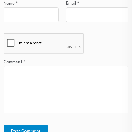
Name
*
Email
*
Comment
*