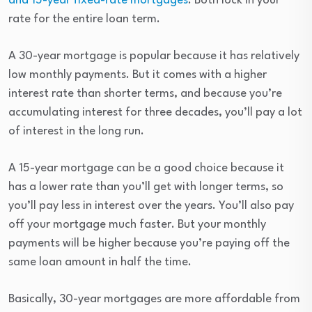
and 15-year fixed-rate mortgages
. Both lock in your
rate for the entire loan term.
A 30-year mortgage is popular because it has relatively
low monthly payments. But it comes with a higher
interest rate than shorter terms, and because you’re
accumulating interest for three decades, you’ll pay a lot
of interest in the long run.
A 15-year mortgage can be a good choice because it
has a lower rate than you’ll get with longer terms, so
you’ll pay less in interest over the years. You’ll also pay
off your mortgage much faster. But your monthly
payments will be higher because you’re paying off the
same loan amount in half the time.
Basically, 30-year mortgages are more affordable from