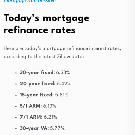
mortgage rate possible
Today’s mortgage
refinance rates
Here are today’s mortgage refinance interest rates,
according to the latest Zillow data:
30-year fixed:
6.33%
20-year fixed:
6.42%
15-year fixed:
5.81%
5/1 ARM:
6.13%
7/1 ARM:
6.21%
30-year VA:
5.77%