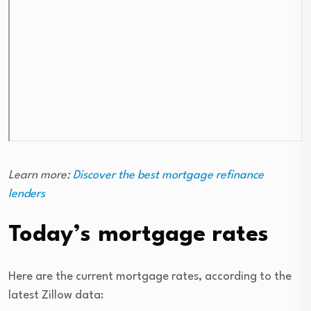
Learn more:
Discover the best mortgage refinance
lenders
Today’s mortgage rates
Here are the current mortgage rates, according to the
latest Zillow data: