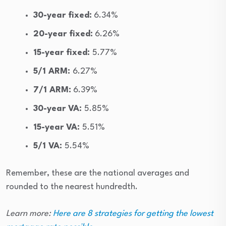
30-year fixed:
6.34%
20-year fixed:
6.26%
15-year fixed:
5.77%
5/1 ARM:
6.27%
7/1 ARM:
6.39%
30-year VA:
5.85%
15-year VA:
5.51%
5/1 VA:
5.54%
Remember, these are the national averages and
rounded to the nearest hundredth.
Learn more:
Here are 8 strategies for getting the lowest