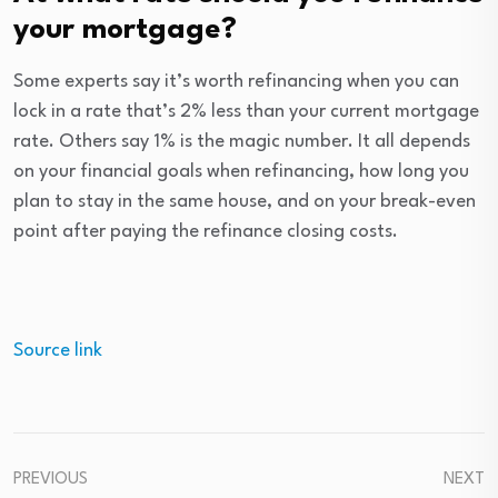
your mortgage?
Some experts say it’s worth refinancing when you can
lock in a rate that’s 2% less than your current mortgage
rate. Others say 1% is the magic number. It all depends
on your financial goals when refinancing, how long you
plan to stay in the same house, and on your break-even
point after paying the refinance closing costs.
Source link
PREVIOUS
NEXT