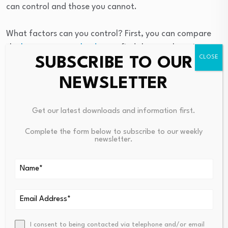
can control and those you cannot.
What factors can you control? First, you can compare
the
best mortgage lenders
to find the one that gives
SUBSCRIBE TO OUR
you the lowest rate and fees.
NEWSLETTER
Second, lenders typically extend lower rates to people
with higher credit scores, lower
debt-to-income (DTI)
Get our latest downloads and information first.
ratios
, and considerable down payments. If you can
save more or pay down debt before securing a
Complete the form below to subscribe to our weekly
newsletter.
mortgage, a lender will probably give you a better
interest rate.
What factors can you not control? In short, the
economy.
The list of ways the economy impacts mortgage rates is
I consent to being contacted via telephone and/or email