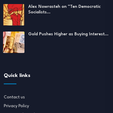
Alex Nowrasteh on “Ten Democratic
Socialists…
Gold Pushes Higher as Buying Interest…
Quick links
Contact us
Privacy Policy