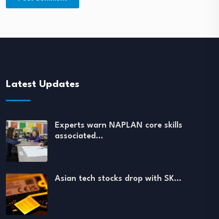
Latest Updates
Experts warn NAPLAN core skills
associated…
Asian tech stocks drop with SK…