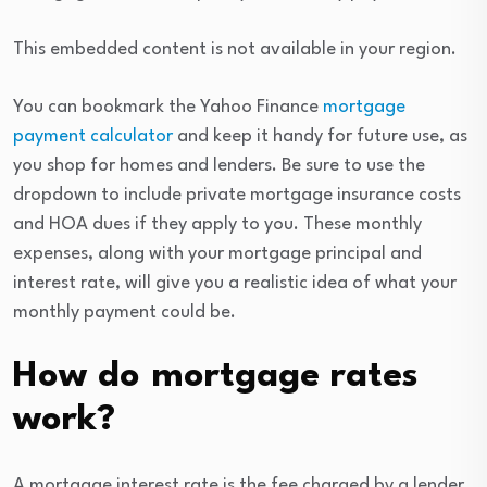
This embedded content is not available in your region.
You can bookmark the Yahoo Finance
mortgage
payment calculator
and keep it handy for future use, as
you shop for homes and lenders. Be sure to use the
dropdown to include private mortgage insurance costs
and HOA dues if they apply to you. These monthly
expenses, along with your mortgage principal and
interest rate, will give you a realistic idea of what your
monthly payment could be.
How do mortgage rates
work?
A mortgage interest rate is the fee charged by a lender