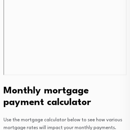
Monthly mortgage
payment calculator
Use the mortgage calculator below to see how various
mortgage rates will impact your monthly payments.