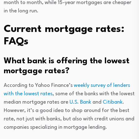
month to month, while 15-year mortgages are cheaper
in the long run.
Current mortgage rates:
FAQs
What bank is offering the lowest
mortgage rates?
According to Yahoo Finance’s
weekly survey of lenders
with the lowest rates
, some of the banks with the lowest
median mortgage rates are
U.S. Bank
and
Citibank
.
However, it’s a good idea to shop around for the best
rate, not just with banks, but also with credit unions and
companies specializing in mortgage lending.