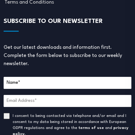
Terms and Conditions
SUBSCRIBE TO OUR NEWSLETTER
Get our latest downloads and information first.
Complete the form below to subscribe to our weekly
newsletter.
I consent to being contacted via telephone and/or email and I
consent to my data being stored in accordance with European
GDPR regulations and agree to the
terms of use
and
privacy
policy
.