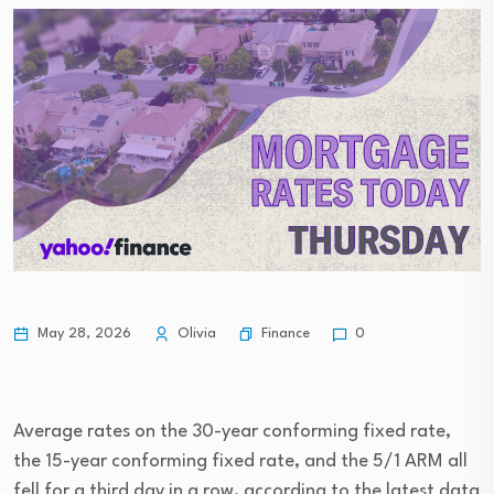
Finance
May 28, 2026
Olivia
0
Average rates on the 30-year conforming fixed rate,
the 15-year conforming fixed rate, and the 5/1 ARM all
fell for a third day in a row, according to the latest data