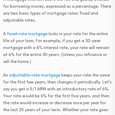
for borrowing money, expressed as a percentage. There
are two basic types of mortgage rates: fixed and
adjustable rates.
A
fixed-rate mortgage
locks in your rate for the entire
life of your loan. For example, if you get a 30-year
mortgage with a 6% interest rate, your rate will remain
at 6% for the entire 30 years. (Unless you refinance or
sell the home.)
An
adjustable-rate mortgage
keeps your rate the same
for the first few years, then changes it periodically. Let’s
say you get a 5/1 ARM with an introductory rate of 6%.
Your rate would be 6% for the first five years, and then
the rate would increase or decrease once per year for
the last 25 years of your term. Whether your rate goes