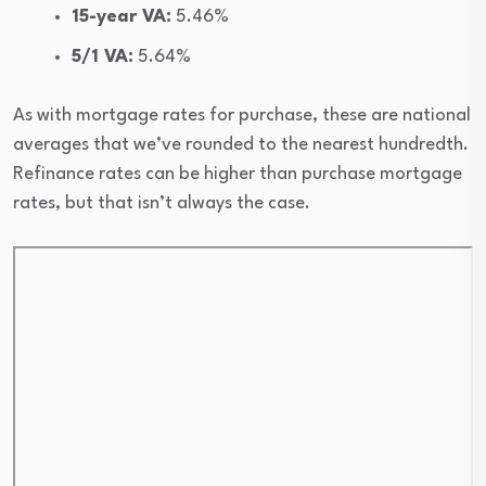
15-year VA:
5.46%
5/1 VA:
5.64%
As with mortgage rates for purchase, these are national
averages that we’ve rounded to the nearest hundredth.
Refinance rates can be higher than purchase mortgage
rates, but that isn’t always the case.