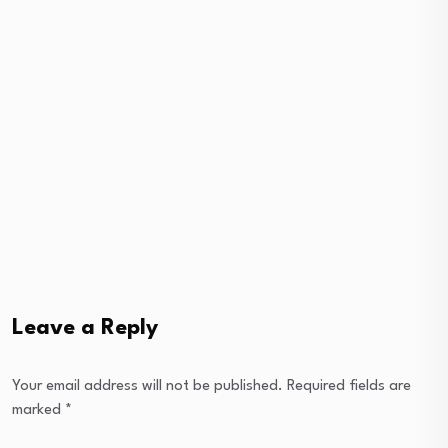
Leave a Reply
Your email address will not be published.
Required fields are
marked
*