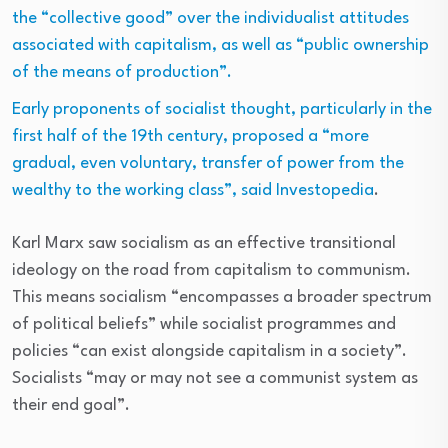
the “collective good” over the individualist attitudes
associated with capitalism, as well as “public ownership
of the means of production”.
Early proponents of socialist thought, particularly in the
first half of the 19th century, proposed a “more
gradual, even voluntary, transfer of power from the
wealthy to the working class”, said
Investopedia
.
Karl Marx saw socialism as an effective transitional
ideology on the road from capitalism to communism.
This means socialism “encompasses a broader spectrum
of political beliefs” while socialist programmes and
policies “can exist alongside capitalism in a society”.
Socialists “may or may not see a communist system as
their end goal”.