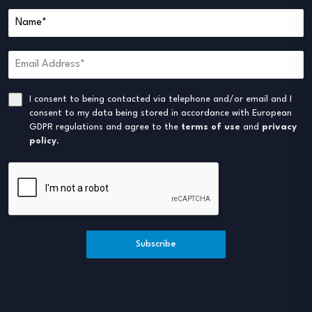
I consent to being contacted via telephone and/or email and I
consent to my data being stored in accordance with European
GDPR regulations and agree to the
terms of use
and
privacy
policy
.
Subscribe