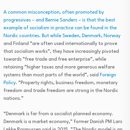
A common misconception, often promoted by
progressives – and Bernie Sanders – is that the best
example of socialism in practice can be found in the
Nordic countries. But while Sweden, Denmark,
Norway
and Finland “are often used internationally to prove
that socialism works”, they have increasingly pivoted
towards “free trade and free enterprise”, while
retaining “higher taxes and more generous welfare
systems than most parts of the world”, said
Foreign
Policy
. “Property rights, business freedom, monetary
freedom and trade freedom are strong in the Nordic
nations.”
“Denmark is far from a socialist planned economy.
Denmark is a market economy,” former Danish PM Lars
Løkke Rasmussen said in 2015. “The Nordic model is an