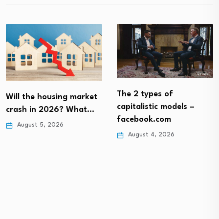
The 2 types of
Will the housing market
capitalistic models –
crash in 2026? What…
facebook.com
August 5, 2026
August 4, 2026