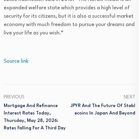
expanded welfare state which provides a high level of
security for its citizens, but it is also a successful market
economy with much freedom to pursue your dreams and
live your life as you wish.”
Source link
PREVIOUS
NEXT
Mortgage And Refinance
JPYR And The Future Of Stabl
Interest Rates Today,
Ecoins In Japan And Beyond
Thursday, May 28, 2026:
Rates Falling For A Third Day