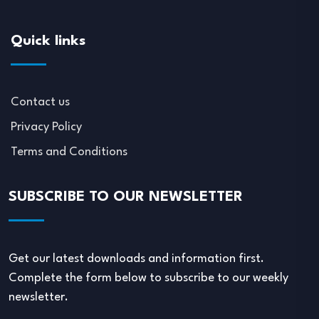
Quick links
Contact us
Privacy Policy
Terms and Conditions
SUBSCRIBE TO OUR NEWSLETTER
Get our latest downloads and information first.
Complete the form below to subscribe to our weekly
newsletter.