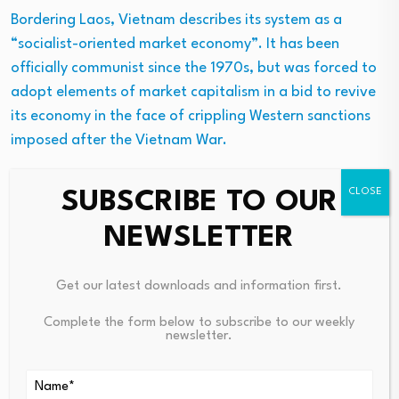
Bordering Laos, Vietnam describes its system as a
“socialist-oriented market economy”. It has been
officially communist since the 1970s, but was forced to
adopt elements of market capitalism in a bid to revive
its economy in the face of crippling Western sanctions
imposed after the Vietnam War.
The Communist Party of Vietnam does this by allowing
SUBSCRIBE TO OUR
markets to exist, but only under strict state supervision
NEWSLETTER
or through state-owned enterprises.
Like many other socialist countries, Vietnam is “beset by
Get our latest downloads and information first.
high levels of corruption, political censorship and a poor
record on human rights”, said the
BBC
. Against the
Complete the form below to subscribe to our weekly
newsletter.
backdrop of the “rivalry between China and the US” in
the region, it continues to pursue a “careful balancing
act by forging close ties with both sides”.