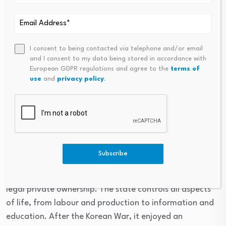
North Korea (officially the
Democratic People’s
I consent to being contacted via telephone and/or email
and I consent to my data being stored in accordance with
Republic of Korea)
European GDPR regulations and agree to the
terms of
use
and
privacy policy
.
Governed by the Workers’ Party of Korea, the DPRK is
considered a “hardline socialist state” and is “often
cited as one of the most extreme examples of
government control”, said
HowStuffWorks
.
Subscribe
Since its founding in 1948 under Kim Il Sung, the country
has followed a centralised command economy with no
legal private ownership. The state controls all aspects
of life, from labour and production to information and
education. After the Korean War, it enjoyed an