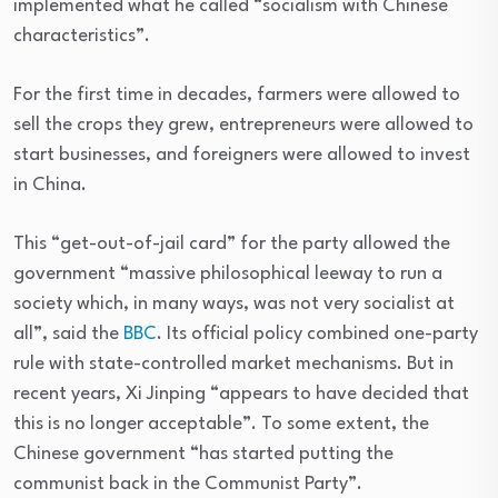
implemented what he called “socialism with Chinese
characteristics”.
For the first time in decades, farmers were allowed to
sell the crops they grew, entrepreneurs were allowed to
start businesses, and foreigners were allowed to invest
in China.
This “get-out-of-jail card” for the party allowed the
government “massive philosophical leeway to run a
society which, in many ways, was not very socialist at
all”, said the
BBC
. Its official policy combined one-party
rule with state-controlled market mechanisms. But in
recent years, Xi Jinping “appears to have decided that
this is no longer acceptable”. To some extent, the
Chinese government “has started putting the
communist back in the Communist Party”.