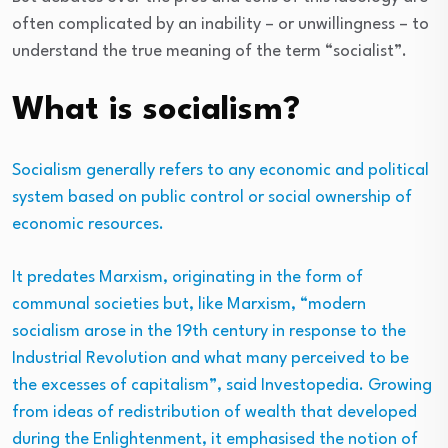
often complicated by an inability – or unwillingness – to
understand the true meaning of the term “socialist”.
What is socialism?
Socialism generally refers to any economic and political
system based on public control or social ownership of
economic resources.
It predates Marxism, originating in the form of
communal societies but, like Marxism, “modern
socialism arose in the 19th century in response to the
Industrial Revolution and what many perceived to be
the excesses of capitalism”, said Investopedia. Growing
from ideas of redistribution of wealth that developed
during the Enlightenment, it emphasised the notion of