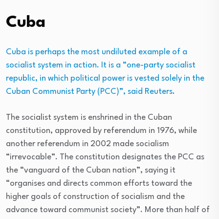
Cuba
Cuba is perhaps the most undiluted example of a
socialist system in action. It is a “one-party socialist
republic, in which political power is vested solely in the
Cuban Communist Party (PCC)”, said
Reuters
.
The socialist system is enshrined in the Cuban
constitution, approved by referendum in 1976, while
another referendum in 2002 made socialism
“irrevocable”. The constitution designates the PCC as
the “vanguard of the Cuban nation”, saying it
“organises and directs common efforts toward the
higher goals of construction of socialism and the
advance toward communist society”. More than half of