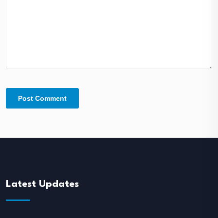
Latest Updates