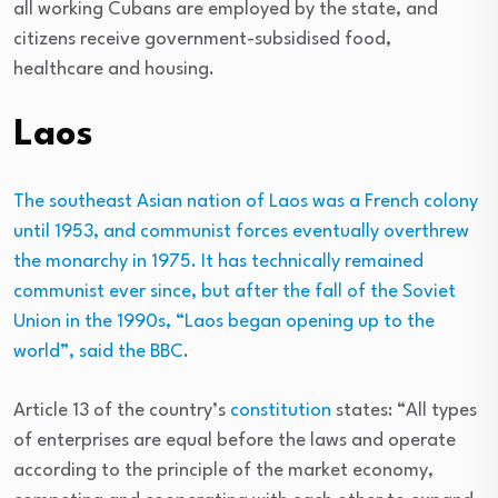
all working Cubans are employed by the state, and
citizens receive government-subsidised food,
healthcare and housing.
Laos
The southeast Asian nation of Laos was a French colony
until 1953, and communist forces eventually overthrew
the monarchy in 1975. It has technically remained
communist ever since, but after the fall of the Soviet
Union in the 1990s, “Laos began opening up to the
world”, said the
BBC
.
Article 13 of the country’s
constitution
states: “All types
of enterprises are equal before the laws and operate
according to the principle of the market economy,