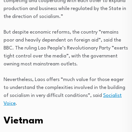
competing and cooperating with each other to expand
production and business while regulated by the State in
the direction of socialism.”
But despite economic reforms, the country “remains
poor and heavily dependent on foreign aid”, said the
BBC. The ruling Lao People’s Revolutionary Party “exerts
tight control over the media”, with the government
owning most mainstream outlets.
Nevertheless, Laos offers “much value for those eager
to understand the complexities involved in the building
of socialism in very difficult conditions”, said
Socialist
Voice
.
Vietnam