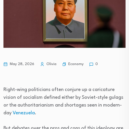
Economy
May 28, 2026
Olivia
0
Right-wing politicians often conjure up a caricature
vision of socialism defined either by Soviet-style gulags
or the authoritarianism and shortages seen in modern-
day
Venezuela
.
But debates over the pros and cons of this ideology are