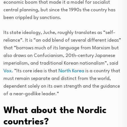
economic boom that made it a model for socialist
central planning, but since the 1990s the country has
been crippled by sanctions.
Its state ideology, Juche, roughly translates as “self-
reliance”. It is “an odd blend of several different ideas”
that “borrows much of its language from Marxism but
also draws on Confucianism, 20th-century Japanese
imperialism, and traditional Korean nationalism”, said
Vox
. “Its core idea is that
North Korea
is a country that
must remain separate and distinct from the world,
dependent solely on its own strength and the guidance
of a near-godlike leader.”
What about the Nordic
countries?