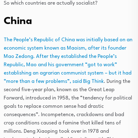
So which countries are actually socialist?
China
The People’s Republic of China was initially based on an
economic system known as Maoism, after its founder
Mao Zedong. After they established the People’s
Republic, Mao and his government “got to work”
establishing an agrarian communist system – but it had
“more than a few problems”, said
Big Think
. During the
second five-year plan, known as the Great Leap
Forward, introduced in 1958, the “tendency for political
goals to replace common sense had drastic
consequences”. Incompetence, crackdowns and bad
crop conditions caused a famine that killed tens of
millions. Deng Xiaoping took over in 1978 and