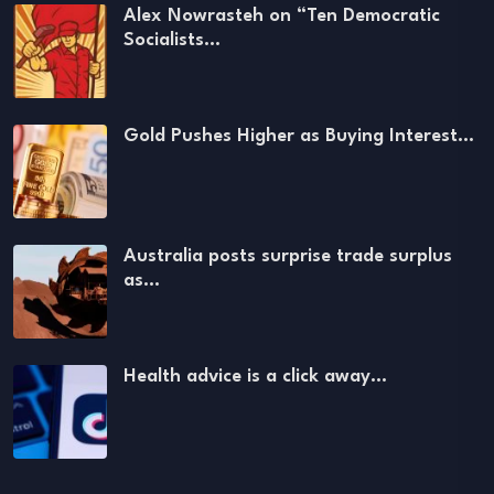
Alex Nowrasteh on “Ten Democratic
Socialists…
Gold Pushes Higher as Buying Interest…
Australia posts surprise trade surplus
as…
Health advice is a click away…