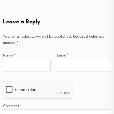
Leave a Reply
Your email address will not be published.
Required fields are
marked
*
Name
*
Email
*
Comment
*