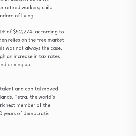
 retired workers; child
dard of living.
GDP of $52,274, according to
en relies on the free market
his was not always the case,
h an increase in tax rates
and driving up
 talent and capital moved
ands. Tetra, the world’s
-richest member of the
0 years of democratic