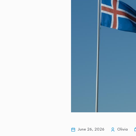
Personal finance expert shares 10
Philippine economy posts slowest
3 Singapore Blue-Chip Stocks Yo
When will mortgage rates go do
MU Health Care has treated 96 cy
June 26, 2026
Olivia