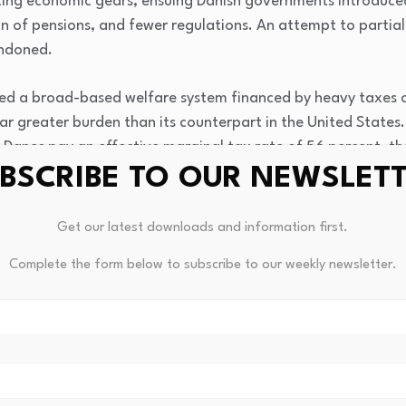
ting economic gears, ensuing Danish governments introduce
on of pensions, and fewer regulations. An attempt to partial
ndoned.
d a broad-based welfare system financed by heavy taxes on 
far greater burden than its counterpart in the United States
e Danes pay an effective marginal tax rate of 56 percent, the
dded tax (VAT) of 25 percent on the sale of every item, plus
BSCRIBE TO OUR NEWSLET
Get our latest downloads and information first.
gh taxes as the price of the country’s universal welfare. Ber
Complete the form below to subscribe to our weekly newsletter.
0 percent of wealthy Danes pay “only” 26 percent of all inco
mericans pay 45 percent of all income taxes, according to 
onaires should not exist,” but Sweden has 30, Denmark ten. A
—there is no inheritance tax in Sweden or Norway. Denmark 