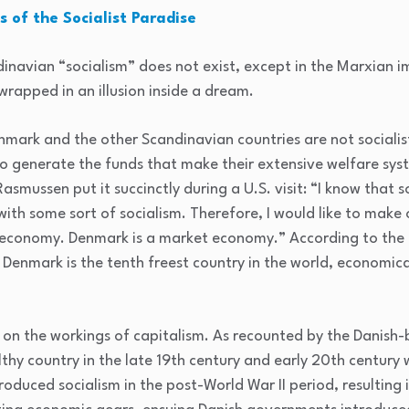
 of the Socialist Paradise
dinavian “socialism” does not exist, except in the Marxian i
 wrapped in an illusion inside a dream.
nmark and the other Scandinavian countries are not socialist
o generate the funds that make their extensive welfare sys
smussen put it succinctly during a U.S. visit: “I know that 
ith some sort of socialism. Therefore, I would like to make 
d economy. Denmark is a market economy.” According to the
, Denmark is the tenth freest country in the world, economica
n the workings of capitalism. As recounted by the Danish-b
hy country in the late 19th century and early 20th century w
roduced socialism in the post-World War II period, resulting