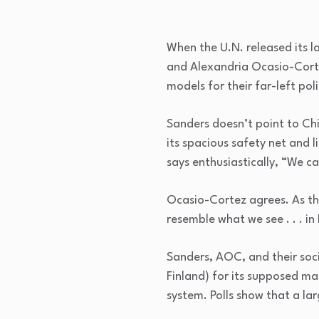
When the U.N. released its l
and Alexandria Ocasio-Cortez
models for their far-left poli
Sanders doesn’t point to Ch
its spacious safety net and l
says enthusiastically, “We c
Ocasio-Cortez agrees. As the
resemble what we see . . . in
Sanders, AOC, and their soc
Finland) for its supposed m
system. Polls show that a l