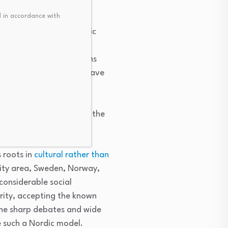
 in accordance with
lation works in the public
orial bargaining” under
e several different unions
nion you want
.” Unions have
s. The commitment to
relocation assistance.
sus about 10 percent in the
s roots in
cultural rather than
City area, Sweden, Norway,
considerable social
urity, accepting the known
the sharp debates and wide
e such a Nordic model.