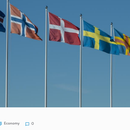
 frugal habits…
 growth in five…
u Can Buy…
wn from…
closporiasis…
Economy
0