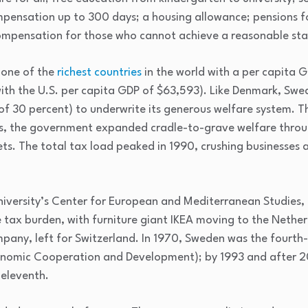
ensation up to 300 days; a housing allowance; pensions for
ompensation for those who cannot achieve a reasonable stan
 one of the
richest countries
in the world with a per capita 
th the U.S. per capita GDP of $63,593). Like Denmark, Swed
 of 30 percent) to underwrite its generous welfare system. T
0s, the government expanded cradle-to-grave welfare throug
ts. The total tax load peaked in 1990, crushing businesses 
iversity’s Center for European and Mediterranean Studies,
tax burden, with furniture giant IKEA moving to the Netherl
any, left for Switzerland. In 1970, Sweden was the fourth
nomic Cooperation and Development); by 1993 and after 2
 eleventh.