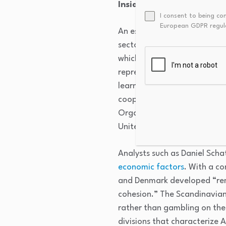
Inside the Nordic Model
I consent to being co
European GDPR regul
An essential element of the 
sector. According to Norweg
which unions exist for speci
representing different kinds
learned to cooperate, givin
cooperation is reinforced by
Organized labor matters in 
United States.
Analysts such as Daniel Scha
economic factors
. With a c
and Denmark developed “remar
cohesion.” The Scandinavian 
rather than gambling on the
divisions that characterize 