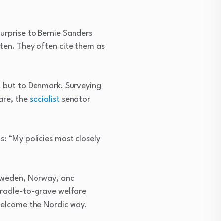
surprise to Bernie Sanders
 ten. They often cite them as
, but to Denmark. Surveying
care, the
socialist
senator
: “My policies most closely
 Sweden, Norway, and
cradle-to-grave welfare
welcome the Nordic way.