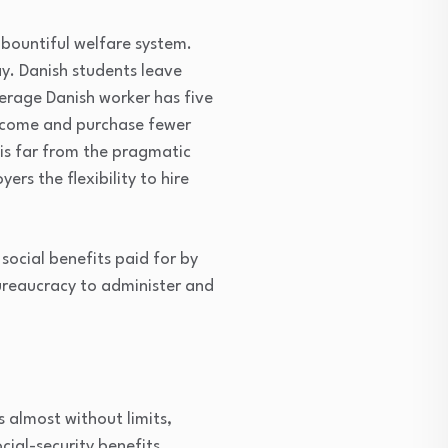
 bountiful welfare system.
y. Danish students leave
erage Danish worker has five
income and purchase fewer
 is far from the pragmatic
rs the flexibility to hire
social benefits paid for by
bureaucracy to administer and
s almost without limits,
ocial-security benefits