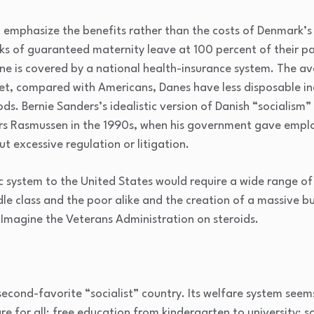
o emphasize the benefits rather than the costs of Denmark’s
ks of guaranteed maternity leave at 100 percent of their pa
ne is covered by a national health-insurance system. The av
 Yet, compared with Americans, Danes have less disposable 
s. Bernie Sanders’s idealistic version of Danish “socialism”
rs Rasmussen in the 1990s, when his government gave employe
ut excessive regulation or litigation.
system to the United States would require a wide range of 
dle class and the poor alike and the creation of a massive 
 Imagine the Veterans Administration on steroids.
second-favorite “socialist” country. Its welfare system seem
are for all; free education from kindergarten to university; s