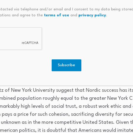
ntacted via telephone and/or email and I consent to my data being stored
ations and agree to the
terms of use
and
privacy policy
.
Nordic model is strong unions. About 30 percent of the popu
ian analyst Erik Engheim, Scandinavian countries have “sect
fic jobs rather than specific companies. A workplace may hav
 of workers. “In Scandinavia,” says Engheim, “
you pick the u
g them power in bargaining over wages and hiring practice
 government’s generous welfare system, job retraining and 
Subscribe
Scandinavia:
Union density
ranges from 50 to 92 percent ver
tz of New York University suggest that Nordic success has it
ombined population roughly equal to the greater New York 
kably high levels of social trust, a robust work ethic and 
pays a price for such cohesion, sacrificing diversity for sec
 unknown as in the more competitive United States. Given 
American politics, it is doubtful that Americans would imitat