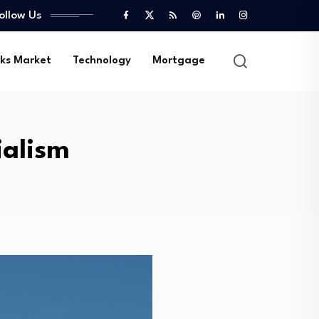
ollow Us
ks Market
Technology
Mortgage
ialism