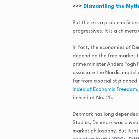
>>>
Dismantling the Myths
But there is a problem: Scan
progressives. It is a chimera
In fact, the economies of De
depend on the free market t
prime minister Anders Fogh Ra
associate the Nordic model w
far from a socialist planne
Index of Economic Freedom
behind at No. 25.
Denmark has long depended o
Studies, Denmark was a wealt
market philosophy. But it int