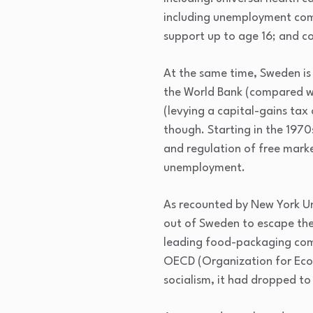
including unemployment comp
support up to age 16; and c
At the same time, Sweden is
the World Bank (compared wi
(levying a capital-gains tax
though. Starting in the 197
and regulation of free marke
unemployment.
As recounted by New York Un
out of Sweden to escape the 
leading food-packaging comp
OECD (Organization for Eco
socialism, it had dropped to