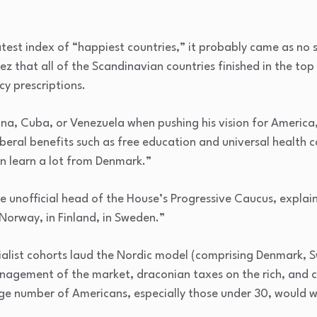
atest index of “happiest countries,” it probably came as no 
 that all of the Scandinavian countries finished in the top
cy prescriptions.
ina, Cuba, or Venezuela when pushing his vision for America
iberal benefits such as free education and universal health 
an learn a lot from Denmark.”
 unofficial head of the House’s Progressive Caucus, explains
 Norway, in Finland, in Sweden.”
ialist cohorts laud the Nordic model (comprising Denmark,
anagement of the market, draconian taxes on the rich, and 
arge number of Americans, especially those under 30, would 