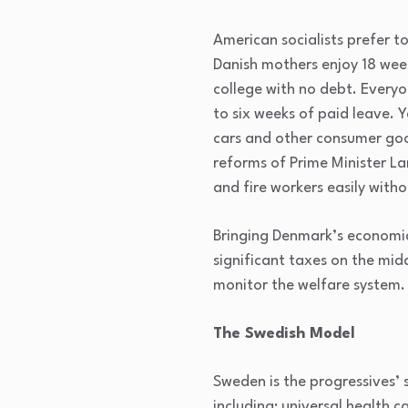
American socialists prefer t
Danish mothers enjoy 18 wee
college with no debt. Everyo
to six weeks of paid leave.
cars and other consumer good
reforms of Prime Minister La
and fire workers easily witho
Bringing Denmark’s economic 
significant taxes on the mid
monitor the welfare system.
The Swedish Model
Sweden is the progressives’ 
including: universal health c