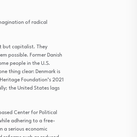
magination of radical
 but capitalist. They
tem possible. Former Danish
some people in the U.S.
one thing clear: Denmark is
 Heritage Foundation’s 2021
lly; the United States lags
ased Center for Political
hile adhering to a free-
 in a serious economic