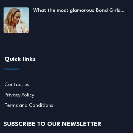
What the most glamorous Bond Girls…
Quick links
Contact us
Privacy Policy
Terms and Conditions
SUBSCRIBE TO OUR NEWSLETTER