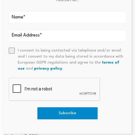
newsletter.
PREVIOUS
NEXT
Mortgage And Refinance
Gold Prices Today, Monday, J
Interest Rates Today,
Une 1: Gold Prices Moving Low
Monday, June 1, 2026: Will
Er This Morning
Rates Rise Or Fall This Week?
I consent to being contacted via telephone and/or email
and I consent to my data being stored in accordance with
European GDPR regulations and agree to the
terms of
use
and
privacy policy
.
South Korea stock
market plunge exposes
Finance minister voices
Subscribe
policy confusion…
confidence in economy,
vows efforts…
August 6, 2026