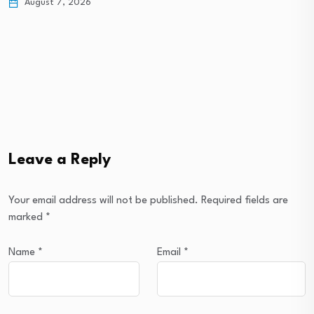
August 7, 2026
Leave a Reply
Your email address will not be published.
Required fields are
marked
*
Name
*
Email
*