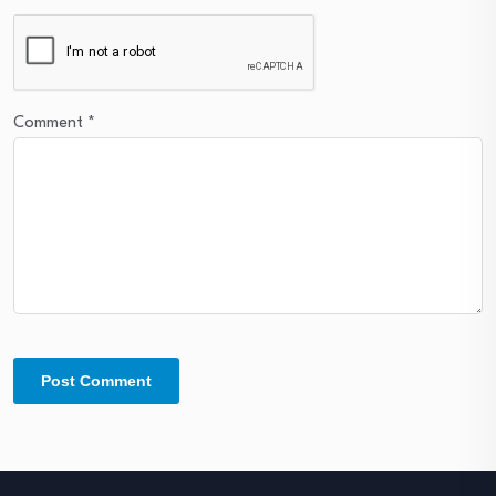
Comment
*