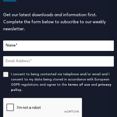
Get our latest downloads and information first.
Complete the form below to subscribe to our weekly
newsletter.
I consent to being contacted via telephone and/or email and I
consent to my data being stored in accordance with European
GDPR regulations and agree to the
terms of use
and
privacy
policy
.