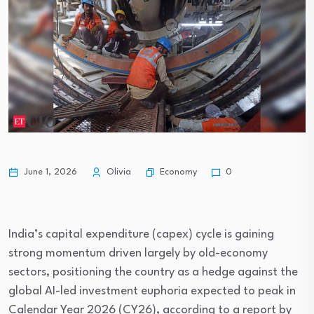
Economy
June 1, 2026
Olivia
0
India’s capital expenditure (capex) cycle is gaining
strong momentum driven largely by old-economy
sectors, positioning the country as a hedge against the
global AI-led investment euphoria expected to peak in
Calendar Year 2026 (CY26), according to a report by