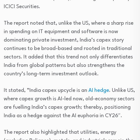
ICICI Securities.
The report noted that, unlike the US, where a sharp rise
in spending on IT equipment and software is now
dominating private investment, India’s capex story
continues to be broad-based and rooted in traditional
sectors. It added that this trend not only differentiates
India from global patterns but also strengthens the
country’s long-term investment outlook.
It stated, “India capex upcycle is an
AI hedge
. Unlike US,
where capex growth is AI-led now, old-economy sectors
are fuelling India’s capex growth; thereby, positioning
India as a hedge against the AI euphoria in CY26″.
The report also highlighted that utilities, energy