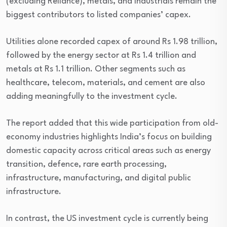
(excluding Reliance), metals, and industrials remain the
biggest contributors to listed companies’ capex.
Utilities alone recorded capex of around Rs 1.98 trillion,
followed by the energy sector at Rs 1.4 trillion and
metals at Rs 1.1 trillion. Other segments such as
healthcare, telecom, materials, and cement are also
adding meaningfully to the investment cycle.
The report added that this wide participation from old-
economy industries highlights India’s focus on building
domestic capacity across critical areas such as energy
transition, defence, rare earth processing,
infrastructure, manufacturing, and digital public
infrastructure.
In contrast, the US investment cycle is currently being