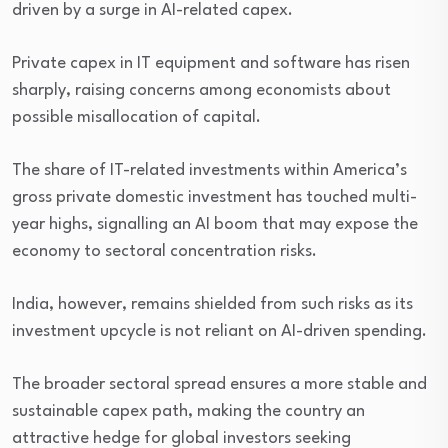
driven by a surge in AI-related capex.
Private capex in IT equipment and software has risen
sharply, raising concerns among economists about
possible misallocation of capital.
The share of IT-related investments within America’s
gross private domestic investment has touched multi-
year highs, signalling an AI boom that may expose the
economy to sectoral concentration risks.
India, however, remains shielded from such risks as its
investment upcycle is not reliant on AI-driven spending.
The broader sectoral spread ensures a more stable and
sustainable capex path, making the country an
attractive hedge for global investors seeking