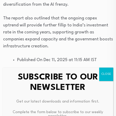
diversification from the AI frenzy.
The report also outlined that the ongoing capex
uptrend will provide further fillip to India’s investment
rate in the coming years, supporting growth as
companies expand capacity and the government boosts
infrastructure creation.
Published On Dec 11, 2025 at 11:15 AM IST
SUBSCRIBE TO OUR
NEWSLETTER
Source link
Get our latest downloads and information first.
Complete the form below to subscribe to our weekly