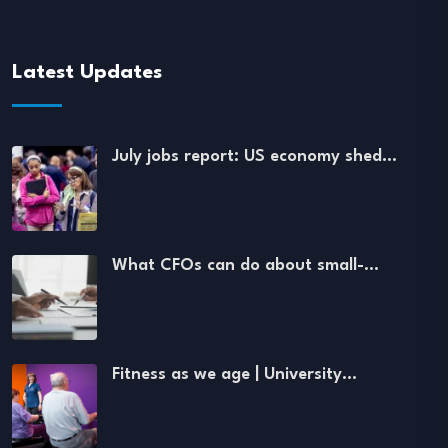
Latest Updates
July jobs report: US economy shed…
What CFOs can do about small-…
Fitness as we age | University…