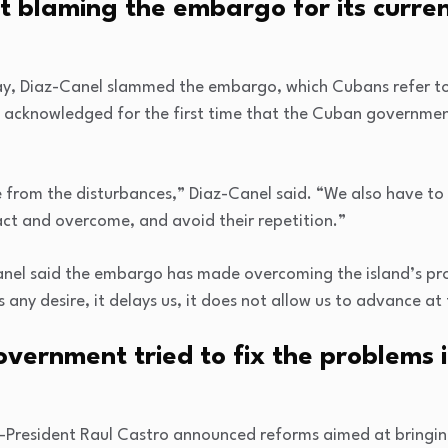
t blaming the embargo for its curre
ay, Diaz-Canel slammed the embargo, which Cubans refer to 
o acknowledged for the first time that the Cuban governmen
from the disturbances,” Diaz-Canel said. “We also have to ca
act and overcome, and avoid their repetition.”
anel said the embargo has made overcoming the island’s pr
 any desire, it delays us, it does not allow us to advance a
ernment tried to fix the problems it
n-President Raul Castro announced reforms aimed at bringi