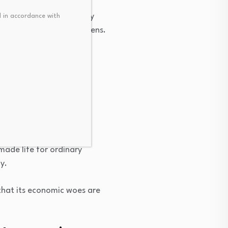
inefficiency, bureaucracy
 in accordance with
nd frustration for citizens.
rading partner — has
ers from power.
made life for ordinary
y.
that its economic woes are