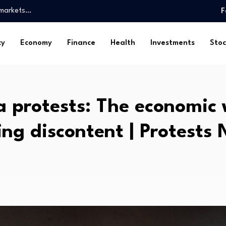
l markets…
F
lion…
cy
Economy
Finance
Health
Investments
Stoc
rtnerships for…
e New York Department…
ce in economy, vows…
Be a…
 protests: The economic
entum and…
ved mortgage…
ing discontent | Protests
 exposes policy…
l markets…
lion…
rtnerships for…
e New York Department…
ce in economy, vows…
Be a…