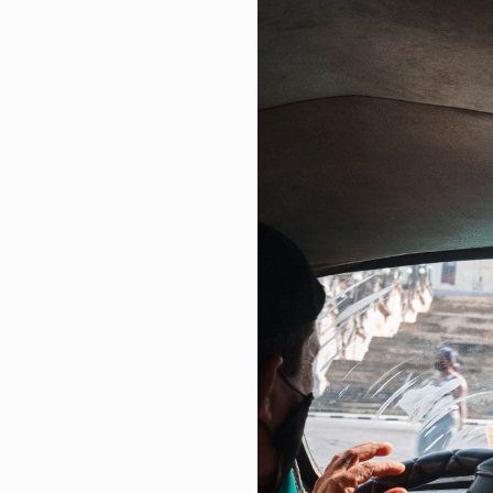
INSE Q2 Deep Dive: Digital Mom
Real estate | Decrease of appro
South Korea stock market plunge