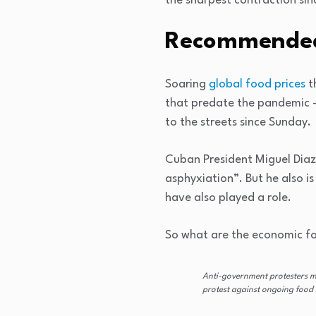
the sharpest contraction sinc
Recommended
list
end
Soaring
global food prices
th
of
of
that predate the pandemic 
4
list
to the streets since Sunday.
items
Cuban President Miguel Dia
asphyxiation”. But he also i
have also played a role.
So what are the economic fo
Anti-government protesters m
protest against ongoing food 