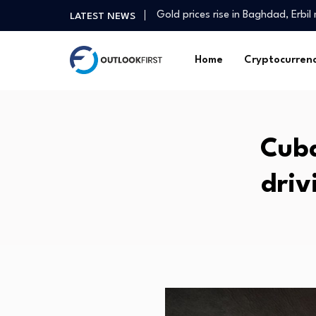
Gold prices rise in Baghdad, Erbi
LATEST NEWS
Why a free Iran may not be…
College Kids Are Running a $12 Mil
Home
Cryptocurren
Agric tech firm seeks stronger pa
Environmental Justice Groups Su
Finance minister voices confiden
The Fed’s New Philosophy Could 
Cuba
INSE Q2 Deep Dive: Digital Mom
Real estate | Decrease of appro
driv
South Korea stock market plunge
Gold prices rise in Baghdad, Erbi
Why a free Iran may not be…
College Kids Are Running a $12 Mil
Agric tech firm seeks stronger pa
Environmental Justice Groups Su
Finance minister voices confiden
The Fed’s New Philosophy Could 