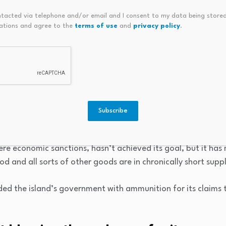
government control of the majority of industries can lead to 
ntacted via telephone and/or email and I consent to my data being stored
ations and agree to the
terms of use
and
privacy policy
.
turn, can translate into shortages of goods, higher prices a
Cuba has certainly done the island’s economy no favours.
e US embargo.
 neighbour 145km (90 miles) to the north and once major t
Subscribe
against the island in an effort to force its communist lead
e economic sanctions, hasn’t achieved its goal, but it has 
d and all sorts of other goods are in chronically short suppl
ed the island’s government with ammunition for its claims 