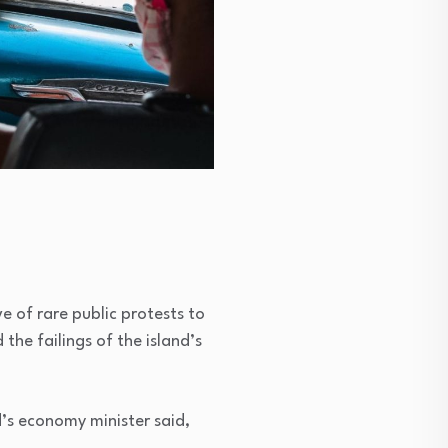
e of rare public protests to
the failings of the island’s
’s economy minister said,