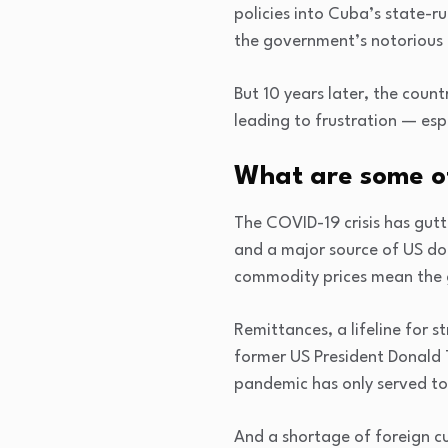
policies into Cuba’s state-r
the government’s notorious
But 10 years later, the coun
leading to frustration — esp
What are some of
The COVID-19 crisis has gutt
and a major source of US do
commodity prices mean the 
Remittances, a lifeline for 
former US President Donald 
pandemic has only served to 
And a shortage of foreign c