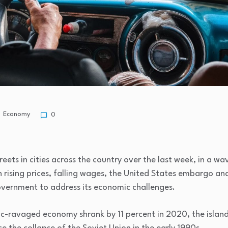
Economy
0
ets in cities across the country over the last week, in a wav
h rising prices, falling wages, the United States embargo and 
vernment to address its economic challenges.
-ravaged economy shrank by 11 percent in 2020, the island