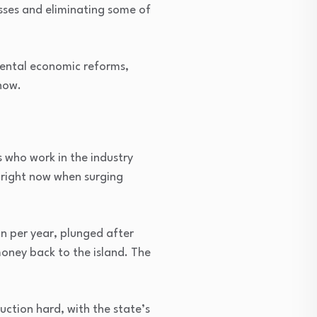
esses and eliminating some of
mental economic reforms,
now.
 who work in the industry
 right now when surging
bn per year, plunged after
oney back to the island. The
ction hard, with the state’s