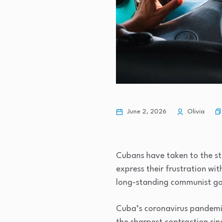
June 2, 2026
Olivia
Cubans have taken to the stre
express their frustration wit
long-standing communist go
Cuba’s coronavirus pandemic