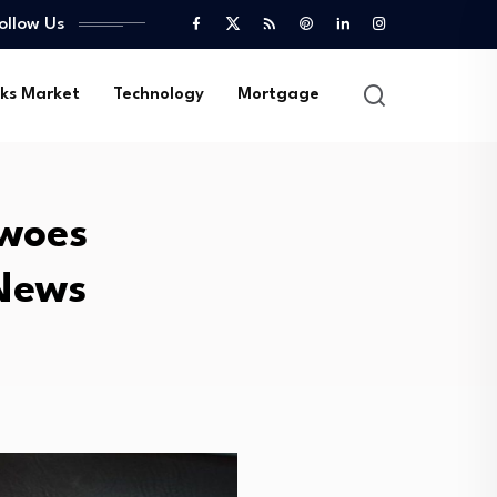
ollow Us
ks Market
Technology
Mortgage
 woes
 News