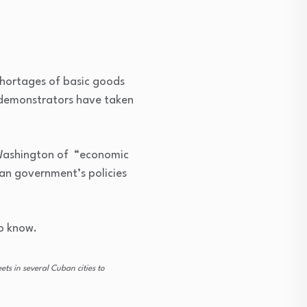
hortages of basic goods
 demonstrators have taken
 Washington of “economic
ban government’s policies
o know.
s in several Cuban cities to