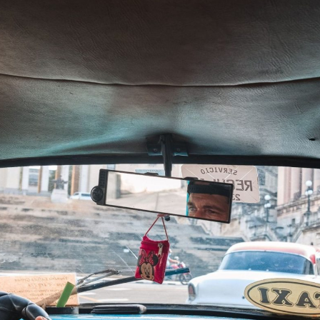
entum and…
ved mortgage…
 exposes policy…