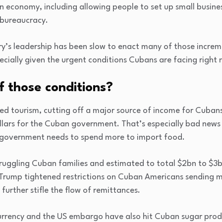
un economy, including allowing people to set up small busin
 bureaucracy.
try’s leadership has been slow to enact many of those incre
ecially given the urgent conditions Cubans are facing right 
 those conditions?
ed tourism, cutting off a major source of income for Cubans
llars for the Cuban government. That’s especially bad news
government needs to spend more to import food.
struggling Cuban families and estimated to total $2bn to $3
Trump tightened restrictions on Cuban Americans sending m
further stifle the flow of remittances.
urrency and the US embargo have also hit Cuban sugar produ