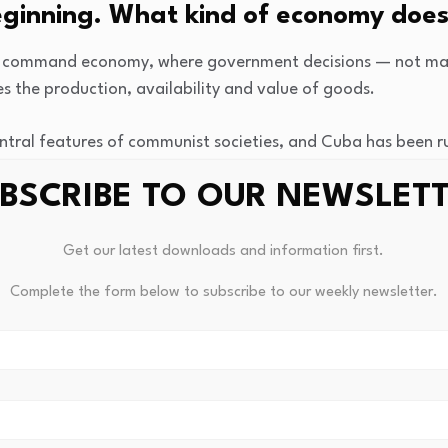
eginning. What kind of economy doe
 command economy, where government decisions — not mar
 the production, availability and value of goods.
ral features of communist societies, and Cuba has been ru
stro overthrew dictator Fulgencio Batista during the Cuban R
BSCRIBE TO OUR NEWSLET
mand economy look like?
Get our latest downloads and information first.
 called planned economies), the government controls many
Complete the form below to subscribe to our weekly newsletter.
ership of industries, property and other resources is signifi
 a small elite owned much of the island’s land, industries a
 more equal society, and in many ways, it succeeded in tha
inequality, why is the economy such a