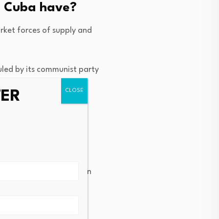
s Cuba have?
ket forces of supply and
led by its communist party
evolution in 1959.
TER
 of the means of
cantly limited.
nd wealth. The revolution
t goal.
 mess?