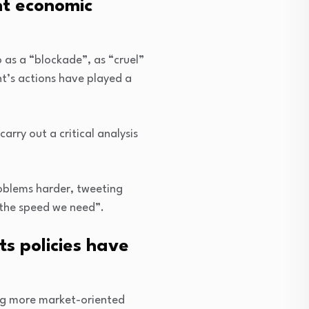
nt economic
as a “blockade”, as “cruel”
t’s actions have played a
rry out a critical analysis
oblems harder, tweeting
t the speed we need”.
s policies have
ng more market-oriented