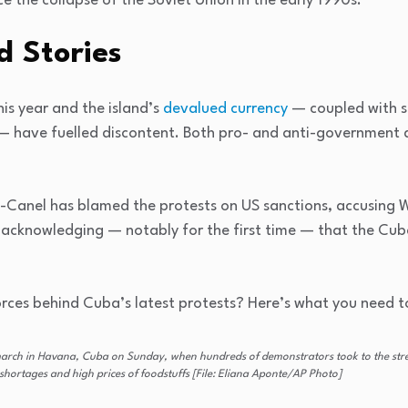
e the collapse of the Soviet Union in the early 1990s.
 Stories
is year and the island’s
devalued currency
— coupled with s
— have fuelled discontent. Both pro- and anti-government
z-Canel has blamed the protests on US sanctions, accusing
s acknowledging — notably for the first time — that the Cu
rces behind Cuba’s latest protests? Here’s what you need t
arch in Havana, Cuba on Sunday, when hundreds of demonstrators took to the street
shortages and high prices of foodstuffs [File: Eliana Aponte/AP Photo]