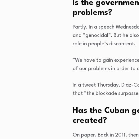
Is the governmen
problems?
Partly. In a speech Wednesd
and “genocidal”. But he als
role in people’s discontent.
“We have to gain experience 
of our problems in order to 
In a tweet Thursday, Diaz-C
that “the blockade surpasses
Has the Cuban gov
created?
On paper. Back in 2011, the