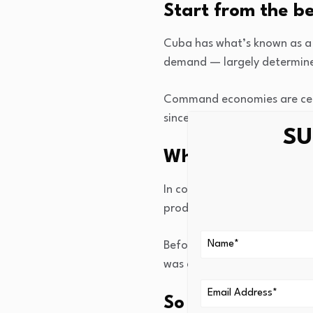
Start from the b
Cuba has what’s known as a
demand — largely determines
Command economies are cent
since forces led by Fidel Ca
SU
What does a com
In command economies (also
production, while private own
Before the Cuban Revolution,
was designed to make Cuba a
So if it tackled 