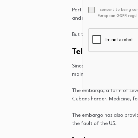
Part of the problem is that 
I consent to being co
European GDPR regul
and mismanagement. That, in 
But the US embargo against 
Tell me about th
Since 1960, the US — Cuba’s
maintained a trade embargo 
The embargo, a form of sever
Cubans harder. Medicine, foo
The embargo has also provid
the fault of the US.