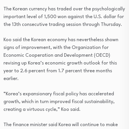
The Korean currency has traded over the psychologically
important level of 1,500 won against the U.S. dollar for
the 13th consecutive trading session through Thursday.
Koo said the Korean economy has nevertheless shown
signs of improvement, with the Organization for
Economic Cooperation and Development (OECD)
revising up Korea’s economic growth outlook for this
year to 2.6 percent from 1.7 percent three months
earlier.
“Korea’s expansionary fiscal policy has accelerated
growth, which in turn improved fiscal sustainability,
creating a virtuous cycle,” Koo said.
The finance minister said Korea will continue to make