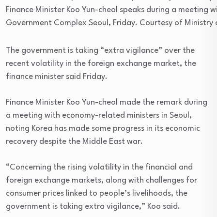
Finance Minister Koo Yun-cheol speaks during a meeting w
Government Complex Seoul, Friday. Courtesy of Ministry
The government is taking “extra vigilance” over the
recent volatility in the foreign exchange market, the
finance minister said Friday.
Finance Minister Koo Yun-cheol made the remark during
a meeting with economy-related ministers in Seoul,
noting Korea has made some progress in its economic
recovery despite the Middle East war.
“Concerning the rising volatility in the financial and
foreign exchange markets, along with challenges for
consumer prices linked to people’s livelihoods, the
government is taking extra vigilance,” Koo said.