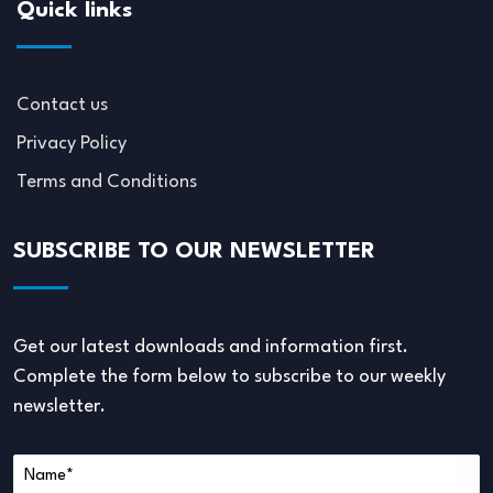
Quick links
Contact us
Privacy Policy
Terms and Conditions
SUBSCRIBE TO OUR NEWSLETTER
Get our latest downloads and information first.
Complete the form below to subscribe to our weekly
newsletter.