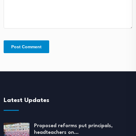
Latest Updates
Proposed reforms put principals,
headteachers on…