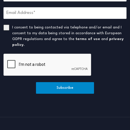
I consent to being contacted via telephone and/or email and I
consent to my data being stored in accordance with European
GDPR regulations and agree to the
terms of use
and
privacy
policy
.
Subscribe