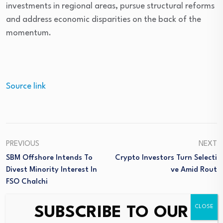
investments in regional areas, pursue structural reforms
and address economic disparities on the back of the
momentum.
Source link
PREVIOUS
NEXT
SBM Offshore Intends To
Crypto Investors Turn Selecti
Divest Minority Interest In
Ve Amid Rout
FSO Chalchi
SUBSCRIBE TO OUR