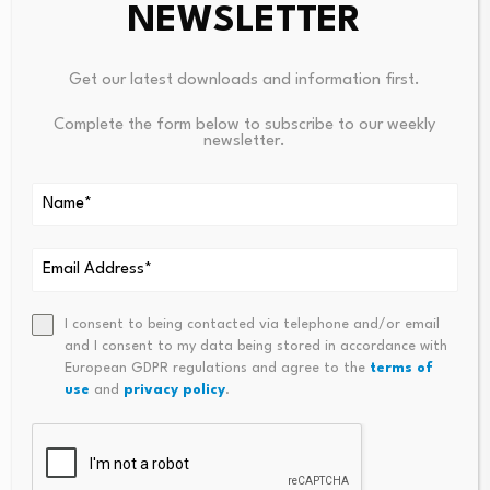
NEWSLETTER
Get our latest downloads and information first.
Complete the form below to subscribe to our weekly
newsletter.
Nigeria Targets Deeper
License plate shortage
Capital Market,
hurts sales
Infrastructure Funding
August 9, 2026
Under…
August 9, 2026
I consent to being contacted via telephone and/or email
and I consent to my data being stored in accordance with
European GDPR regulations and agree to the
terms of
use
and
privacy policy
.