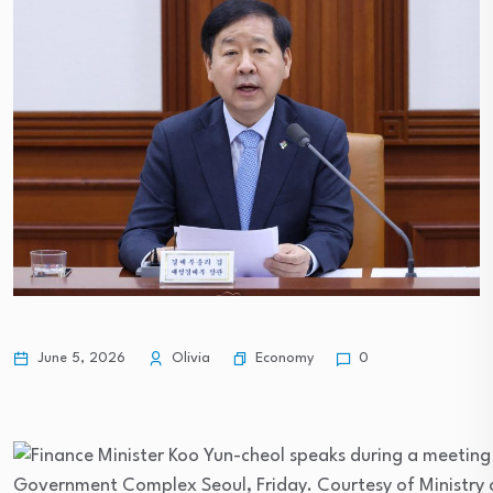
Economy
June 5, 2026
Olivia
0