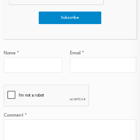
Leave a Reply
Subscribe
Your email address will not be published.
Required fields are
marked
*
Name
*
Email
*
Comment
*