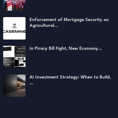
Enforcement of Mortgage Security on
Agricultural…
In Piracy Bill Fight, New Economy…
AI Investment Strategy: When to Build,
…