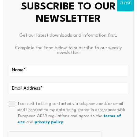
SUBSCRIBE TO OUR
We need to defend principles even when they’re
inconvenient, even when they benefit people we don’t
NEWSLETTER
like, and especially when the other side isn’t playing fair.
Get our latest downloads and information first.
For all Americans, it takes demanding leaders who
Complete the form below to subscribe to our weekly
newsletter.
respect the boundary between public and private
power. It takes supporting politicians who defend limits
when easy power grabs seem expedient. It takes
defending unpopular free market ideals in the name of
higher principles. And it means thinking beyond political
victories to the long-term health of our institutions.
I consent to being contacted via telephone and/or email
and I consent to my data being stored in accordance with
European GDPR regulations and agree to the
terms of
Most importantly, it means recognizing that we face a
use
and
privacy policy
.
choice not between Trump’s state capitalism and